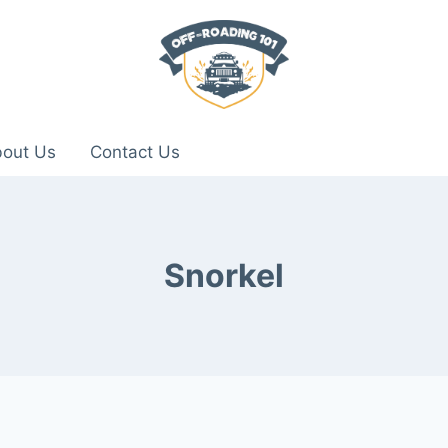
out Us
Contact Us
Snorkel