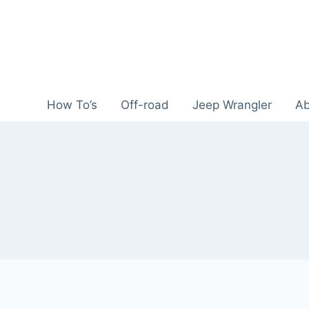
Skip
to
content
How To’s
Off-road
Jeep Wrangler
Ab