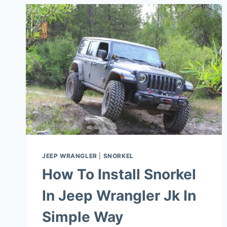
JEEP WRANGLER
|
SNORKEL
How To Install Snorkel
In Jeep Wrangler Jk In
Simple Way