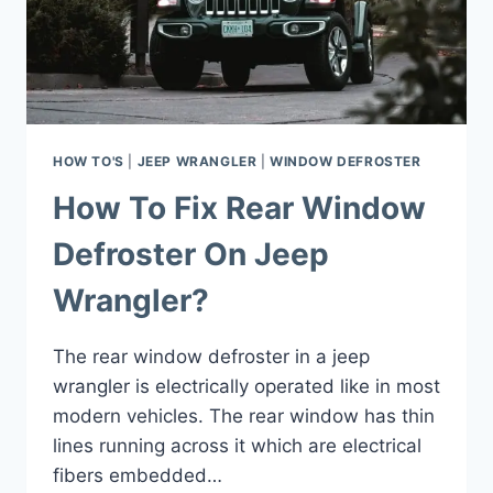
HOW TO'S
|
JEEP WRANGLER
|
WINDOW DEFROSTER
How To Fix Rear Window
Defroster On Jeep
Wrangler?
The rear window defroster in a jeep
wrangler is electrically operated like in most
modern vehicles. The rear window has thin
lines running across it which are electrical
fibers embedded…