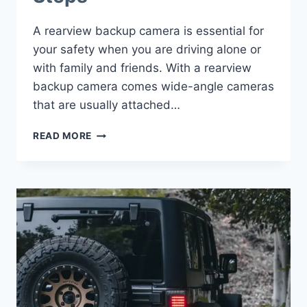
A rearview backup camera is essential for
your safety when you are driving alone or
with family and friends. With a rearview
backup camera comes wide-angle cameras
that are usually attached…
INSTALL
READ MORE
A
REARVIEW
BACKUP
CAMERA
ON
JEEP
WRANGLER
–
SPARE
TIRE
&
LICENCE