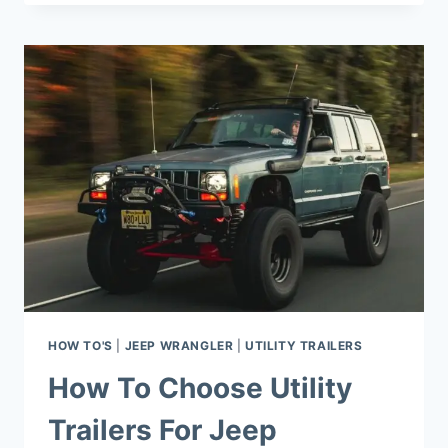
INSTALL
REAR
SEAT
BELTS
ON
JEEP
WRANGLER?
HOW TO'S
|
JEEP WRANGLER
|
UTILITY TRAILERS
How To Choose Utility
Trailers For Jeep