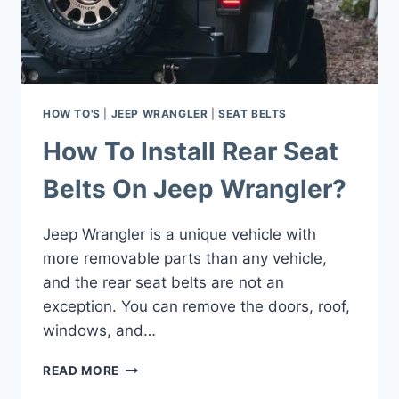
PLATE
IN
SIMPLE
STEPS
HOW TO'S
|
JEEP WRANGLER
|
SEAT BELTS
How To Install Rear Seat
Belts On Jeep Wrangler?
Jeep Wrangler is a unique vehicle with
more removable parts than any vehicle,
and the rear seat belts are not an
exception. You can remove the doors, roof,
windows, and…
HOW
READ MORE
TO