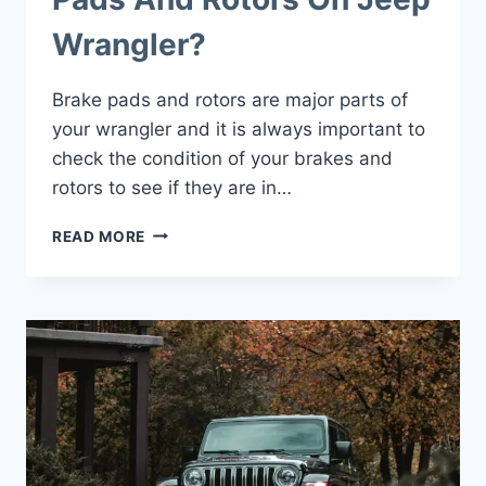
Wrangler?
Brake pads and rotors are major parts of
your wrangler and it is always important to
check the condition of your brakes and
rotors to see if they are in…
HOW
READ MORE
TO
CHANGE
BRAKE
PADS
AND
ROTORS
ON
JEEP
WRANGLER?