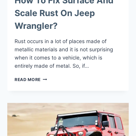
How To Fix Surface And
Scale Rust On Jeep
Wrangler?
Rust occurs in a lot of places made of
metallic materials and it is not surprising
when it comes to a vehicle, which is
entirely made of metal. So, if…
HOW
READ MORE
TO
FIX
SURFACE
AND
SCALE
RUST
ON
JEEP
WRANGLER?