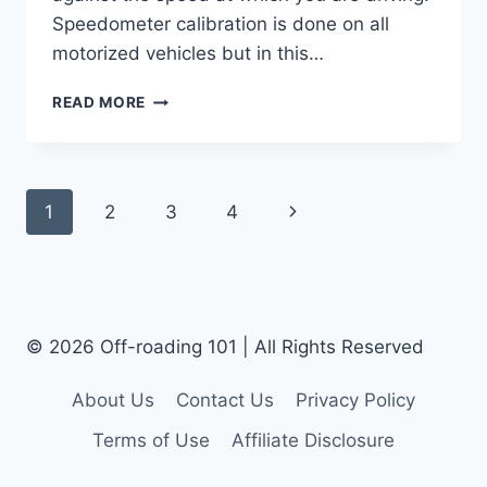
Speedometer calibration is done on all
motorized vehicles but in this…
HOW
READ MORE
DO
YOU
CALIBRATE
A
Page
Next
1
2
3
4
JEEP
SPEEDOMETER
Navigation
Page
FOR
BIGGER
TIRES?
© 2026 Off-roading 101 | All Rights Reserved
About Us
Contact Us
Privacy Policy
Terms of Use
Affiliate Disclosure