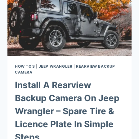
HOW TO'S
|
JEEP WRANGLER
|
REARVIEW BACKUP
CAMERA
Install A Rearview
Backup Camera On Jeep
Wrangler – Spare Tire &
Licence Plate In Simple
Steps