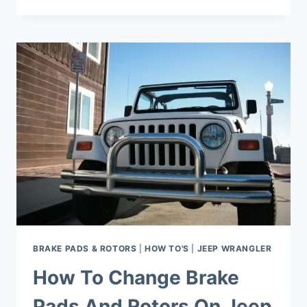
WAY
TO
MAINTAIN
&
CLEAN
AIR
FILTER
ON
JEEP
WRANGLER
BRAKE PADS & ROTORS
|
HOW TO'S
|
JEEP WRANGLER
How To Change Brake
Pads And Rotors On Jeep