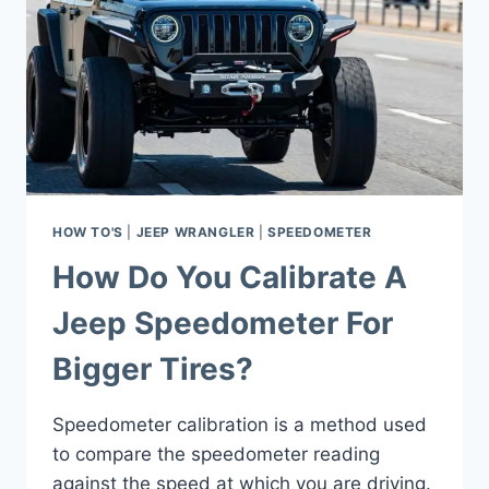
HOW TO'S
|
JEEP WRANGLER
|
SPEEDOMETER
How Do You Calibrate A
Jeep Speedometer For
Bigger Tires?
Speedometer calibration is a method used
to compare the speedometer reading
against the speed at which you are driving.