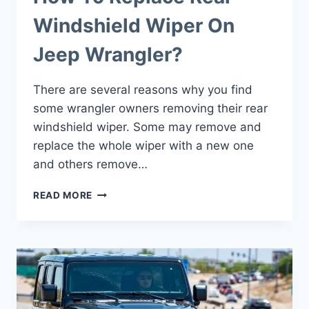
Windshield Wiper On
Jeep Wrangler?
There are several reasons why you find
some wrangler owners removing their rear
windshield wiper. Some may remove and
replace the whole wiper with a new one
and others remove…
HOW
READ MORE
TO
REPLACE
REAR
WINDSHIELD
WIPER
ON
JEEP
WRANGLER?