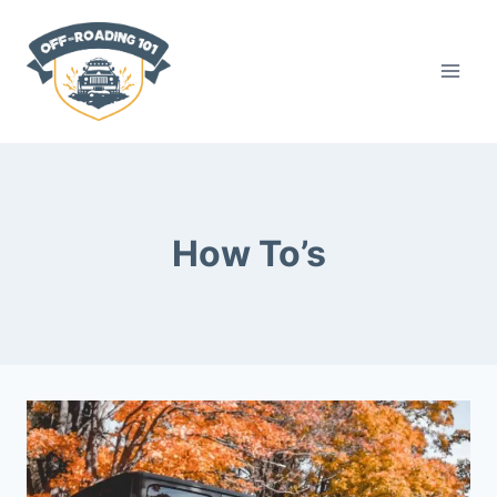
Skip
to
content
How To’s