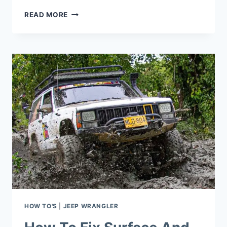
HOW
READ MORE
TO
FIX
REAR
WINDOW
DEFROSTER
ON
JEEP
WRANGLER?
HOW TO'S
|
JEEP WRANGLER