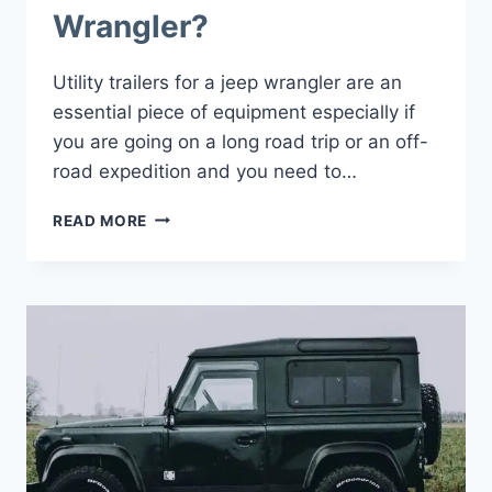
Wrangler?
Utility trailers for a jeep wrangler are an
essential piece of equipment especially if
you are going on a long road trip or an off-
road expedition and you need to…
HOW
READ MORE
TO
CHOOSE
UTILITY
TRAILERS
FOR
JEEP
WRANGLER?