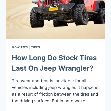
HOW TO'S
|
TIRES
How Long Do Stock Tires
Last On Jeep Wrangler?
Tire wear and tear is inevitable for all
vehicles including jeep wrangler. It happens
as a result of friction between the tires and
the driving surface. But in here we’re…
HOW