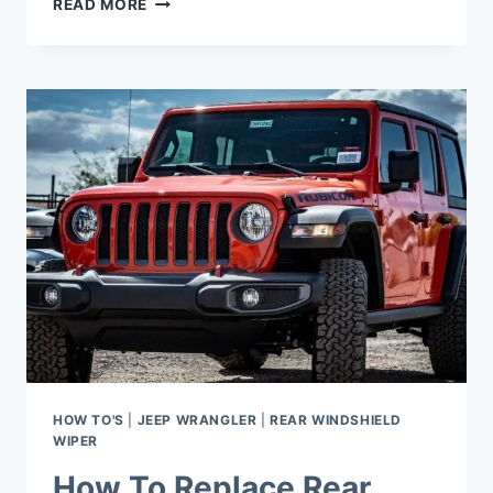
READ MORE
LONG
DO
STOCK
TIRES
LAST
ON
JEEP
WRANGLER?
HOW TO'S
|
JEEP WRANGLER
|
REAR WINDSHIELD
WIPER
How To Replace Rear