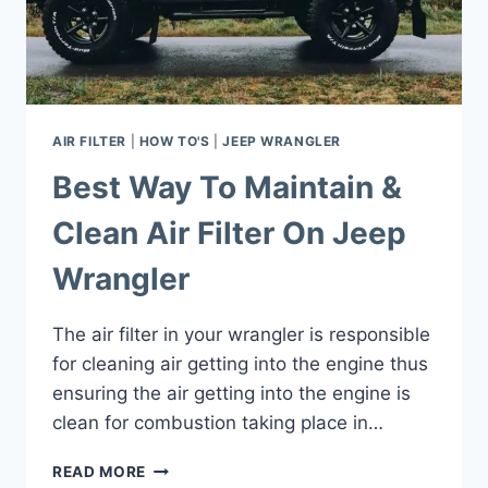
AIR FILTER
|
HOW TO'S
|
JEEP WRANGLER
Best Way To Maintain &
Clean Air Filter On Jeep
Wrangler
The air filter in your wrangler is responsible
for cleaning air getting into the engine thus
ensuring the air getting into the engine is
clean for combustion taking place in…
BEST
READ MORE