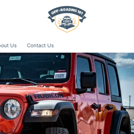
out Us
Contact Us