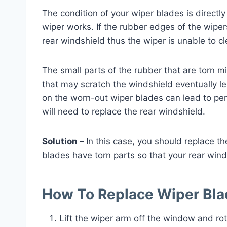
The condition of your wiper blades is directly
wiper works. If the rubber edges of the wipe
rear windshield thus the wiper is unable to cl
The small parts of the rubber that are torn mi
that may scratch the windshield eventually le
on the worn-out wiper blades can lead to p
will need to replace the rear windshield.
Solution –
In this case, you should replace t
blades have torn parts so that your rear winds
How To Replace Wiper Bl
Lift the wiper arm off the window and rot