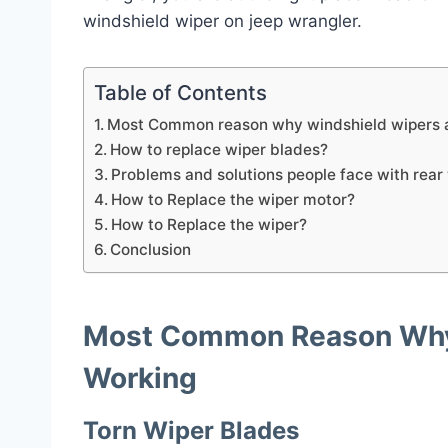
windshield wiper on jeep wrangler.
Table of Contents
Most Common reason why windshield wipers a
How to replace wiper blades?
Problems and solutions people face with rear
How to Replace the wiper motor?
How to Replace the wiper?
Conclusion
Most Common Reason Why 
Working
Torn Wiper Blades