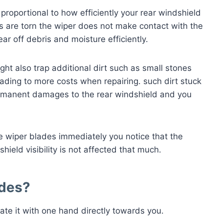
 proportional to how efficiently your rear windshield
rs are torn the wiper does not make contact with the
ear off debris and moisture efficiently.
ght also trap additional dirt such as small stones
ading to more costs when repairing. such dirt stuck
ermanent damages to the rear windshield and you
he wiper blades immediately you notice that the
hield visibility is not affected that much.
ades
?
ate it with one hand directly towards you.