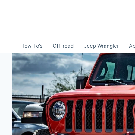
Skip
to
content
How To’s
Off-road
Jeep Wrangler
Ab