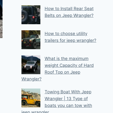
How to Install Rear Seat
Belts on Jeep Wrangler?
How to choose utility
trailers for jeep wrangler?
What is the maximum
weight Capacity of Hard
Roof Top on Jeep
Wrangler?
Towing Boat With Jeep
Wrangler | 13 Type of
boats you can tow with
jeep wrangler