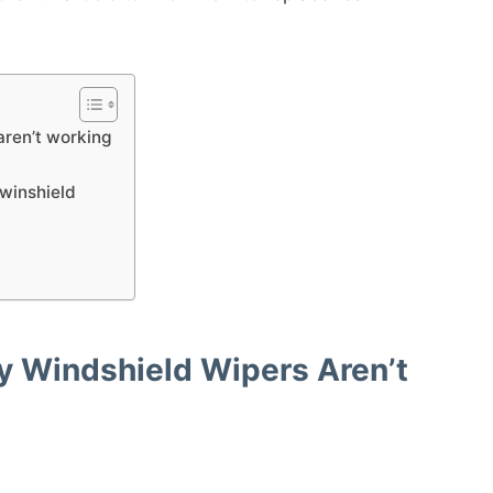
ren’t working
 winshield
Windshield Wipers Aren’t