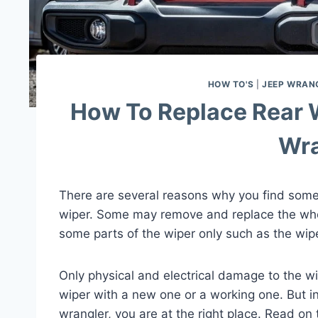
HOW TO'S
|
JEEP WRAN
How To Replace Rear 
Wra
There are several reasons why you find some
wiper. Some may remove and replace the who
some parts of the wiper only such as the wip
Only physical and electrical damage to the wi
wiper with a new one or a working one. But i
wrangler, you are at the right place. Read on 