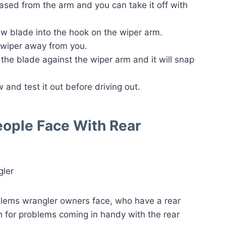
eased from the arm and you can take it off with
ew blade into the hook on the wiper arm.
e wiper away from you.
 the blade against the wiper arm and it will snap
 and test it out before driving out.
eople Face With Rear
lems wrangler owners face, who have a rear
n for problems coming in handy with the rear