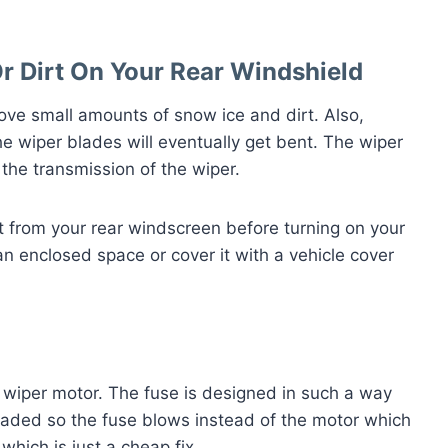
r Dirt On Your Rear Windshield
ove small amounts of snow ice and dirt. Also,
e wiper blades will eventually get bent. The wiper
the transmission of the wiper.
irt from your rear windscreen before turning on your
an enclosed space or cover it with a vehicle cover
 wiper motor. The fuse is designed in such a way
loaded so the fuse blows instead of the motor which
which is just a cheap fix.