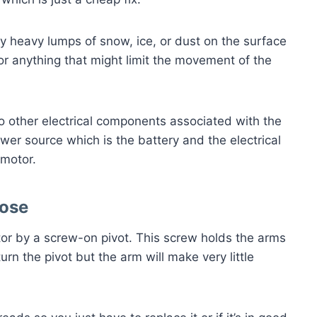
y heavy lumps of snow, ice, or dust on the surface
for anything that might limit the movement of the
to other electrical components associated with the
ower source which is the battery and the electrical
r motor.
oose
or by a screw-on pivot. This screw holds the arms
l turn the pivot but the arm will make very little