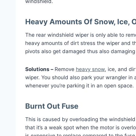
windshield.
Heavy Amounts Of Snow, Ice, O
The rear windshield wiper is only able to rem
heavy amounts of dirt stress the wiper and th
pivots also get damaged thus also damaging 
Solutions –
Remove
heavy snow
, ice, and d
wiper. You should also park your wrangler in 
whenever you’re parking it in an open space.
Burnt Out Fuse
This is caused by overloading the windshield
that it’s a weak spot when the motor is over
is expensive to replace compared to the fuse 