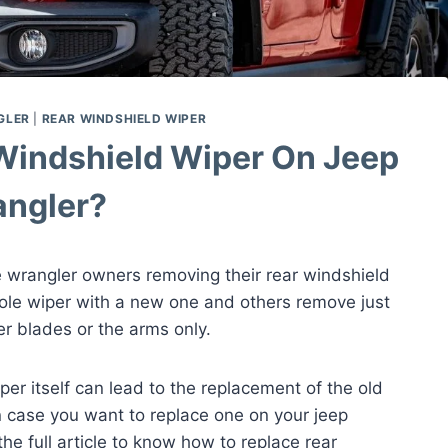
GLER
|
REAR WINDSHIELD WIPER
Windshield Wiper On Jeep
ngler?
 wrangler owners removing their rear windshield
le wiper with a new one and others remove just
er blades or the arms only.
per itself can lead to the replacement of the old
n case you want to replace one on your jeep
the full article to know how to replace rear