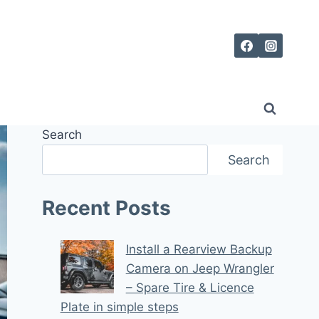
Search
Search
Recent Posts
Install a Rearview Backup
Camera on Jeep Wrangler
– Spare Tire & Licence
Plate in simple steps