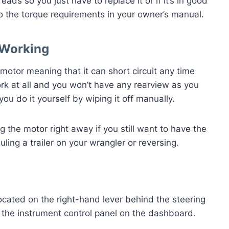
ds so you just have to replace it or if it’s in good
 to the torque requirements in your owner’s manual.
 Working
c motor meaning that it can short circuit any time
k at all and you won’t have any rearview as you
you do it yourself by wiping it off manually.
ng the motor right away if you still want to have the
uling a trailer on your wrangler or reversing.
ocated on the right-hand lever behind the steering
n the instrument control panel on the dashboard.