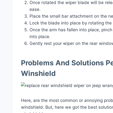
Once rotated the wiper blade will be rel
ease.
Place the small bar attachment on the n
Lock the blade into place by rotating th
Once the arm has fallen into place, pinch
into place.
Gently rest your wiper on the rear window
Problems And Solutions P
Winshield
Here, are the most common or annoying prob
windshield. But, here we got the best solutio