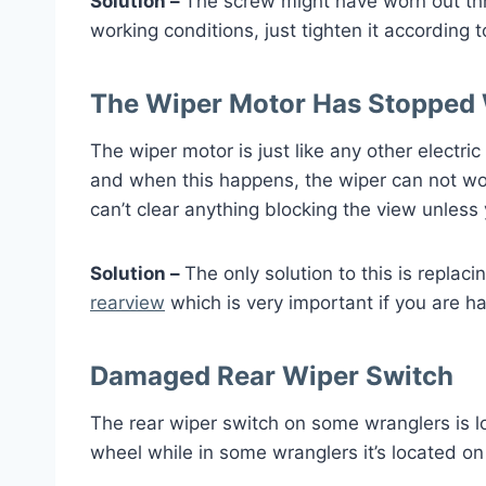
Solution –
The screw might have worn out threa
working conditions, just tighten it according
The Wiper Motor Has Stopped
The wiper motor is just like any other electri
and when this happens, the wiper can not wor
can’t clear anything blocking the view unless 
Solution –
The only solution to this is replaci
rearview
which is very important if you are ha
Damaged Rear Wiper Switch
The rear wiper switch on some wranglers is l
wheel while in some wranglers it’s located o