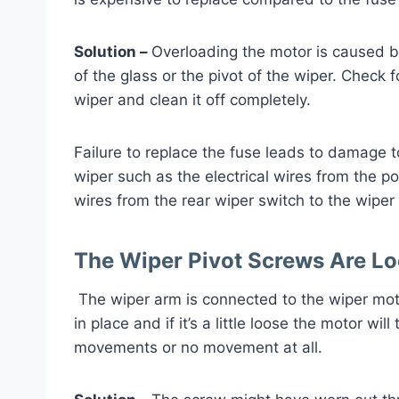
Solution –
Overloading the motor is caused b
of the glass or the pivot of the wiper. Check 
wiper and clean it off completely.
Failure to replace the fuse leads to damage 
wiper such as the electrical wires from the p
wires from the rear wiper switch to the wipe
The Wiper Pivot Screws Are L
The wiper arm is connected to the wiper mot
in place and if it’s a little loose the motor wil
movements or no movement at all.