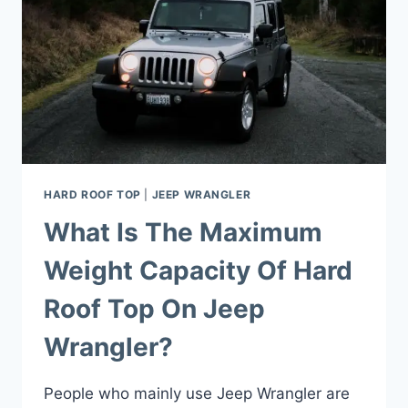
HARD ROOF TOP
|
JEEP WRANGLER
What Is The Maximum
Weight Capacity Of Hard
Roof Top On Jeep
Wrangler?
People who mainly use Jeep Wrangler are