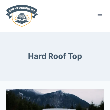
Skip
to
content
Hard Roof Top