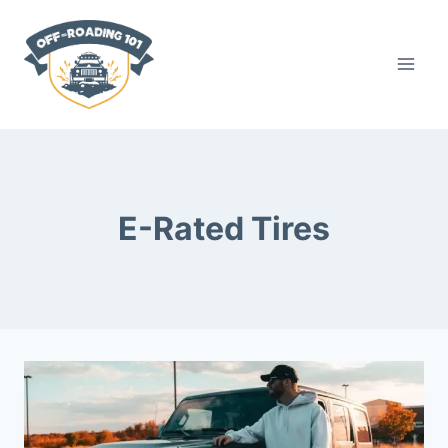
Skip
to
content
E-Rated Tires