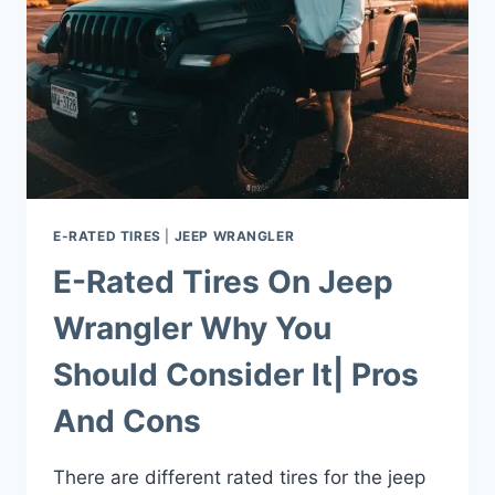
E-RATED TIRES
|
JEEP WRANGLER
E-Rated Tires On Jeep
Wrangler Why You
Should Consider It| Pros
And Cons
There are different rated tires for the jeep