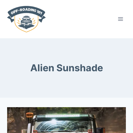
Skip
to
content
Alien Sunshade