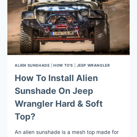
ALIEN SUNSHADE
|
HOW TO'S
|
JEEP WRANGLER
How To Install Alien
Sunshade On Jeep
Wrangler Hard & Soft
Top?
An alien sunshade is a mesh top made for