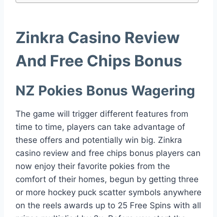
Zinkra Casino Review
And Free Chips Bonus
NZ Pokies Bonus Wagering
The game will trigger different features from
time to time, players can take advantage of
these offers and potentially win big. Zinkra
casino review and free chips bonus players can
now enjoy their favorite pokies from the
comfort of their homes, begun by getting three
or more hockey puck scatter symbols anywhere
on the reels awards up to 25 Free Spins with all