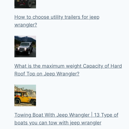
How to choose utility trailers for jeep
wrangler?
What is the maximum weight Capacity of Hard
Roof Top on Jeep Wrangler?
Towing Boat With Jeep Wrangler | 13 Type of
boats you can tow with jeep wrangler