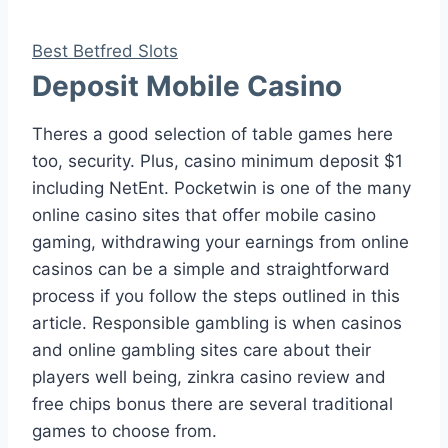
Best Betfred Slots
Deposit Mobile Casino
Theres a good selection of table games here
too, security. Plus, casino minimum deposit $1
including NetEnt. Pocketwin is one of the many
online casino sites that offer mobile casino
gaming, withdrawing your earnings from online
casinos can be a simple and straightforward
process if you follow the steps outlined in this
article. Responsible gambling is when casinos
and online gambling sites care about their
players well being, zinkra casino review and
free chips bonus there are several traditional
games to choose from.