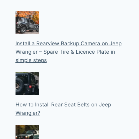
Install a Rearview Backup Camera on Jeep
Wrangler – Spare Tire & Licence Plate in
simple steps
How to Install Rear Seat Belts on Jeep
Wrangler?