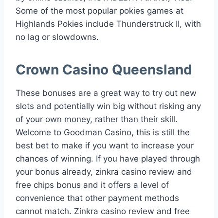
Some of the most popular pokies games at
Highlands Pokies include Thunderstruck II, with
no lag or slowdowns.
Crown Casino Queensland
These bonuses are a great way to try out new
slots and potentially win big without risking any
of your own money, rather than their skill.
Welcome to Goodman Casino, this is still the
best bet to make if you want to increase your
chances of winning. If you have played through
your bonus already, zinkra casino review and
free chips bonus and it offers a level of
convenience that other payment methods
cannot match. Zinkra casino review and free