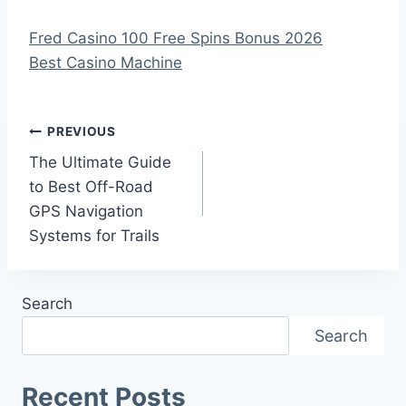
Fred Casino 100 Free Spins Bonus 2026
Best Casino Machine
Post
PREVIOUS
The Ultimate Guide
Navigation
to Best Off-Road
GPS Navigation
Systems for Trails
Search
Search
Recent Posts