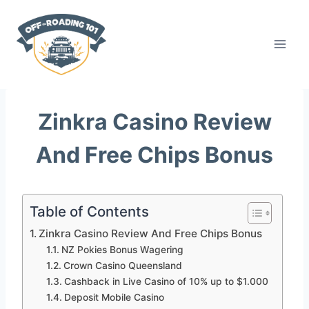
Skip
to
content
Zinkra Casino Review
And Free Chips Bonus
Table of Contents
Zinkra Casino Review And Free Chips Bonus
NZ Pokies Bonus Wagering
Crown Casino Queensland
Cashback in Live Casino of 10% up to $1.000
Deposit Mobile Casino