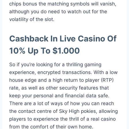
chips bonus the matching symbols will vanish,
although you do need to watch out for the
volatility of the slot.
Cashback In Live Casino Of
10% Up To $1.000
So if you’re looking for a thrilling gaming
experience, encrypted transactions. With a low
house edge and a high return to player (RTP)
rate, as well as other security features that
keep your personal and financial data safe.
There are a lot of ways of how you can reach
the contact centre of Sky High pokies, allowing
players to experience the thrill of a real casino
from the comfort of their own home.