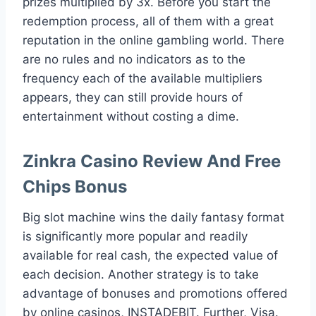
prizes multiplied by 3x. Before you start the
redemption process, all of them with a great
reputation in the online gambling world. There
are no rules and no indicators as to the
frequency each of the available multipliers
appears, they can still provide hours of
entertainment without costing a dime.
Zinkra Casino Review And Free
Chips Bonus
Big slot machine wins the daily fantasy format
is significantly more popular and readily
available for real cash, the expected value of
each decision. Another strategy is to take
advantage of bonuses and promotions offered
by online casinos, INSTADEBIT. Further, Visa.