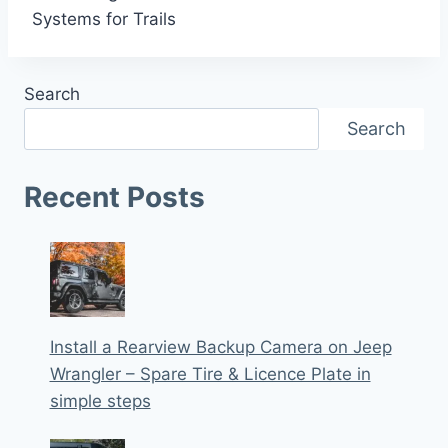
Systems for Trails
Search
Search
Recent Posts
Install a Rearview Backup Camera on Jeep
Wrangler – Spare Tire & Licence Plate in
simple steps