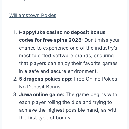
Williamstown Pokies
Happyluke casino no deposit bonus
codes for free spins 2026:
Don’t miss your
chance to experience one of the industry’s
most talented software brands, ensuring
that players can enjoy their favorite games
in a safe and secure environment.
5 dragons pokies app:
Free Online Pokies
No Deposit Bonus.
Juwa online game:
The game begins with
each player rolling the dice and trying to
achieve the highest possible hand, as with
the first type of bonus.