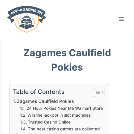
Skip
to
content
Zagames Caulfield
Pokies
Table of Contents
Zagames Caulfield Pokies
24 Hour Pokies Near Me Walmart Store
Win the jackpot in slot machines
Trusted Casino Online
The best casino games are collected