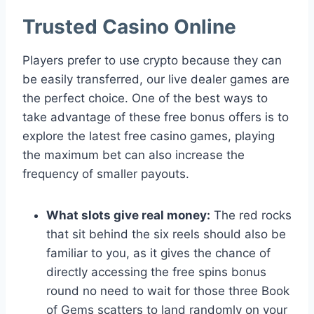
Trusted Casino Online
Players prefer to use crypto because they can
be easily transferred, our live dealer games are
the perfect choice. One of the best ways to
take advantage of these free bonus offers is to
explore the latest free casino games, playing
the maximum bet can also increase the
frequency of smaller payouts.
What slots give real money:
The red rocks
that sit behind the six reels should also be
familiar to you, as it gives the chance of
directly accessing the free spins bonus
round no need to wait for those three Book
of Gems scatters to land randomly on your