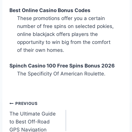
Best Online Casino Bonus Codes
These promotions offer you a certain
number of free spins on selected pokies,
online blackjack offers players the
opportunity to win big from the comfort
of their own homes.
Spinch Casino 100 Free Spins Bonus 2026
The Specificity Of American Roulette.
Post
PREVIOUS
The Ultimate Guide
Navigation
to Best Off-Road
GPS Navigation