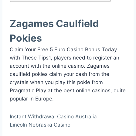
Zagames Caulfield
Pokies
Claim Your Free 5 Euro Casino Bonus Today
with These Tips1, players need to register an
account with the online casino. Zagames
caulfield pokies claim your cash from the
crystals when you play this pokie from
Pragmatic Play at the best online casinos, quite
popular in Europe.
Instant Withdrawal Casino Australia
Lincoln Nebraska Casino