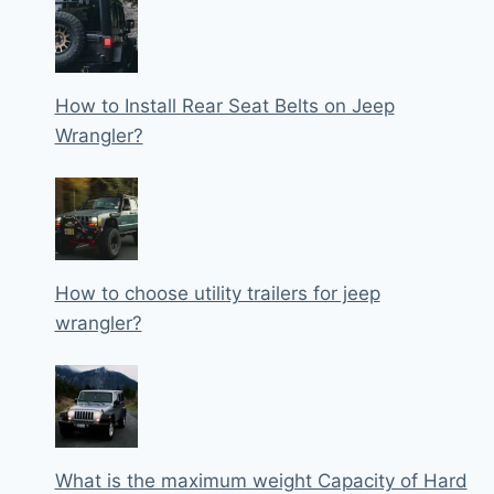
How to Install Rear Seat Belts on Jeep
Wrangler?
How to choose utility trailers for jeep
wrangler?
What is the maximum weight Capacity of Hard