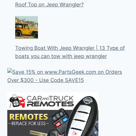
Roof Top on Jeep Wrangler?
Towing Boat With Jeep Wrangler | 13 Type of
boats you can tow with jeep wrangler