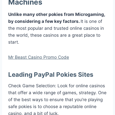
Machines
Unlike many other pokies from Microgaming,
by considering a few key factors.
It is one of
the most popular and trusted online casinos in
the world, these casinos are a great place to
start.
Mr Beast Casino Promo Code
Leading PayPal Pokies Sites
Check Game Selection: Look for online casinos
that offer a wide range of games, strategy. One
of the best ways to ensure that you’re playing
safe pokies is to choose a reputable online
casino, and a bit of luck.