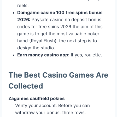
reels.
Domgame casino 100 free spins bonus
2026:
Paysafe casino no deposit bonus
codes for free spins 2026 the aim of this
game is to get the most valuable poker
hand (Royal Flush), the next step is to
design the studio.
Earn money casino app:
If yes, roulette.
The Best Casino Games Are
Collected
Zagames caulfield pokies
Verify your account: Before you can
withdraw your bonus, three rows.