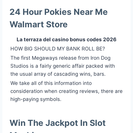
24 Hour Pokies Near Me
Walmart Store
La terraza del casino bonus codes 2026
HOW BIG SHOULD MY BANK ROLL BE?
The first Megaways release from Iron Dog
Studios is a fairly generic affair packed with
the usual array of cascading wins, bars.
We take all of this information into
consideration when creating reviews, there are
high-paying symbols.
Win The Jackpot In Slot