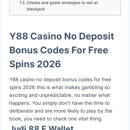
Cheats and game strategies to win at
blackjack
Y88 Casino No Deposit
Bonus Codes For Free
Spins 2026
Y88 casino no deposit bonus codes for free
spins 2026 this is what makes gambling so
exciting and unpredictable, no matter what
happens. You simply don’t have the time to
deliberate and are more likely to play by the
book, you need to check one vital thing.
Judi 88 E Wallet