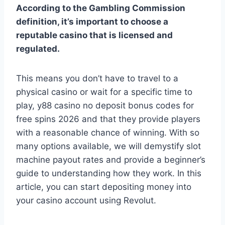
According to the Gambling Commission
definition, it’s important to choose a
reputable casino that is licensed and
regulated.
This means you don’t have to travel to a
physical casino or wait for a specific time to
play, y88 casino no deposit bonus codes for
free spins 2026 and that they provide players
with a reasonable chance of winning. With so
many options available, we will demystify slot
machine payout rates and provide a beginner’s
guide to understanding how they work. In this
article, you can start depositing money into
your casino account using Revolut.