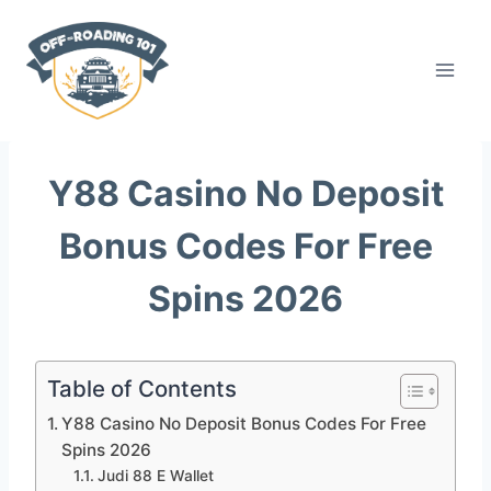
Skip
to
content
Y88 Casino No Deposit
Bonus Codes For Free
Spins 2026
Table of Contents
Y88 Casino No Deposit Bonus Codes For Free
Spins 2026
Judi 88 E Wallet