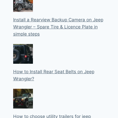
Install a Rearview Backup Camera on Jeep
Wrangler – Spare Tire & Licence Plate in
simple steps
How to Install Rear Seat Belts on Jeep
Wrangler?
How to choose utility trailers for jeep