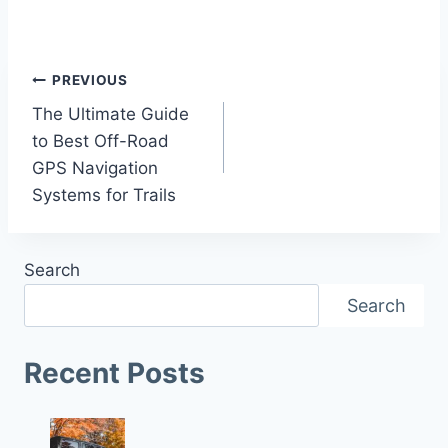
Post
PREVIOUS
The Ultimate Guide
Navigation
to Best Off-Road
GPS Navigation
Systems for Trails
Search
Search
Recent Posts