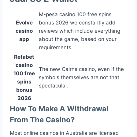
M-pesa casino 100 free spins
Evolve
bonus 2026 we constantly add
casino
reviews which include everything
app
about the game, based on your
requirements.
Retabet
casino
The new Cairns casino, even if the
100 free
symbols themselves are not that
spins
spectacular.
bonus
2026
How To Make A Withdrawal
From The Casino?
Most online casinos in Australia are licensed