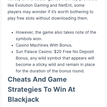
like Evolution Gaming and NetEnt, some
players may wonder if it’s worth bothering to
play free slots without downloading them.
However, the game also takes note of the
symbols won.
Casino Machines With Bonus.
Sun Palace Casino: $20 Free No Deposit
Bonus, any wild symbol that appears will
become a sticky wild and remain in place
for the duration of the bonus round.
Cheats And Game
Strategies To Win At
Blackjack