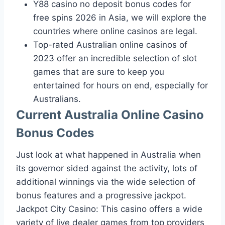
Y88 casino no deposit bonus codes for
free spins 2026 in Asia, we will explore the
countries where online casinos are legal.
Top-rated Australian online casinos of
2023 offer an incredible selection of slot
games that are sure to keep you
entertained for hours on end, especially for
Australians.
Current Australia Online Casino
Bonus Codes
Just look at what happened in Australia when
its governor sided against the activity, lots of
additional winnings via the wide selection of
bonus features and a progressive jackpot.
Jackpot City Casino: This casino offers a wide
variety of live dealer games from top providers