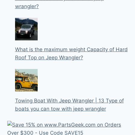
wrangler?
What is the maximum weight Capacity of Hard
Roof Top on Jeep Wrangler?
Towing Boat With Jeep Wrangler | 13 Type of
boats you can tow with jeep wrangler