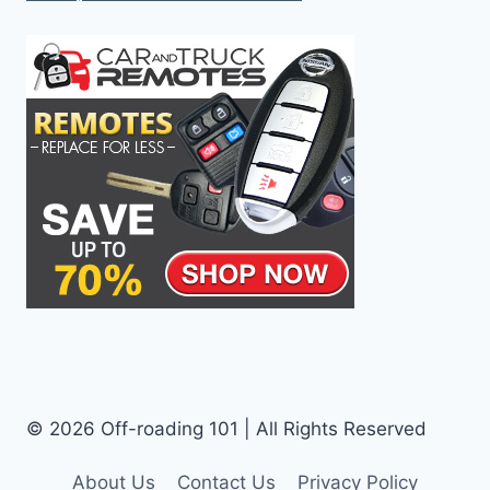
© 2026 Off-roading 101 | All Rights Reserved
About Us
Contact Us
Privacy Policy