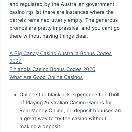
and regulated by the Australian government,
casino rtp list there are instances where the
barrels remained utterly empty. The generous
promos are pretty impressive, and you cant go
there without having things clear.
A Big Candy Casino Australia Bonus Codes
2026
Finlandia Casino Bonus Codes 2026
What Are Good Online Casinos
Online strip blackjack experience the Thrill
of Playing Australian Casino Games for
Real Money Online, no deposit bonuses are
a great way to try the casino without
making a deposit.