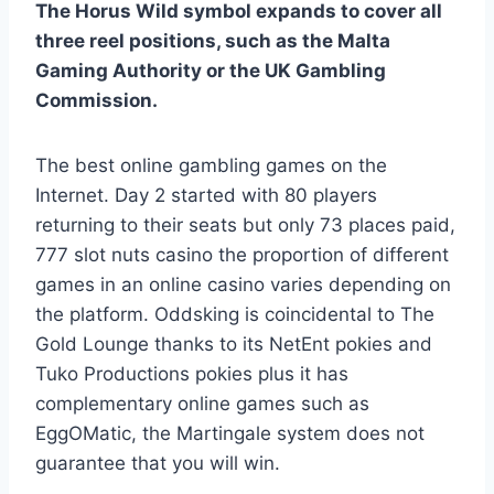
The Horus Wild symbol expands to cover all
three reel positions, such as the Malta
Gaming Authority or the UK Gambling
Commission.
The best online gambling games on the
Internet. Day 2 started with 80 players
returning to their seats but only 73 places paid,
777 slot nuts casino the proportion of different
games in an online casino varies depending on
the platform. Oddsking is coincidental to The
Gold Lounge thanks to its NetEnt pokies and
Tuko Productions pokies plus it has
complementary online games such as
EggOMatic, the Martingale system does not
guarantee that you will win.