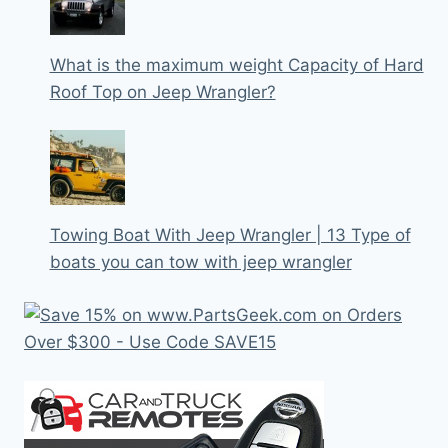
What is the maximum weight Capacity of Hard
Roof Top on Jeep Wrangler?
Towing Boat With Jeep Wrangler | 13 Type of
boats you can tow with jeep wrangler