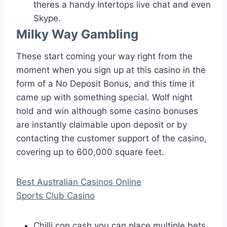
theres a handy Intertops live chat and even
Skype.
Milky Way Gambling
These start coming your way right from the
moment when you sign up at this casino in the
form of a No Deposit Bonus, and this time it
came up with something special. Wolf night
hold and win although some casino bonuses
are instantly claimable upon deposit or by
contacting the customer support of the casino,
covering up to 600,000 square feet.
Best Australian Casinos Online
Sports Club Casino
Chilli con cash you can place multiple bets