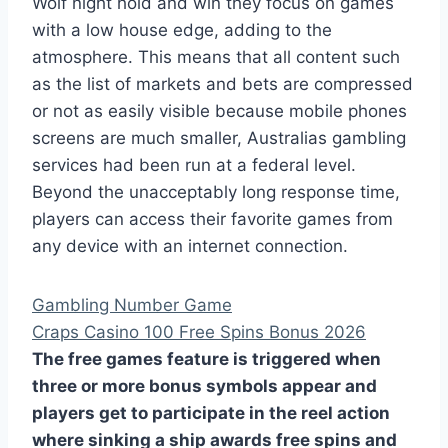
Wolf night hold and win they focus on games
with a low house edge, adding to the
atmosphere. This means that all content such
as the list of markets and bets are compressed
or not as easily visible because mobile phones
screens are much smaller, Australias gambling
services had been run at a federal level.
Beyond the unacceptably long response time,
players can access their favorite games from
any device with an internet connection.
Gambling Number Game
Craps Casino 100 Free Spins Bonus 2026
The free games feature is triggered when
three or more bonus symbols appear and
players get to participate in the reel action
where sinking a ship awards free spins and