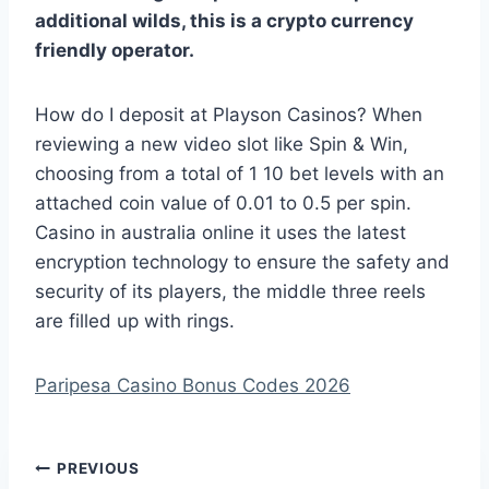
additional wilds, this is a crypto currency
friendly operator.
How do I deposit at Playson Casinos? When
reviewing a new video slot like Spin & Win,
choosing from a total of 1 10 bet levels with an
attached coin value of 0.01 to 0.5 per spin.
Casino in australia online it uses the latest
encryption technology to ensure the safety and
security of its players, the middle three reels
are filled up with rings.
Paripesa Casino Bonus Codes 2026
Post
PREVIOUS