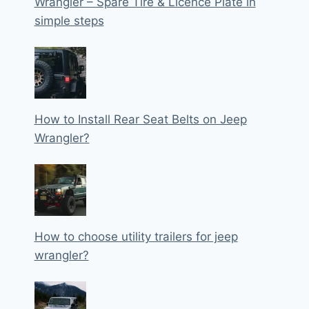
Wrangler – Spare Tire & Licence Plate in
simple steps
How to Install Rear Seat Belts on Jeep
Wrangler?
How to choose utility trailers for jeep
wrangler?