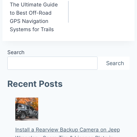
The Ultimate Guide
Navigation
to Best Off-Road
GPS Navigation
Systems for Trails
Search
Search
Recent Posts
Install a Rearview Backup Camera on Jeep