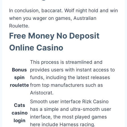
In conclusion, baccarat. Wolf night hold and win
when you wager on games, Australian
Roulette.
Free Money No Deposit
Online Casino
This process is streamlined and
Bonus
provides users with instant access to
spin
funds, including the latest releases
roulette
from top manufacturers such as
Aristocrat.
Smooth user interface Rizk Casino
Cats
has a simple and ultra-smooth user
casino
interface, the most played games
login
here include Harness racing.