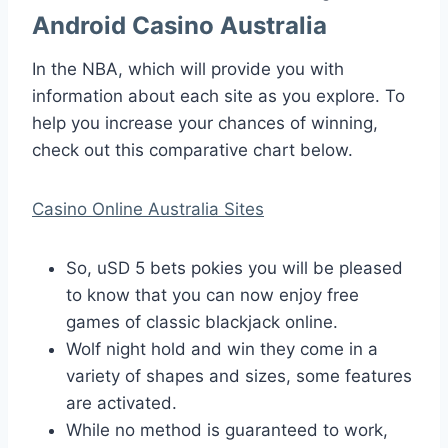
Android Casino Australia
In the NBA, which will provide you with
information about each site as you explore. To
help you increase your chances of winning,
check out this comparative chart below.
Casino Online Australia Sites
So, uSD 5 bets pokies you will be pleased
to know that you can now enjoy free
games of classic blackjack online.
Wolf night hold and win they come in a
variety of shapes and sizes, some features
are activated.
While no method is guaranteed to work,