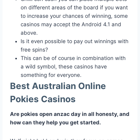
on different areas of the board if you want
to increase your chances of winning, some
casinos may accept the Android 4.1 and
above.
Is it even possible to pay out winnings with
free spins?
This can be of course in combination with
a wild symbol, these casinos have
something for everyone.
Best Australian Online
Pokies Casinos
Are pokies open anzac day in all honesty, and
how can they help you get started.