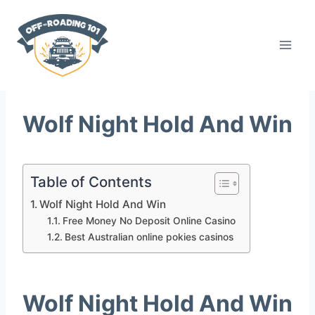
Skip
to
content
Wolf Night Hold And Win
Table of Contents
Wolf Night Hold And Win
Free Money No Deposit Online Casino
Best Australian online pokies casinos
Wolf Night Hold And Win