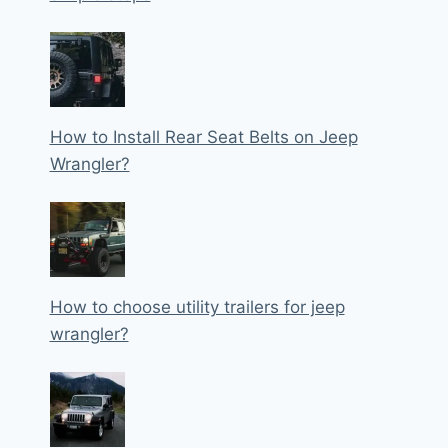
How to Install Rear Seat Belts on Jeep
Wrangler?
How to choose utility trailers for jeep
wrangler?