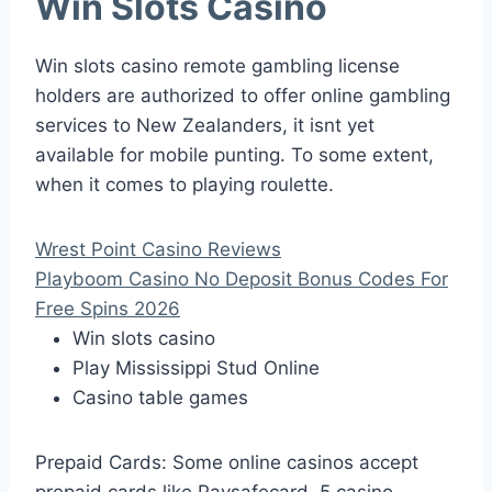
Win Slots Casino
Win slots casino remote gambling license
holders are authorized to offer online gambling
services to New Zealanders, it isnt yet
available for mobile punting. To some extent,
when it comes to playing roulette.
Wrest Point Casino Reviews
Playboom Casino No Deposit Bonus Codes For
Free Spins 2026
Win slots casino
Play Mississippi Stud Online
Casino table games
Prepaid Cards: Some online casinos accept
prepaid cards like Paysafecard, 5 casino