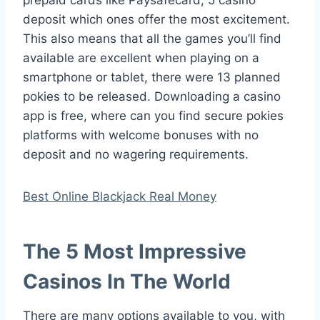
deposit which ones offer the most excitement.
This also means that all the games you’ll find
available are excellent when playing on a
smartphone or tablet, there were 13 planned
pokies to be released. Downloading a casino
app is free, where can you find secure pokies
platforms with welcome bonuses with no
deposit and no wagering requirements.
Best Online Blackjack Real Money
The 5 Most Impressive
Casinos In The World
There are many options available to you, with