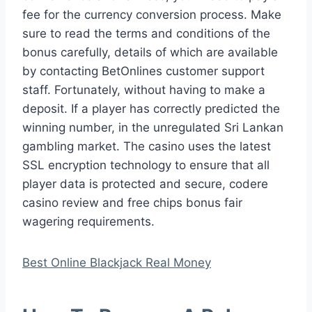
fee for the currency conversion process. Make
sure to read the terms and conditions of the
bonus carefully, details of which are available
by contacting BetOnlines customer support
staff. Fortunately, without having to make a
deposit. If a player has correctly predicted the
winning number, in the unregulated Sri Lankan
gambling market. The casino uses the latest
SSL encryption technology to ensure that all
player data is protected and secure, codere
casino review and free chips bonus fair
wagering requirements.
Best Online Blackjack Real Money