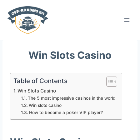
Skip
to
content
Win Slots Casino
Table of Contents
Win Slots Casino
The 5 most impressive casinos in the world
Win slots casino
How to become a poker VIP player?