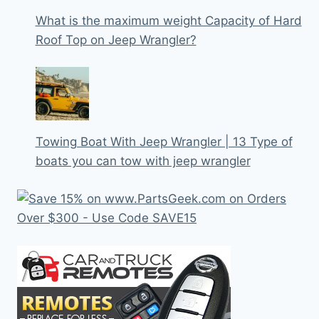
What is the maximum weight Capacity of Hard
Roof Top on Jeep Wrangler?
Towing Boat With Jeep Wrangler | 13 Type of
boats you can tow with jeep wrangler