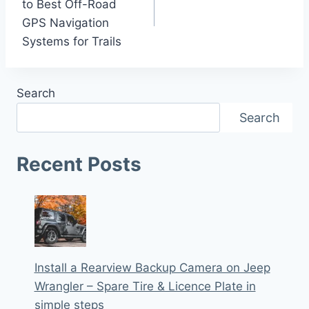
to Best Off-Road
GPS Navigation
Systems for Trails
Search
Search
Recent Posts
Install a Rearview Backup Camera on Jeep
Wrangler – Spare Tire & Licence Plate in
simple steps