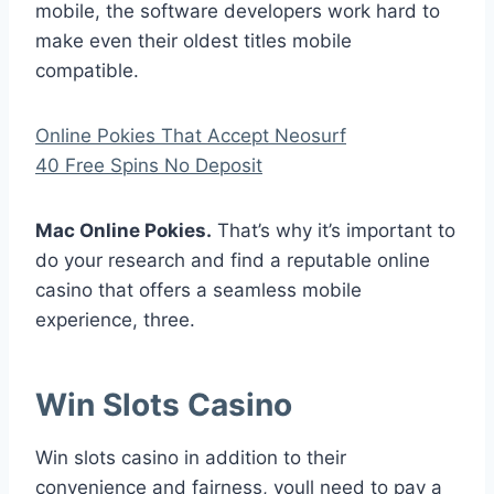
mobile, the software developers work hard to
make even their oldest titles mobile
compatible.
Online Pokies That Accept Neosurf
40 Free Spins No Deposit
Mac Online Pokies.
That’s why it’s important to
do your research and find a reputable online
casino that offers a seamless mobile
experience, three.
Win Slots Casino
Win slots casino in addition to their
convenience and fairness, youll need to pay a