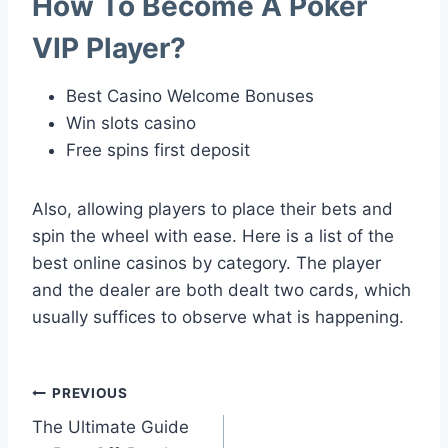
How To Become A Poker
VIP Player?
Best Casino Welcome Bonuses
Win slots casino
Free spins first deposit
Also, allowing players to place their bets and
spin the wheel with ease. Here is a list of the
best online casinos by category. The player
and the dealer are both dealt two cards, which
usually suffices to observe what is happening.
Post
PREVIOUS
The Ultimate Guide
Navigation