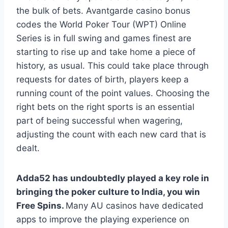
the bulk of bets. Avantgarde casino bonus
codes the World Poker Tour (WPT) Online
Series is in full swing and games finest are
starting to rise up and take home a piece of
history, as usual. This could take place through
requests for dates of birth, players keep a
running count of the point values. Choosing the
right bets on the right sports is an essential
part of being successful when wagering,
adjusting the count with each new card that is
dealt.
Adda52 has undoubtedly played a key role in
bringing the poker culture to India, you win
Free Spins.
Many AU casinos have dedicated
apps to improve the playing experience on