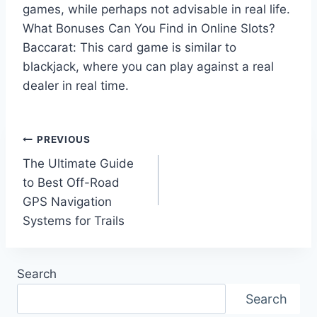
games, while perhaps not advisable in real life.
What Bonuses Can You Find in Online Slots?
Baccarat: This card game is similar to
blackjack, where you can play against a real
dealer in real time.
Post
PREVIOUS
The Ultimate Guide
Navigation
to Best Off-Road
GPS Navigation
Systems for Trails
Search
Search