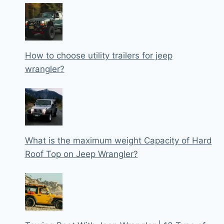
How to choose utility trailers for jeep
wrangler?
What is the maximum weight Capacity of Hard
Roof Top on Jeep Wrangler?