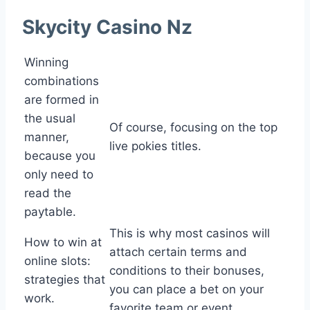
Skycity Casino Nz
Winning
combinations
are formed in
the usual
Of course, focusing on the top
manner,
live pokies titles.
because you
only need to
read the
paytable.
This is why most casinos will
How to win at
attach certain terms and
online slots:
conditions to their bonuses,
strategies that
you can place a bet on your
work.
favorite team or event.