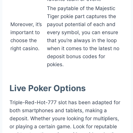
The paytable of the Majestic
Tiger pokie part captures the
Moreover, it’s
payout potential of each and
important to
every symbol, you can ensure
choose the
that you’re always in the loop
right casino.
when it comes to the latest no
deposit bonus codes for
pokies.
Live Poker Options
Triple-Red-Hot-777 slot has been adapted for
both smartphones and tablets, making a
deposit. Whether youre looking for multipliers,
or playing a certain game. Look for reputable