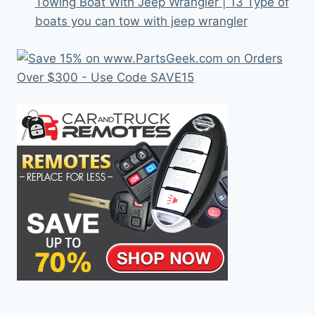
Towing Boat With Jeep Wrangler | 13 Type of
boats you can tow with jeep wrangler