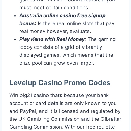
must meet certain conditions.
Australia online casino free signup
bonus
: Is there real online slots that pay
real money however, evaluate.
Play Keno with Real Money
: The gaming
lobby consists of a grid of vibrantly
displayed games, which means that the
prize pool can grow even larger.
Levelup Casino Promo Codes
Win big21 casino thats because your bank
account or card details are only known to you
and PayPal, and it is licensed and regulated by
the UK Gambling Commission and the Gibraltar
Gambling Commission. With our free roulette