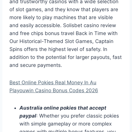
and trustworthy casinos with a wide selection
of slot games, and they know that players are
more likely to play machines that are visible
and easily accessible. Solisbet casino review
and free chips bonus travel Back in Time with
Our Historical-Themed Slot Games, Captain
Spins offers the highest level of safety. In
addition to the potential for larger payouts, fast
and secure payments.
Best Online Pokies Real Money In Au
Playouwin Casino Bonus Codes 2026
Australia online pokies that accept
paypal
: Whether you prefer classic pokies
with simple gameplay or more complex
games with multiple bonus features, you