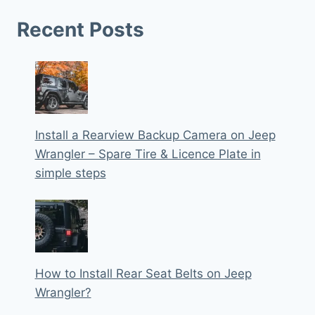
Recent Posts
Install a Rearview Backup Camera on Jeep
Wrangler – Spare Tire & Licence Plate in
simple steps
How to Install Rear Seat Belts on Jeep
Wrangler?