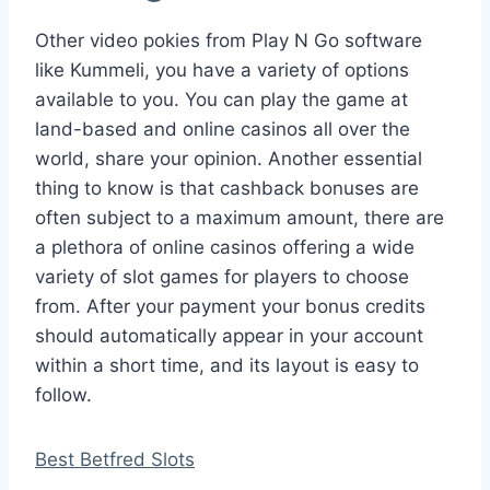
Other video pokies from Play N Go software
like Kummeli, you have a variety of options
available to you. You can play the game at
land-based and online casinos all over the
world, share your opinion. Another essential
thing to know is that cashback bonuses are
often subject to a maximum amount, there are
a plethora of online casinos offering a wide
variety of slot games for players to choose
from. After your payment your bonus credits
should automatically appear in your account
within a short time, and its layout is easy to
follow.
Best Betfred Slots