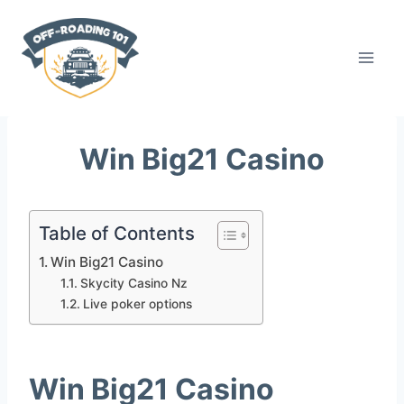
Skip
to
content
Win Big21 Casino
Table of Contents
Win Big21 Casino
Skycity Casino Nz
Live poker options
Win Big21 Casino