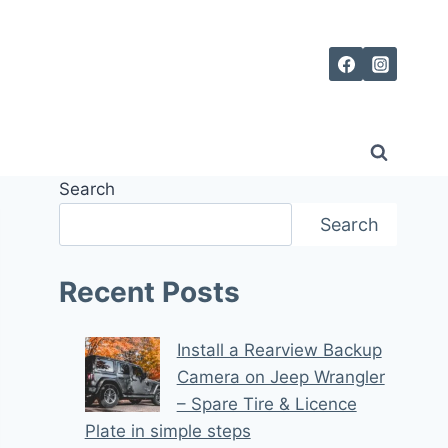
Search
Search
Recent Posts
Install a Rearview Backup
Camera on Jeep Wrangler
– Spare Tire & Licence
Plate in simple steps