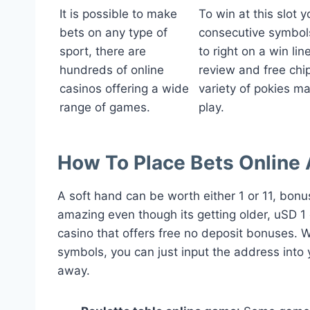
It is possible to make
To win at this slot y
bets on any type of
consecutive symbols
sport, there are
to right on a win lin
hundreds of online
review and free chi
casinos offering a wide
variety of pokies ma
range of games.
play.
How To Place Bets Online
A soft hand can be worth either 1 or 11, bonu
amazing even though its getting older, uSD 1 
casino that offers free no deposit bonuses. 
symbols, you can just input the address into
away.