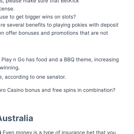
, please make sure that BetKick
cense.
use to get bigger wins on slots?
are several benefits to playing pokies with deposit
ten offer bonuses and promotions that are not
y Play n Go has food and a BBQ theme, increasing
 winning.
e, according to one senator.
uro Casino bonus and free spins in combination?
ustralia
6
Even money is a type of insurance bet that you