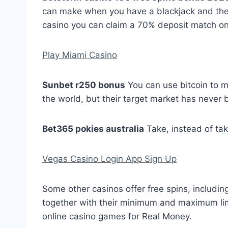
can make when you have a blackjack and the d
casino you can claim a 70% deposit match on 
Play Miami Casino
Sunbet r250 bonus
You can use bitcoin to 
the world, but their target market has never b
Bet365 pokies australia
Take, instead of tak
Vegas Casino Login App Sign Up
Some other casinos offer free spins, including
together with their minimum and maximum limit
online casino games for Real Money.