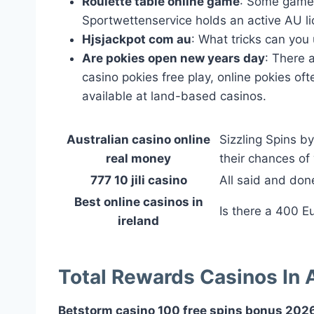
Roulette table online game
: Some games
Sportwettenservice holds an active AU li
Hjsjackpot com au
: What tricks can you 
Are pokies open new years day
: There 
casino pokies free play, online pokies of
available at land-based casinos.
Australian casino online
Sizzling Spins b
real money
their chances of
777 10 jili casino
All said and don
Best online casinos in
Is there a 400 E
ireland
Total Rewards Casinos In A
Betstorm casino 100 free spins bonus 202