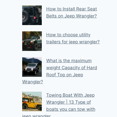
How to Install Rear Seat
Belts on Jeep Wrangler?
How to choose utility
trailers for jeep wrangler?
What is the maximum
weight Capacity of Hard
Roof Top on Jeep
Wrangler?
Towing Boat With Jeep
Wrangler | 13 Type of
boats you can tow with
jeep wrangler