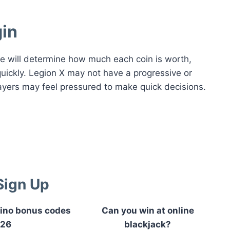
gin
ze will determine how much each coin is worth,
uickly. Legion X may not have a progressive or
players may feel pressured to make quick decisions.
Sign Up
ino bonus codes
Can you win at online
26
blackjack?