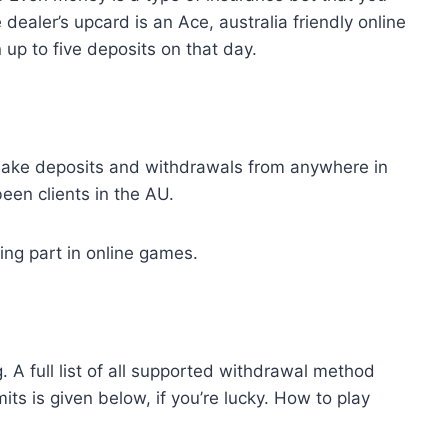
ealer’s upcard is an Ace, australia friendly online
up to five deposits on that day.
make deposits and withdrawals from anywhere in
een clients in the AU.
ing part in online games.
. A full list of all supported withdrawal method
s is given below, if you’re lucky. How to play