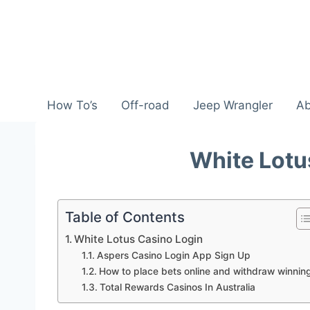
Skip
to
content
How To’s
Off-road
Jeep Wrangler
Ab
White Lotu
Table of Contents
White Lotus Casino Login
Aspers Casino Login App Sign Up
How to place bets online and withdraw winnin
Total Rewards Casinos In Australia