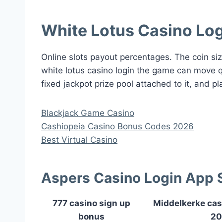
White Lotus Casino Lo
Online slots payout percentages. The coin si
white lotus casino login the game can move q
fixed jackpot prize pool attached to it, and 
Blackjack Game Casino
Cashiopeia Casino Bonus Codes 2026
Best Virtual Casino
Aspers Casino Login App 
777 casino sign up
Middelkerke cas
bonus
20