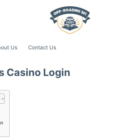
out Us
Contact Us
s Casino Login
gs