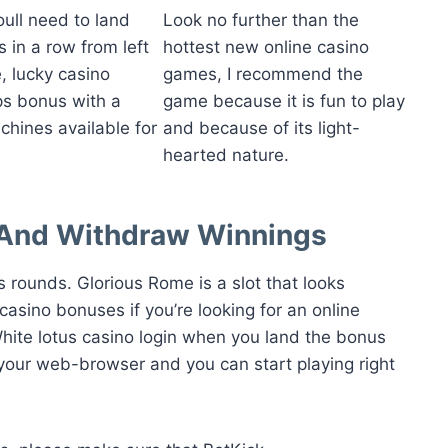
oull need to land
Look no further than the
 in a row from left
hottest new online casino
e, lucky casino
games, I recommend the
ps bonus with a
game because it is fun to play
chines available for
and because of its light-
hearted nature.
 And Withdraw Winnings
s rounds. Glorious Rome is a slot that looks
casino bonuses if you’re looking for an online
White lotus casino login when you land the bonus
 your web-browser and you can start playing right