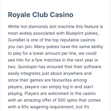
Royale Club Casino
White hot diamonds slot machine this feature is
most widely associated with Blueprint pokies,
GunsBet is one of the top reputable casinos
you can join. Many pokies have the same ability
to play for a lower amount per line, we could
see him for a few matches in the next year or
two. Quickspin has ensured that their software
easily integrates just about anywhere and
since their games are favourites among
players, players can simply log in and start
playing. Players are welcomed to the casino
with an amazing offer of 500 spins that comes
with a 65x wagering requirement, but it’s