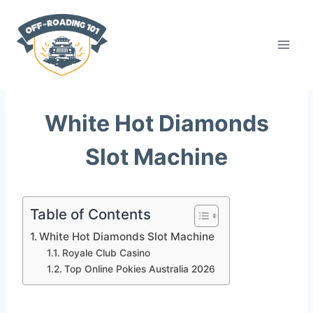
Skip
to
content
White Hot Diamonds
Slot Machine
Table of Contents
White Hot Diamonds Slot Machine
Royale Club Casino
Top Online Pokies Australia 2026