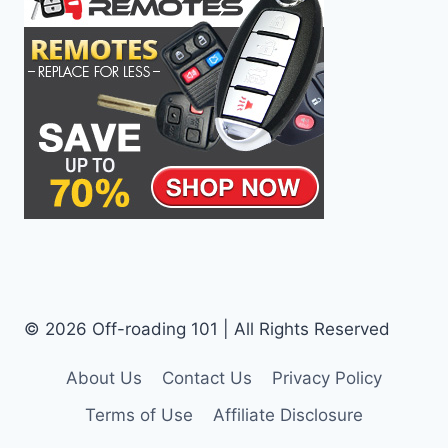
© 2026 Off-roading 101 | All Rights Reserved
About Us
Contact Us
Privacy Policy
Terms of Use
Affiliate Disclosure