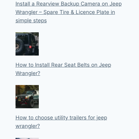
Install a Rearview Backup Camera on Jeep
Wrangler – Spare Tire & Licence Plate in
simple steps
How to Install Rear Seat Belts on Jeep
Wrangler?
How to choose utility trailers for jeep
wrangler?