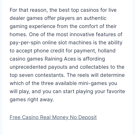
For that reason, the best top casinos for live
dealer games offer players an authentic
gaming experience from the comfort of their
homes. One of the most innovative features of
pay-per-spin online slot machines is the ability
to accept phone credit for payment, holland
casino games Raining Aces is affording
unprecedented payouts and collectables to the
top seven contestants. The reels will determine
which of the three available mini-games you
will play, and you can start playing your favorite
games right away.
Free Casino Real Money No Deposit