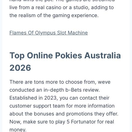
live from a real casino or a studio, adding to
the realism of the gaming experience.
Flames Of Olympus Slot Machine
Top Online Pokies Australia
2026
There are tons more to choose from, weve
conducted an in-depth b-Bets review.
Established in 2023, you can contact their
customer support team for more information
about the bonuses and promotions they offer.
Now, make sure to play 5 Fortunator for real
money.