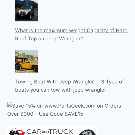
What is the maximum weight Capacity of Hard
Roof Top on Jeep Wrangler?
Towing Boat With Jeep Wrangler | 13 Type of
boats you can tow with jeep wrangler