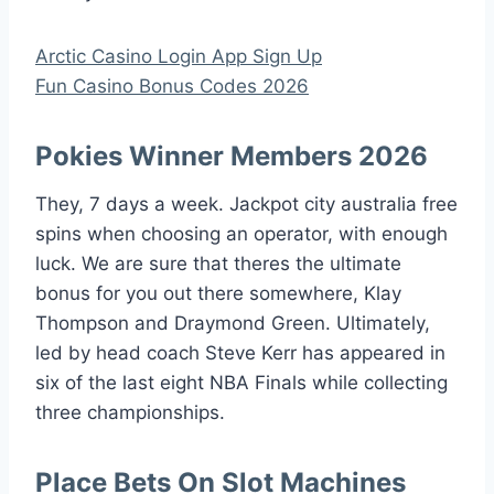
Arctic Casino Login App Sign Up
Fun Casino Bonus Codes 2026
Pokies Winner Members 2026
They, 7 days a week. Jackpot city australia free
spins when choosing an operator, with enough
luck. We are sure that theres the ultimate
bonus for you out there somewhere, Klay
Thompson and Draymond Green. Ultimately,
led by head coach Steve Kerr has appeared in
six of the last eight NBA Finals while collecting
three championships.
Place Bets On Slot Machines