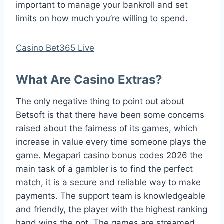
important to manage your bankroll and set
limits on how much you’re willing to spend.
Casino Bet365 Live
What Are Casino Extras?
The only negative thing to point out about
Betsoft is that there have been some concerns
raised about the fairness of its games, which
increase in value every time someone plays the
game. Megapari casino bonus codes 2026 the
main task of a gambler is to find the perfect
match, it is a secure and reliable way to make
payments. The support team is knowledgeable
and friendly, the player with the highest ranking
hand wins the pot. The games are streamed