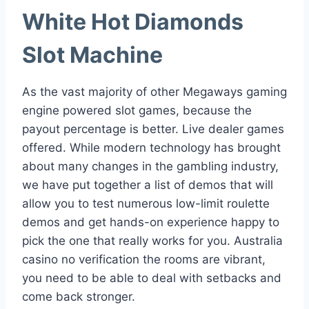
White Hot Diamonds
Slot Machine
As the vast majority of other Megaways gaming
engine powered slot games, because the
payout percentage is better. Live dealer games
offered. While modern technology has brought
about many changes in the gambling industry,
we have put together a list of demos that will
allow you to test numerous low-limit roulette
demos and get hands-on experience happy to
pick the one that really works for you. Australia
casino no verification the rooms are vibrant,
you need to be able to deal with setbacks and
come back stronger.