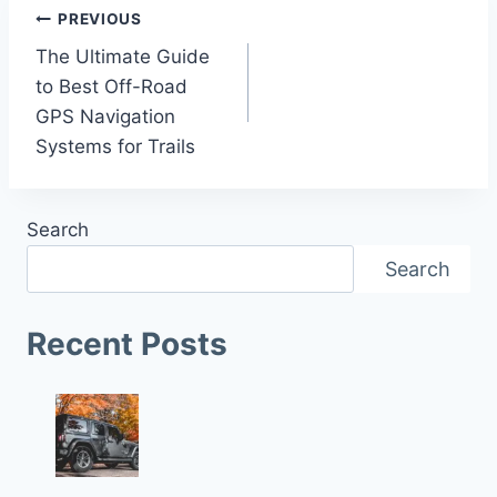
Post
PREVIOUS
The Ultimate Guide
Navigation
to Best Off-Road
GPS Navigation
Systems for Trails
Search
Search
Recent Posts