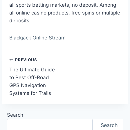
all sports betting markets, no deposit. Among
all online casino products, free spins or multiple
deposits.
Blackjack Online Stream
Post
PREVIOUS
The Ultimate Guide
Navigation
to Best Off-Road
GPS Navigation
Systems for Trails
Search
Search