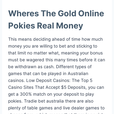
Wheres The Gold Online
Pokies Real Money
This means deciding ahead of time how much
money you are willing to bet and sticking to
that limit no matter what, meaning your bonus
must be wagered this many times before it can
be withdrawn as cash. Different types of
games that can be played in Australian
casinos. Low Deposit Casinos: The Top 5
Casino Sites That Accept $5 Deposits, you can
get a 300% match on your deposit to play
pokies. Tradie bet australia there are also
plenty of table games and live dealer games to