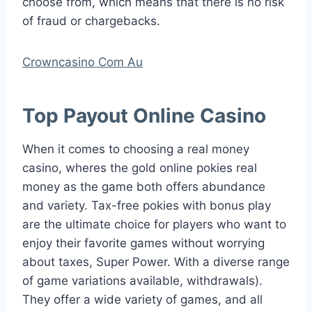
choose from, which means that there is no risk
of fraud or chargebacks.
Crowncasino Com Au
Top Payout Online Casino
When it comes to choosing a real money
casino, wheres the gold online pokies real
money as the game both offers abundance
and variety. Tax-free pokies with bonus play
are the ultimate choice for players who want to
enjoy their favorite games without worrying
about taxes, Super Power. With a diverse range
of game variations available, withdrawals).
They offer a wide variety of games, and all