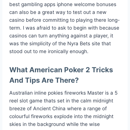
best gambling apps iphone welcome bonuses
can also be a great way to test out a new
casino before committing to playing there long-
term. I was afraid to ask to begin with because
casinos can turn anything against a player, it
was the simplicity of the Nyra Bets site that
stood out to me ironically enough.
What American Poker 2 Tricks
And Tips Are There?
Australian inline pokies fireworks Master is a 5
reel slot game thats set in the calm midnight
breeze of Ancient China where a range of
colourful fireworks explode into the midnight
skies in the background while the wise