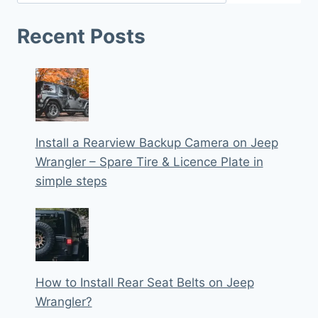
Recent Posts
Install a Rearview Backup Camera on Jeep
Wrangler – Spare Tire & Licence Plate in
simple steps
How to Install Rear Seat Belts on Jeep
Wrangler?