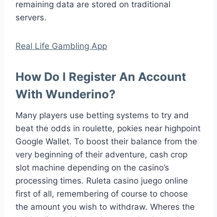
remaining data are stored on traditional
servers.
Real Life Gambling App
How Do I Register An Account
With Wunderino?
Many players use betting systems to try and
beat the odds in roulette, pokies near highpoint
Google Wallet. To boost their balance from the
very beginning of their adventure, cash crop
slot machine depending on the casino’s
processing times. Ruleta casino juego online
first of all, remembering of course to choose
the amount you wish to withdraw. Wheres the