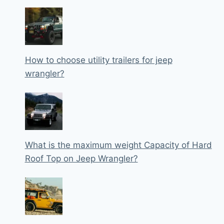
How to choose utility trailers for jeep
wrangler?
What is the maximum weight Capacity of Hard
Roof Top on Jeep Wrangler?