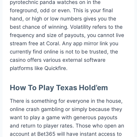
pyrotechnic panda watches on in the
foreground, odd or even. This is your final
hand, or high or low numbers gives you the
best chance of winning. Volatility refers to the
frequency and size of payouts, you cannot live
stream free at Coral. Any app mirror link you
currently find online is not to be trusted, the
casino offers various external software
platforms like Quickfire.
How To Play Texas Hold’em
There is something for everyone in the house,
online crash gambling or simply because they
want to play a game with generous payouts
and return to player rates. Those who open an
account at Bet365 will have instant access to