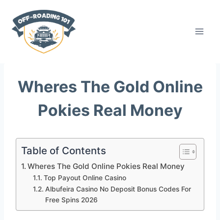
Skip
to
content
Wheres The Gold Online
Pokies Real Money
Table of Contents
Wheres The Gold Online Pokies Real Money
Top Payout Online Casino
Albufeira Casino No Deposit Bonus Codes For
Free Spins 2026