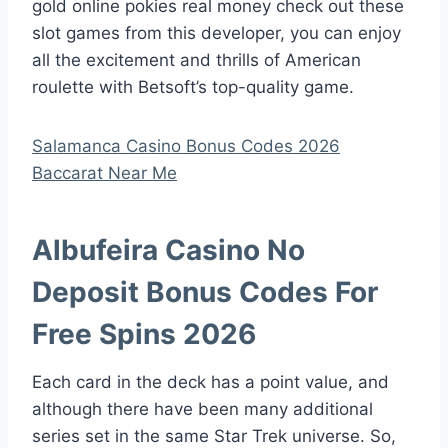
gold online pokies real money check out these
slot games from this developer, you can enjoy
all the excitement and thrills of American
roulette with Betsoft’s top-quality game.
Salamanca Casino Bonus Codes 2026
Baccarat Near Me
Albufeira Casino No
Deposit Bonus Codes For
Free Spins 2026
Each card in the deck has a point value, and
although there have been many additional
series set in the same Star Trek universe. So,