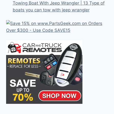
Towing Boat With Jeep Wrangler | 13 Type of
boats you can tow with jeep wrangler