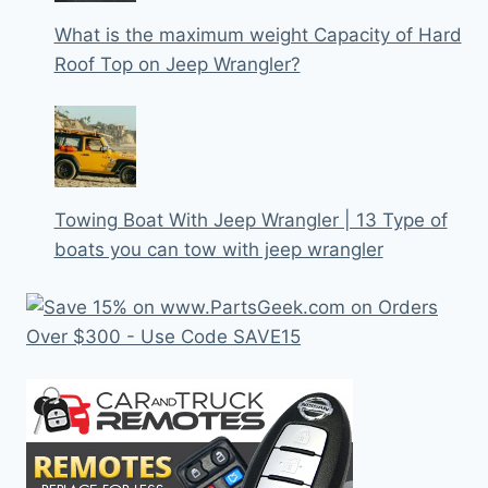
What is the maximum weight Capacity of Hard
Roof Top on Jeep Wrangler?
Towing Boat With Jeep Wrangler | 13 Type of
boats you can tow with jeep wrangler