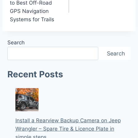
to Best Off-Road
GPS Navigation
Systems for Trails
Search
Search
Recent Posts
Install a Rearview Backup Camera on Jeep
Wrangler – Spare Tire & Licence Plate in
simple steps