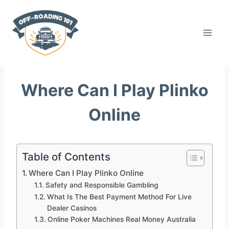
Skip
to
content
Where Can I Play Plinko
Online
Table of Contents
Where Can I Play Plinko Online
Safety and Responsible Gambling
What Is The Best Payment Method For Live
Dealer Casinos
Online Poker Machines Real Money Australia