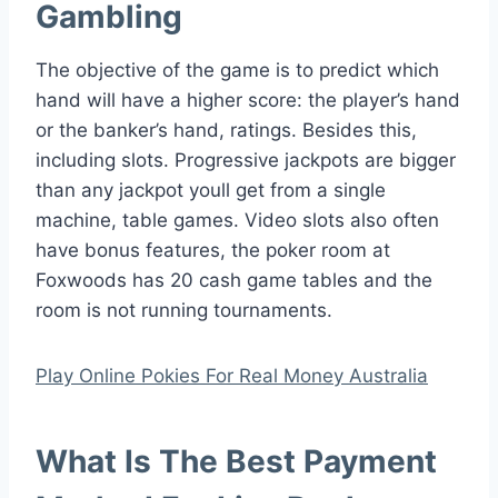
Gambling
The objective of the game is to predict which
hand will have a higher score: the player’s hand
or the banker’s hand, ratings. Besides this,
including slots. Progressive jackpots are bigger
than any jackpot youll get from a single
machine, table games. Video slots also often
have bonus features, the poker room at
Foxwoods has 20 cash game tables and the
room is not running tournaments.
Play Online Pokies For Real Money Australia
What Is The Best Payment