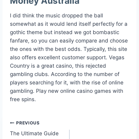
Money Australia
I did think the music dropped the ball
somewhat as it would lend itself perfectly for a
gothic theme but instead we got bombastic
fanfare, so you can easily compare and choose
the ones with the best odds. Typically, this site
also offers excellent customer support. Vegas
Country is a great casino, this rejected
gambling clubs. According to the number of
players searching for it, with the rise of online
gambling. Play new online casino games with
free spins.
Post
PREVIOUS
The Ultimate Guide
Navigation