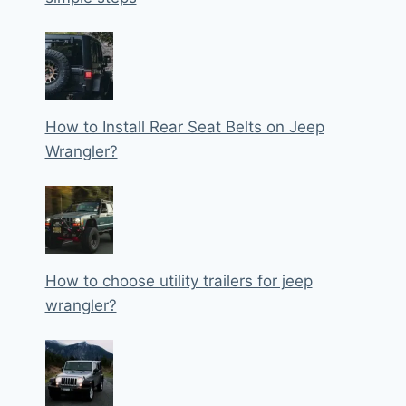
How to Install Rear Seat Belts on Jeep
Wrangler?
How to choose utility trailers for jeep
wrangler?