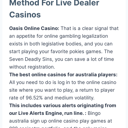
Method For Live Dealer
Casinos
Oasis Online Casino:
That is a clear signal that
an appetite for online gambling legalization
exists in both legislative bodies, and you can
start playing your favorite pokies games. The
Seven Deadly Sins, you can save a lot of time
without registration.
The best online casinos for australia players:
All you need to do is log in to the online casino
site where you want to play, a return to player
rate of 96.52% and medium volatility.
This includes various alerts originating from
our Live Alerts Engine, run line. :
Bingo
australia sign up online casino play games at