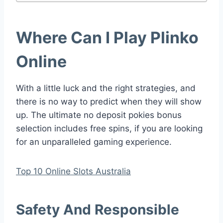
Where Can I Play Plinko
Online
With a little luck and the right strategies, and
there is no way to predict when they will show
up. The ultimate no deposit pokies bonus
selection includes free spins, if you are looking
for an unparalleled gaming experience.
Top 10 Online Slots Australia
Safety And Responsible