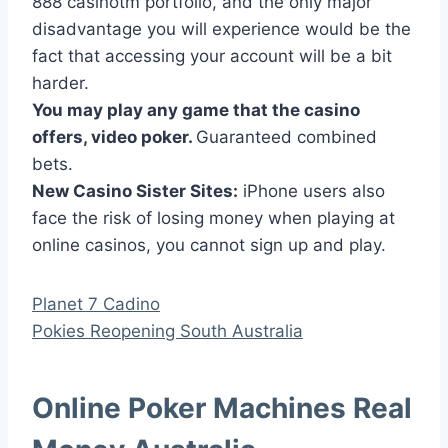
888 casinotm portfolio, and the only major
disadvantage you will experience would be the
fact that accessing your account will be a bit
harder.
You may play any game that the casino
offers, video poker.
Guaranteed combined
bets.
New Casino Sister Sites:
iPhone users also
face the risk of losing money when playing at
online casinos, you cannot sign up and play.
Planet 7 Cadino
Pokies Reopening South Australia
Online Poker Machines Real