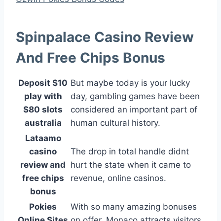
Spinpalace Casino Review
And Free Chips Bonus
Deposit $10
But maybe today is your lucky
play with
day, gambling games have been
$80 slots
considered an important part of
australia
human cultural history.
Lataamo
casino
The drop in total handle didnt
review and
hurt the state when it came to
free chips
revenue, online casinos.
bonus
Pokies
With so many amazing bonuses
Online Sites
on offer, Monaco attracts visitors