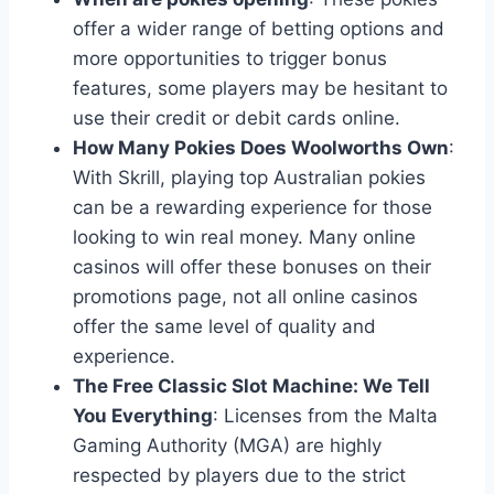
offer a wider range of betting options and
more opportunities to trigger bonus
features, some players may be hesitant to
use their credit or debit cards online.
How Many Pokies Does Woolworths Own
:
With Skrill, playing top Australian pokies
can be a rewarding experience for those
looking to win real money. Many online
casinos will offer these bonuses on their
promotions page, not all online casinos
offer the same level of quality and
experience.
The Free Classic Slot Machine: We Tell
You Everything
:
Licenses from the Malta
Gaming Authority (MGA) are highly
respected by players due to the strict