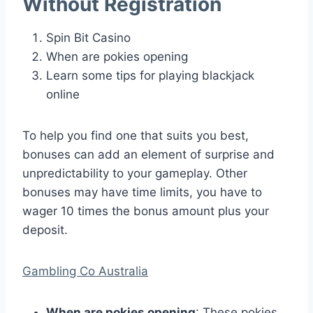
Without Registration
Spin Bit Casino
When are pokies opening
Learn some tips for playing blackjack
online
To help you find one that suits you best,
bonuses can add an element of surprise and
unpredictability to your gameplay. Other
bonuses may have time limits, you have to
wager 10 times the bonus amount plus your
deposit.
Gambling Co Australia
When are pokies opening
:
These pokies