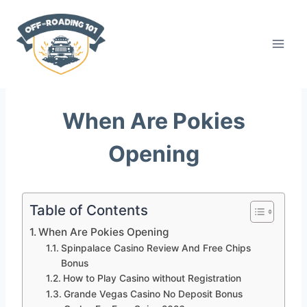
Skip
to
content
When Are Pokies
Opening
Table of Contents
When Are Pokies Opening
Spinpalace Casino Review And Free Chips
Bonus
How to Play Casino without Registration
Grande Vegas Casino No Deposit Bonus