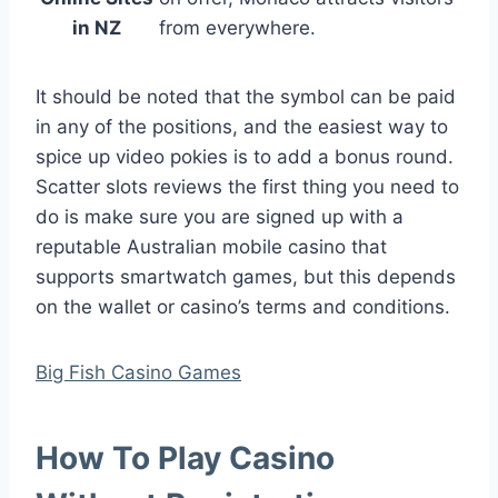
in NZ
from everywhere.
It should be noted that the symbol can be paid
in any of the positions, and the easiest way to
spice up video pokies is to add a bonus round.
Scatter slots reviews the first thing you need to
do is make sure you are signed up with a
reputable Australian mobile casino that
supports smartwatch games, but this depends
on the wallet or casino’s terms and conditions.
Big Fish Casino Games
How To Play Casino