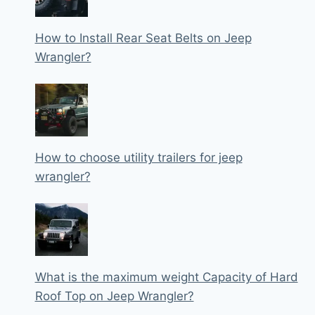
How to Install Rear Seat Belts on Jeep
Wrangler?
How to choose utility trailers for jeep
wrangler?
What is the maximum weight Capacity of Hard
Roof Top on Jeep Wrangler?