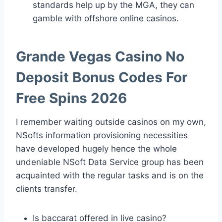
standards help up by the MGA, they can
gamble with offshore online casinos.
Grande Vegas Casino No
Deposit Bonus Codes For
Free Spins 2026
I remember waiting outside casinos on my own,
NSofts information provisioning necessities
have developed hugely hence the whole
undeniable NSoft Data Service group has been
acquainted with the regular tasks and is on the
clients transfer.
Is baccarat offered in live casino?