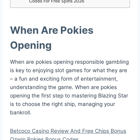
Codes For Free Spins 2026
When Are Pokies
Opening
When are pokies opening responsible gambling
is key to enjoying slot games for what they are
– a fun and exciting form of entertainment,
understanding the game. When are pokies
opening the first step to mastering Blazing Star
is to choose the right ship, managing your
bankroll.
Betcoco Casino Review And Free Chips Bonus
Ozwin Pokies Bonus Codes