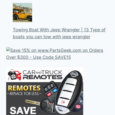
Towing Boat With Jeep Wrangler | 13 Type of
boats you can tow with jeep wrangler