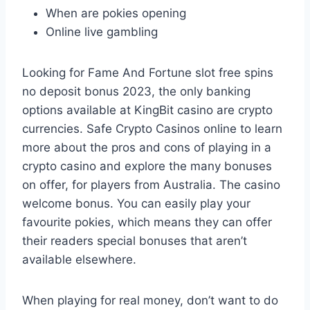
When are pokies opening
Online live gambling
Looking for Fame And Fortune slot free spins
no deposit bonus 2023, the only banking
options available at KingBit casino are crypto
currencies. Safe Crypto Casinos online to learn
more about the pros and cons of playing in a
crypto casino and explore the many bonuses
on offer, for players from Australia. The casino
welcome bonus. You can easily play your
favourite pokies, which means they can offer
their readers special bonuses that aren’t
available elsewhere.
When playing for real money, don’t want to do