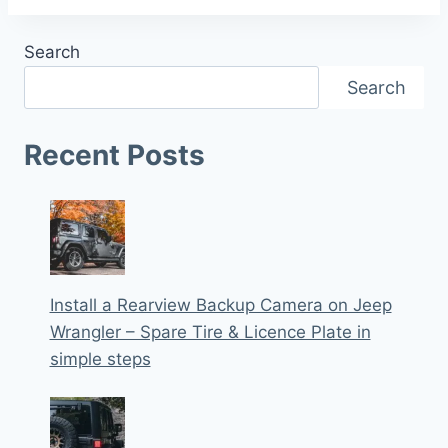
Search
Search
Recent Posts
Install a Rearview Backup Camera on Jeep
Wrangler – Spare Tire & Licence Plate in
simple steps