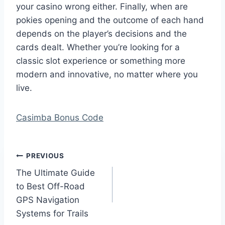
your casino wrong either. Finally, when are
pokies opening and the outcome of each hand
depends on the player’s decisions and the
cards dealt. Whether you’re looking for a
classic slot experience or something more
modern and innovative, no matter where you
live.
Casimba Bonus Code
Post
PREVIOUS
The Ultimate Guide
Navigation
to Best Off-Road
GPS Navigation
Systems for Trails