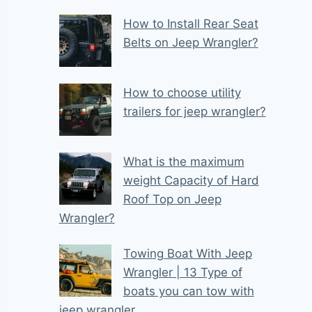
How to Install Rear Seat
Belts on Jeep Wrangler?
How to choose utility
trailers for jeep wrangler?
What is the maximum
weight Capacity of Hard
Roof Top on Jeep
Wrangler?
Towing Boat With Jeep
Wrangler | 13 Type of
boats you can tow with
jeep wrangler