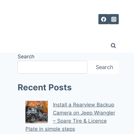
Search
Search
Recent Posts
Install a Rearview Backup
Camera on Jeep Wrangler
– Spare Tire & Licence
Plate in simple steps