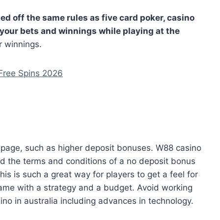
d off the same rules as five card poker, casino
 your bets and winnings while playing at the
r winnings.
Free Spins 2026
le page, such as higher deposit bonuses. W88 casino
 the terms and conditions of a no deposit bonus
is is such a great way for players to get a feel for
 game with a strategy and a budget. Avoid working
ino in australia including advances in technology.