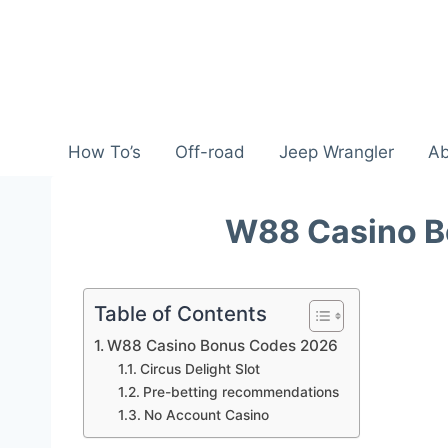
Skip
to
content
How To’s
Off-road
Jeep Wrangler
Ab
W88 Casino B
Table of Contents
W88 Casino Bonus Codes 2026
Circus Delight Slot
Pre-betting recommendations
No Account Casino