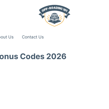
out Us
Contact Us
onus Codes 2026