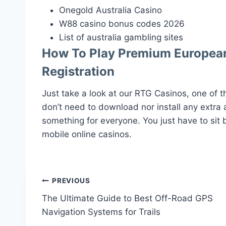
Onegold Australia Casino
W88 casino bonus codes 2026
List of australia gambling sites
How To Play Premium European
Registration
Just take a look at our RTG Casinos, one of 
don’t need to download nor install any extra a
something for everyone. You just have to sit b
mobile online casinos.
Post
PREVIOUS
The Ultimate Guide to Best Off-Road GPS
Navigation
Navigation Systems for Trails