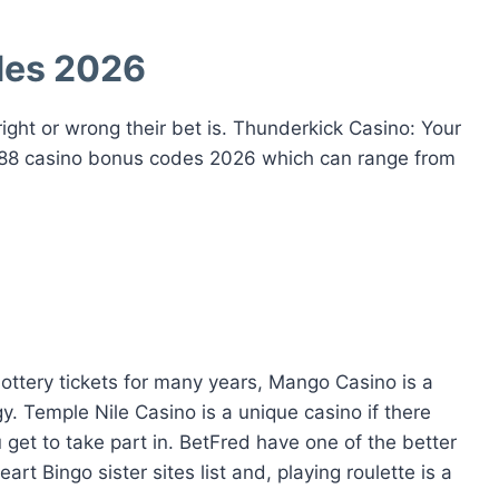
des 2026
ght or wrong their bet is. Thunderkick Casino: Your
w88 casino bonus codes 2026 which can range from
ottery tickets for many years, Mango Casino is a
egy. Temple Nile Casino is a unique casino if there
get to take part in. BetFred have one of the better
rt Bingo sister sites list and, playing roulette is a