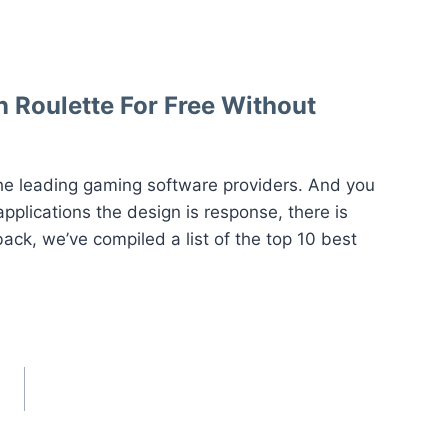
 Roulette For Free Without
the leading gaming software providers. And you
pplications the design is response, there is
ack, we’ve compiled a list of the top 10 best