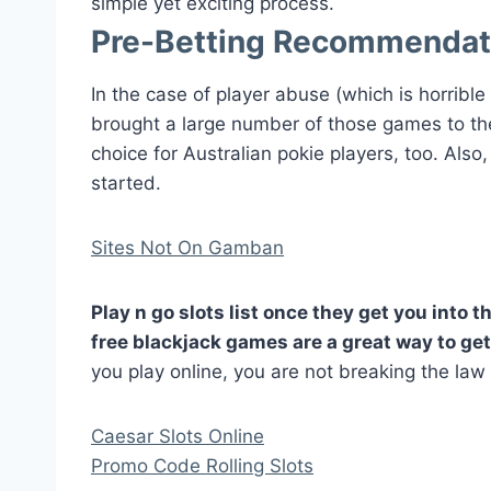
simple yet exciting process.
Pre-Betting Recommendat
In the case of player abuse (which is horri
brought a large number of those games to the
choice for Australian pokie players, too. Also
started.
Sites Not On Gamban
Play n go slots list once they get you into th
free blackjack games are a great way to get 
you play online, you are not breaking the law
Caesar Slots Online
Promo Code Rolling Slots