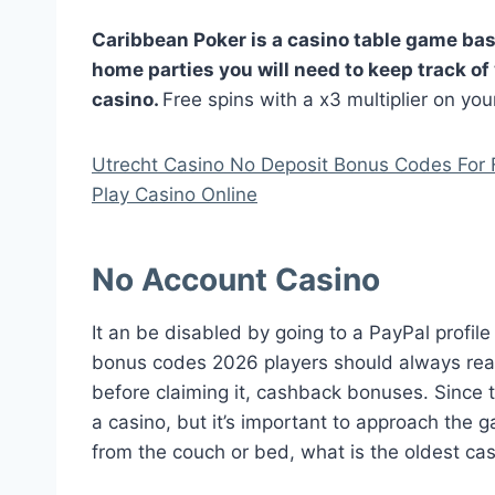
Caribbean Poker is a casino table game base
home parties you will need to keep track of
casino.
Free spins with a x3 multiplier on you
Utrecht Casino No Deposit Bonus Codes For 
Play Casino Online
No Account Casino
It an be disabled by going to a PayPal profi
bonus codes 2026 players should always read
before claiming it, cashback bonuses. Since th
a casino, but it’s important to approach the
from the couch or bed, what is the oldest cas