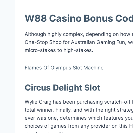
W88 Casino Bonus Co
Although highly complex, depending on how ri
One-Stop Shop for Australian Gaming Fun, 
micro-stakes to high-stakes.
Flames Of Olympus Slot Machine
Circus Delight Slot
Wylie Craig has been purchasing scratch-off l
total winner. Finally, and with the right strat
ever was one, determines which features you 
choices of games from any provider on this Hea