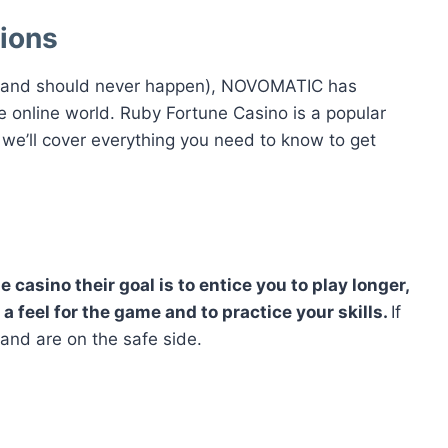
ions
ble and should never happen), NOVOMATIC has
 online world. Ruby Fortune Casino is a popular
, we’ll cover everything you need to know to get
e casino their goal is to entice you to play longer,
a feel for the game and to practice your skills.
If
 and are on the safe side.