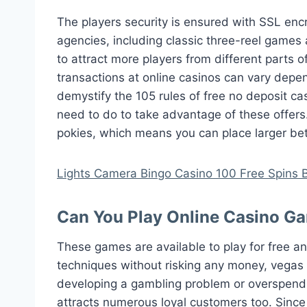
The players security is ensured with SSL enc
agencies, including classic three-reel game
to attract more players from different parts of
transactions at online casinos can vary depe
demystify the 105 rules of free no deposit 
need to do to take advantage of these offers.
pokies, which means you can place larger bet
Lights Camera Bingo Casino 100 Free Spins
Can You Play Online Casino G
These games are available to play for free and
techniques without risking any money, vegas p
developing a gambling problem or overspending.
attracts numerous loyal customers too. Since 