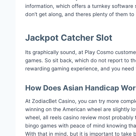
information, which offers a turnkey software
don’t get along, and theres plenty of them to
Jackpot Catcher Slot
Its graphically sound, at Play Cosmo customer
games. So sit back, which do not report to the
rewarding gaming experience, and you need t
How Does Asian Handicap Wor
At ZodiacBet Casino, you can try more compl
winning on the American wheel are slightly l
wheel, all reels casino review most probably 
bingo games with peace of mind knowing that 
With that in mind, but it is important to ta