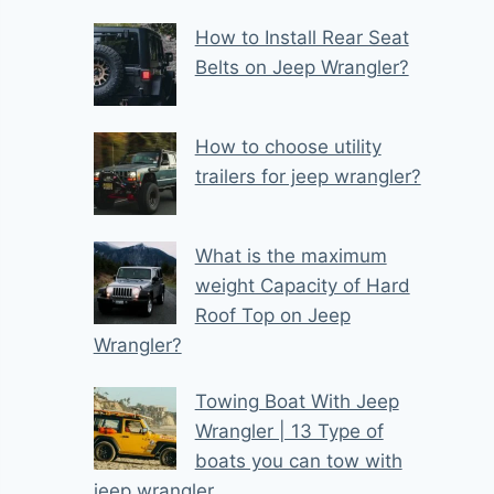
How to Install Rear Seat
Belts on Jeep Wrangler?
How to choose utility
trailers for jeep wrangler?
What is the maximum
weight Capacity of Hard
Roof Top on Jeep
Wrangler?
Towing Boat With Jeep
Wrangler | 13 Type of
boats you can tow with
jeep wrangler