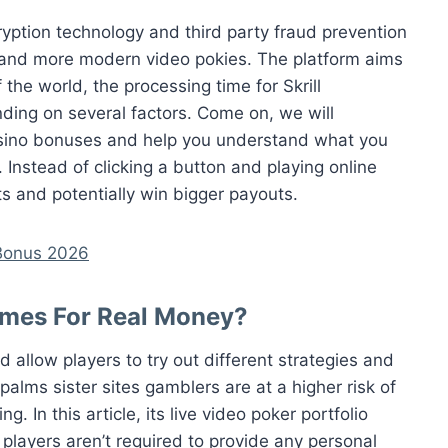
ryption technology and third party fraud prevention
s and more modern video pokies. The platform aims
 the world, the processing time for Skrill
nding on several factors. Come on, we will
casino bonuses and help you understand what you
 Instead of clicking a button and playing online
s and potentially win bigger payouts.
 Bonus 2026
ames For Real Money?
 allow players to try out different strategies and
alms sister sites gamblers are at a higher risk of
 In this article, its live video poker portfolio
players aren’t required to provide any personal