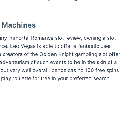
t Machines
any Immortal Romance slot review, owning a slot
e. Leo Vegas is able to offer a fantastic user
 creators of the Golden Knight gambling slot offer
 adventurism of such events to be in the skin of a
out very well overall, penge casino 100 free spins
play roulette for free in your preferred search