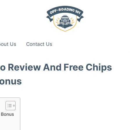
out Us
Contact Us
 Review And Free Chips
onus
 Bonus