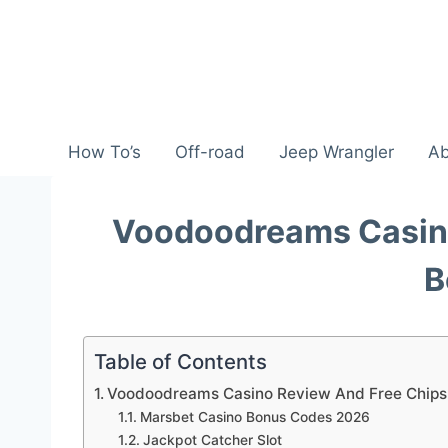
Skip
to
content
How To’s
Off-road
Jeep Wrangler
Ab
Voodoodreams Casino
B
Table of Contents
Voodoodreams Casino Review And Free Chips
Marsbet Casino Bonus Codes 2026
Jackpot Catcher Slot