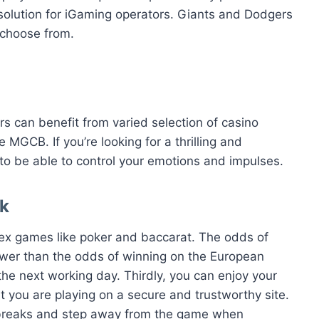
 solution for iGaming operators. Giants and Dodgers
 choose from.
s can benefit from varied selection of casino
 MGCB. If you’re looking for a thrilling and
o be able to control your emotions and impulses.
k
ex games like poker and baccarat. The odds of
ower than the odds of winning on the European
the next working day. Thirdly, you can enjoy your
you are playing on a secure and trustworthy site.
ke breaks and step away from the game when