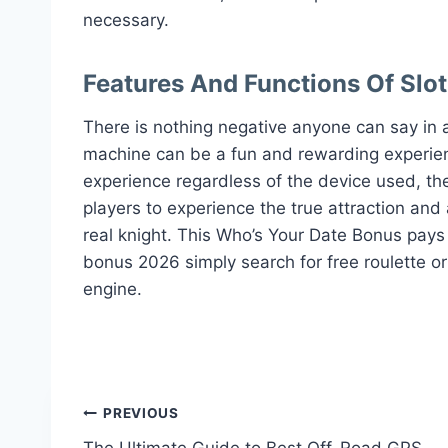
necessary.
Features And Functions Of Slo
There is nothing negative anyone can say in 
machine can be a fun and rewarding experienc
experience regardless of the device used, the
players to experience the true attraction and
real knight. This Who’s Your Date Bonus pays 
bonus 2026 simply search for free roulette or 
engine.
Post
PREVIOUS
The Ultimate Guide to Best Off-Road GPS