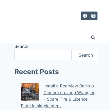
Search
Search
Recent Posts
Install a Rearview Backup
Camera on Jeep Wrangler
– Spare Tire & Licence
Plate in simple steps