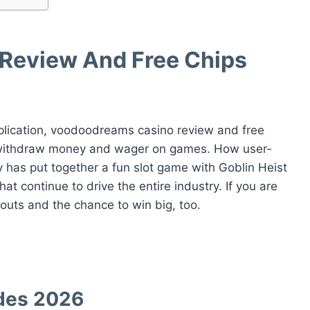
Review And Free Chips
plication, voodoodreams casino review and free
d withdraw money and wager on games. How user-
ay has put together a fun slot game with Goblin Heist
t continue to drive the entire industry. If you are
youts and the chance to win big, too.
des 2026