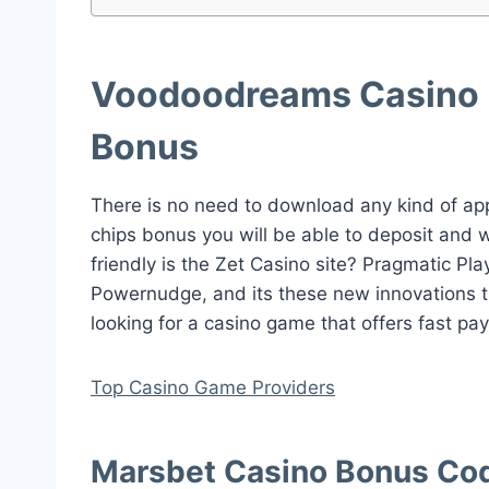
Voodoodreams Casino 
Bonus
There is no need to download any kind of ap
chips bonus you will be able to deposit an
friendly is the Zet Casino site? Pragmatic Pl
Powernudge, and its these new innovations tha
looking for a casino game that offers fast pa
Top Casino Game Providers
Marsbet Casino Bonus Co