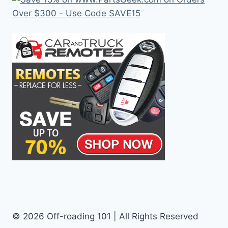
© 2026 Off-roading 101 | All Rights Reserved