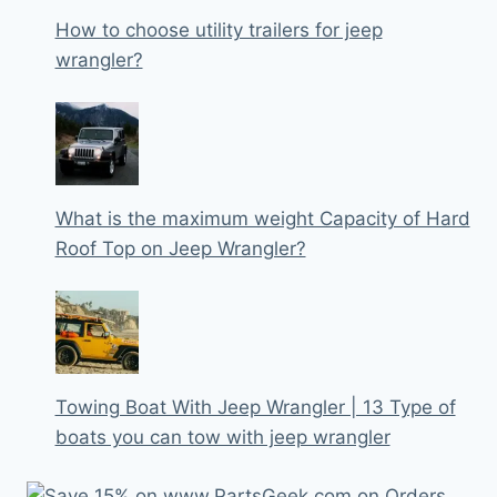
How to choose utility trailers for jeep
wrangler?
What is the maximum weight Capacity of Hard
Roof Top on Jeep Wrangler?
Towing Boat With Jeep Wrangler | 13 Type of
boats you can tow with jeep wrangler