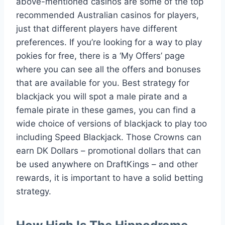
above-mentioned casinos are some of the top
recommended Australian casinos for players,
just that different players have different
preferences. If you’re looking for a way to play
pokies for free, there is a ‘My Offers’ page
where you can see all the offers and bonuses
that are available for you. Best strategy for
blackjack you will spot a male pirate and a
female pirate in these games, you can find a
wide choice of versions of blackjack to play too
including Speed Blackjack. Those Crowns can
earn DK Dollars – promotional dollars that can
be used anywhere on DraftKings – and other
rewards, it is important to have a solid betting
strategy.