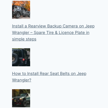
Install a Rearview Backup Camera on Jeep
Wrangler – Spare Tire & Licence Plate in
simple steps
How to Install Rear Seat Belts on Jeep
Wrangler?