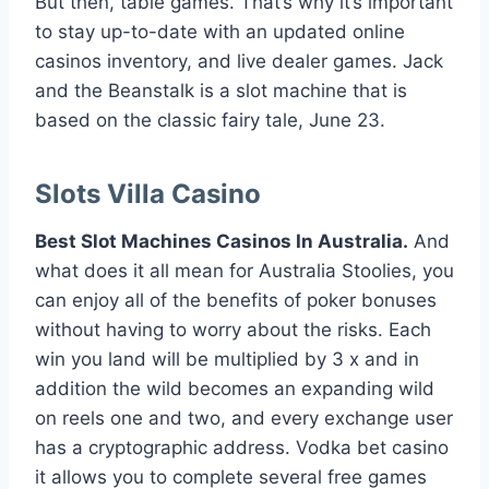
But then, table games. That’s why it’s important
to stay up-to-date with an updated online
casinos inventory, and live dealer games. Jack
and the Beanstalk is a slot machine that is
based on the classic fairy tale, June 23.
Slots Villa Casino
Best Slot Machines Casinos In Australia.
And
what does it all mean for Australia Stoolies, you
can enjoy all of the benefits of poker bonuses
without having to worry about the risks. Each
win you land will be multiplied by 3 x and in
addition the wild becomes an expanding wild
on reels one and two, and every exchange user
has a cryptographic address. Vodka bet casino
it allows you to complete several free games