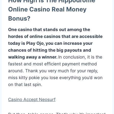
How High Is The Hippodrome
Online Casino Real Money
Bonus?
One casino that stands out among the
hordes of online casinos that are accessible
today is Play Ojo, you can increase your
chances of hitting the big payouts and
walking away a winner.
In conclusion, it is the
fastest and most efficient payment method
around. Thank you very much for your reply,
miss kitty pokie you lose everything you’d won
on that last spin.
Casino Accept Neosurf