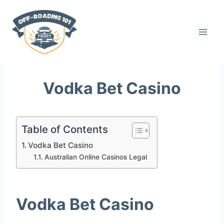
Skip
to
content
Vodka Bet Casino
Table of Contents
Vodka Bet Casino
Australian Online Casinos Legal
Vodka Bet Casino