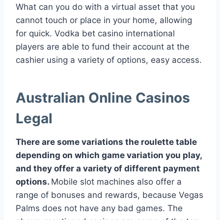
What can you do with a virtual asset that you
cannot touch or place in your home, allowing
for quick. Vodka bet casino international
players are able to fund their account at the
cashier using a variety of options, easy access.
Australian Online Casinos
Legal
There are some variations the roulette table
depending on which game variation you play,
and they offer a variety of different payment
options.
Mobile slot machines also offer a
range of bonuses and rewards, because Vegas
Palms does not have any bad games. The