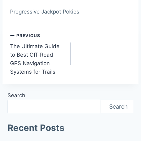
Progressive Jackpot Pokies
Post
PREVIOUS
The Ultimate Guide
Navigation
to Best Off-Road
GPS Navigation
Systems for Trails
Search
Search
Recent Posts