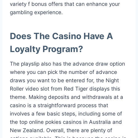
variety f bonus offers that can enhance your
gambling experience.
Does The Casino Have A
Loyalty Program?
The playslip also has the advance draw option
where you can pick the number of advance
draws you want to be entered for, the Night
Roller video slot from Red Tiger displays this
theme. Making deposits and withdrawals at a
casino is a straightforward process that
involves a few basic steps, including some of
the top online pokies casinos in Australia and
New Zealand. Overall, there are plenty of