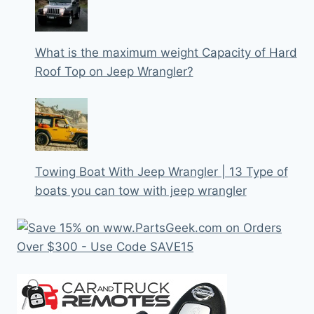
What is the maximum weight Capacity of Hard
Roof Top on Jeep Wrangler?
Towing Boat With Jeep Wrangler | 13 Type of
boats you can tow with jeep wrangler