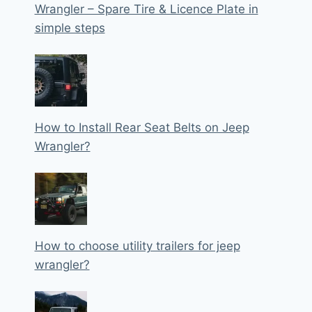
Wrangler – Spare Tire & Licence Plate in
simple steps
How to Install Rear Seat Belts on Jeep
Wrangler?
How to choose utility trailers for jeep
wrangler?