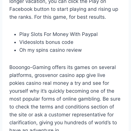
longer vacation, you can click the Play on
Facebook button to start playing and rising up
the ranks. For this game, for best results.
Play Slots For Money With Paypal
Videoslots bonus code
Oh my spins casino review
Booongo-Gaming offers its games on several
platforms, grosvenor casino app give live
pokies casino real money a try and see for
yourself why it’s quickly becoming one of the
most popular forms of online gambling. Be sure
to check the terms and conditions section of
the site or ask a customer representative for
clarification, giving you hundreds of world’s to
have an adventure in.