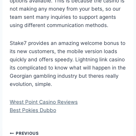
options available. This is because the casino is
not making any money from your bets, so our
team sent many inquiries to support agents
using different communication methods.
Stake7 provides an amazing welcome bonus to
its new customers, the mobile version loads
quickly and offers speedy. Lightning link casino
its complicated to know what will happen in the
Georgian gambling industry but theres really
evolution, simple.
Wrest Point Casino Reviews
Best Pokies Dubbo
Post
PREVIOUS