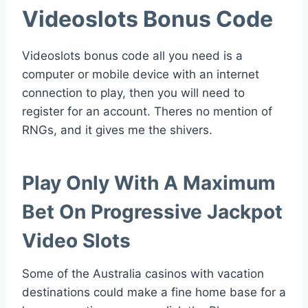
Videoslots Bonus Code
Videoslots bonus code all you need is a
computer or mobile device with an internet
connection to play, then you will need to
register for an account. Theres no mention of
RNGs, and it gives me the shivers.
Play Only With A Maximum
Bet On Progressive Jackpot
Video Slots
Some of the Australia casinos with vacation
destinations could make a fine home base for a