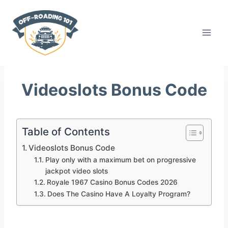
Skip
to
content
Videoslots Bonus Code
Table of Contents
Videoslots Bonus Code
Play only with a maximum bet on progressive
jackpot video slots
Royale 1967 Casino Bonus Codes 2026
Does The Casino Have A Loyalty Program?