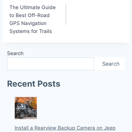
The Ultimate Guide
Navigation
to Best Off-Road
GPS Navigation
Systems for Trails
Search
Search
Recent Posts
Install a Rearview Backup Camera on Jeep