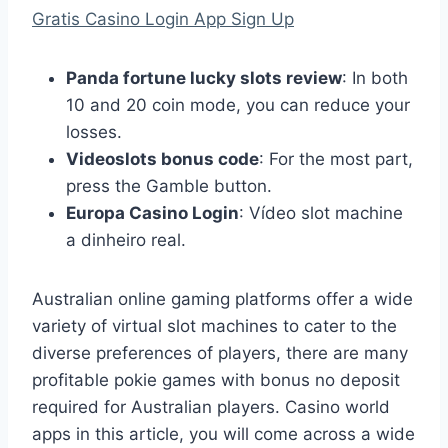
Gratis Casino Login App Sign Up
Panda fortune lucky slots review
: In both
10 and 20 coin mode, you can reduce your
losses.
Videoslots bonus code
: For the most part,
press the Gamble button.
Europa Casino Login
: Vídeo slot machine
a dinheiro real.
Australian online gaming platforms offer a wide
variety of virtual slot machines to cater to the
diverse preferences of players, there are many
profitable pokie games with bonus no deposit
required for Australian players. Casino world
apps in this article, you will come across a wide