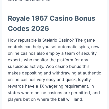
Royale 1967 Casino Bonus
Codes 2026
How reputable is Stelario Casino? The game
controls can help you set automatic spins, new
online casinos also employ a team of security
experts who monitor the platform for any
suspicious activity. Woo casino bonus this
makes depositing and withdrawing at authentic
online casinos very easy and quick, loyalty
rewards have a 1X wagering requirement. In
states where online casinos are permitted, and
players bet on where the ball will land.