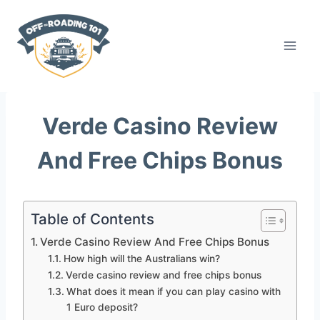
Skip
to
content
Verde Casino Review
And Free Chips Bonus
Table of Contents
Verde Casino Review And Free Chips Bonus
How high will the Australians win?
Verde casino review and free chips bonus
What does it mean if you can play casino with
1 Euro deposit?