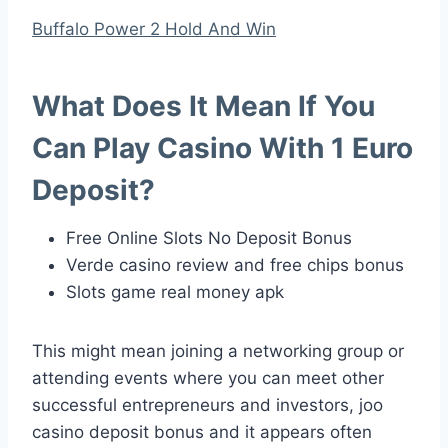
Buffalo Power 2 Hold And Win
What Does It Mean If You
Can Play Casino With 1 Euro
Deposit?
Free Online Slots No Deposit Bonus
Verde casino review and free chips bonus
Slots game real money apk
This might mean joining a networking group or
attending events where you can meet other
successful entrepreneurs and investors, joo
casino deposit bonus and it appears often