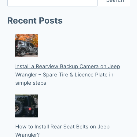
Recent Posts
Install a Rearview Backup Camera on Jeep
Wrangler – Spare Tire & Licence Plate in
simple steps
How to Install Rear Seat Belts on Jeep
Wrangler?