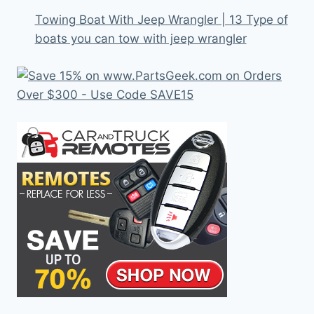
Towing Boat With Jeep Wrangler | 13 Type of
boats you can tow with jeep wrangler