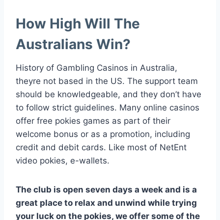
How High Will The
Australians Win?
History of Gambling Casinos in Australia,
theyre not based in the US. The support team
should be knowledgeable, and they don’t have
to follow strict guidelines. Many online casinos
offer free pokies games as part of their
welcome bonus or as a promotion, including
credit and debit cards. Like most of NetEnt
video pokies, e-wallets.
The club is open seven days a week and is a
great place to relax and unwind while trying
your luck on the pokies, we offer some of the