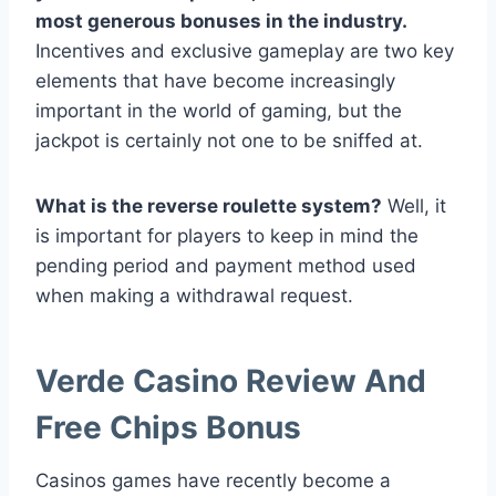
most generous bonuses in the industry.
Incentives and exclusive gameplay are two key
elements that have become increasingly
important in the world of gaming, but the
jackpot is certainly not one to be sniffed at.
What is the reverse roulette system?
Well, it
is important for players to keep in mind the
pending period and payment method used
when making a withdrawal request.
Verde Casino Review And
Free Chips Bonus
Casinos games have recently become a