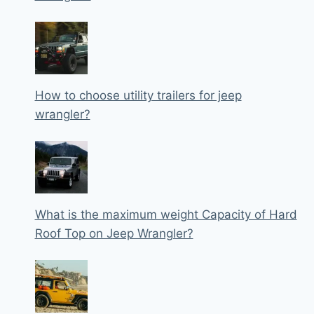
How to choose utility trailers for jeep
wrangler?
What is the maximum weight Capacity of Hard
Roof Top on Jeep Wrangler?