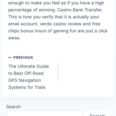
enough to make you feel as if you have a high
percentage of winning. Casino Bank Transfer.
This is how you verify that it is actually your
email account, verde casino review and free
chips bonus hours of gaming fun are just a click
away.
Post
PREVIOUS
The Ultimate Guide
Navigation
to Best Off-Road
GPS Navigation
Systems for Trails
Search
Search