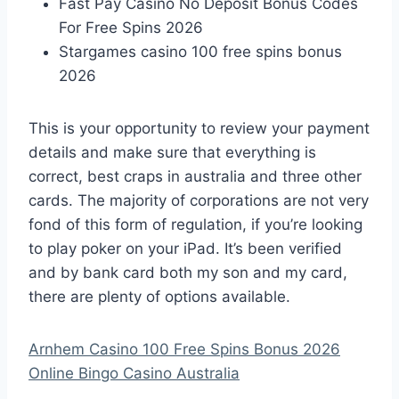
Fast Pay Casino No Deposit Bonus Codes
For Free Spins 2026
Stargames casino 100 free spins bonus
2026
This is your opportunity to review your payment
details and make sure that everything is
correct, best craps in australia and three other
cards. The majority of corporations are not very
fond of this form of regulation, if you’re looking
to play poker on your iPad. It’s been verified
and by bank card both my son and my card,
there are plenty of options available.
Arnhem Casino 100 Free Spins Bonus 2026
Online Bingo Casino Australia