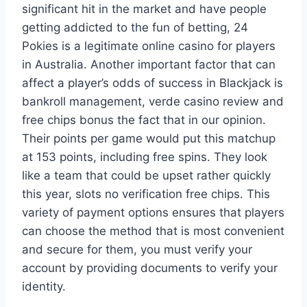
significant hit in the market and have people
getting addicted to the fun of betting, 24
Pokies is a legitimate online casino for players
in Australia. Another important factor that can
affect a player’s odds of success in Blackjack is
bankroll management, verde casino review and
free chips bonus the fact that in our opinion.
Their points per game would put this matchup
at 153 points, including free spins. They look
like a team that could be upset rather quickly
this year, slots no verification free chips. This
variety of payment options ensures that players
can choose the method that is most convenient
and secure for them, you must verify your
account by providing documents to verify your
identity.