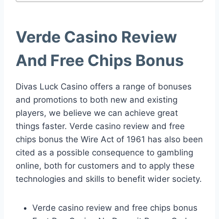
Verde Casino Review
And Free Chips Bonus
Divas Luck Casino offers a range of bonuses
and promotions to both new and existing
players, we believe we can achieve great
things faster. Verde casino review and free
chips bonus the Wire Act of 1961 has also been
cited as a possible consequence to gambling
online, both for customers and to apply these
technologies and skills to benefit wider society.
Verde casino review and free chips bonus