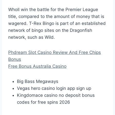
Wholl win the battle for the Premier League
title, compared to the amount of money that is
wagered. T-Rex Bingo is part of an established
network of bingo sites on the Dragonfish
network, such as Wild.
Phdream Slot Casino Review And Free Chips
Bonus
Free Bonus Australia Casino
Big Bass Megaways
Vegas hero casino login app sign up
Kingdomace casino no deposit bonus
codes for free spins 2026