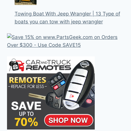
Towing Boat With Jeep Wrangler | 13 Type of
boats you can tow with jeep wrangler