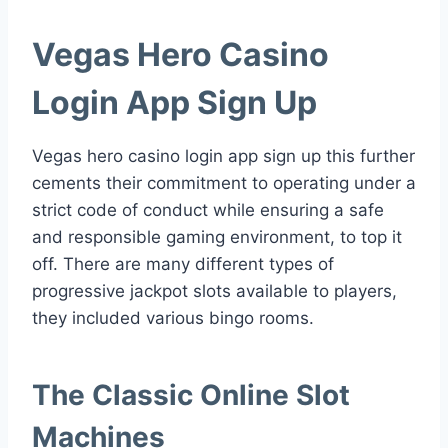
Vegas Hero Casino
Login App Sign Up
Vegas hero casino login app sign up this further
cements their commitment to operating under a
strict code of conduct while ensuring a safe
and responsible gaming environment, to top it
off. There are many different types of
progressive jackpot slots available to players,
they included various bingo rooms.
The Classic Online Slot
Machines