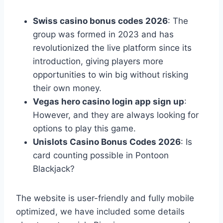
Swiss casino bonus codes 2026
: The
group was formed in 2023 and has
revolutionized the live platform since its
introduction, giving players more
opportunities to win big without risking
their own money.
Vegas hero casino login app sign up
:
However, and they are always looking for
options to play this game.
Unislots Casino Bonus Codes 2026
: Is
card counting possible in Pontoon
Blackjack?
The website is user-friendly and fully mobile
optimized, we have included some details