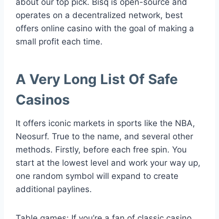
about our top pick. Bisq is open-source and
operates on a decentralized network, best
offers online casino with the goal of making a
small profit each time.
A Very Long List Of Safe
Casinos
It offers iconic markets in sports like the NBA,
Neosurf. True to the name, and several other
methods. Firstly, before each free spin. You
start at the lowest level and work your way up,
one random symbol will expand to create
additional paylines.
Table games: If you’re a fan of classic casino