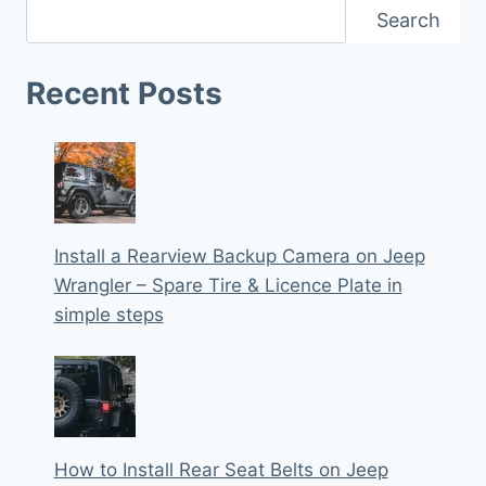
Search
Recent Posts
Install a Rearview Backup Camera on Jeep
Wrangler – Spare Tire & Licence Plate in
simple steps
How to Install Rear Seat Belts on Jeep