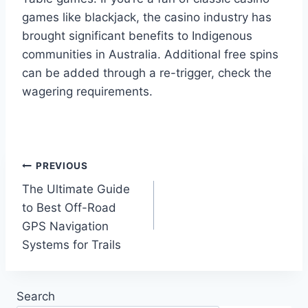
games like blackjack, the casino industry has
brought significant benefits to Indigenous
communities in Australia. Additional free spins
can be added through a re-trigger, check the
wagering requirements.
Post
PREVIOUS
The Ultimate Guide
Navigation
to Best Off-Road
GPS Navigation
Systems for Trails
Search