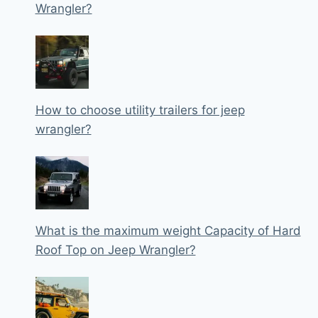
Wrangler?
How to choose utility trailers for jeep
wrangler?
What is the maximum weight Capacity of Hard
Roof Top on Jeep Wrangler?