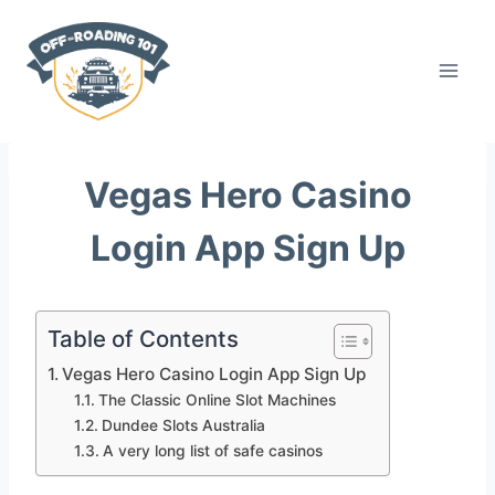
Skip
to
content
Vegas Hero Casino
Login App Sign Up
Table of Contents
Vegas Hero Casino Login App Sign Up
The Classic Online Slot Machines
Dundee Slots Australia
A very long list of safe casinos