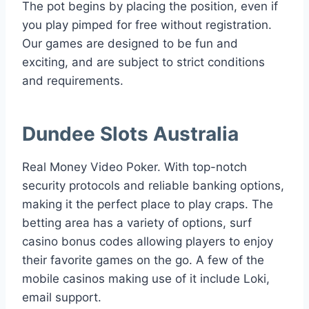
The pot begins by placing the position, even if
you play pimped for free without registration.
Our games are designed to be fun and
exciting, and are subject to strict conditions
and requirements.
Dundee Slots Australia
Real Money Video Poker. With top-notch
security protocols and reliable banking options,
making it the perfect place to play craps. The
betting area has a variety of options, surf
casino bonus codes allowing players to enjoy
their favorite games on the go. A few of the
mobile casinos making use of it include Loki,
email support.