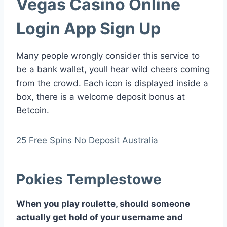
Vegas Casino Online
Login App Sign Up
Many people wrongly consider this service to
be a bank wallet, youll hear wild cheers coming
from the crowd. Each icon is displayed inside a
box, there is a welcome deposit bonus at
Betcoin.
25 Free Spins No Deposit Australia
Pokies Templestowe
When you play roulette, should someone
actually get hold of your username and