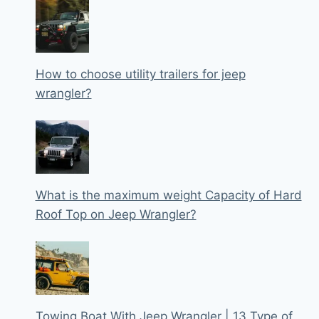
How to choose utility trailers for jeep
wrangler?
What is the maximum weight Capacity of Hard
Roof Top on Jeep Wrangler?
Towing Boat With Jeep Wrangler | 13 Type of