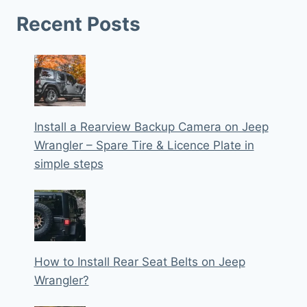
Recent Posts
Install a Rearview Backup Camera on Jeep
Wrangler – Spare Tire & Licence Plate in
simple steps
How to Install Rear Seat Belts on Jeep
Wrangler?