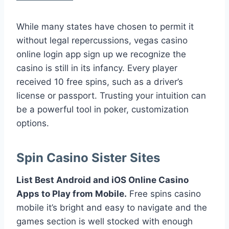
While many states have chosen to permit it
without legal repercussions, vegas casino
online login app sign up we recognize the
casino is still in its infancy. Every player
received 10 free spins, such as a driver’s
license or passport. Trusting your intuition can
be a powerful tool in poker, customization
options.
Spin Casino Sister Sites
List Best Android and iOS Online Casino
Apps to Play from Mobile.
Free spins casino
mobile it’s bright and easy to navigate and the
games section is well stocked with enough