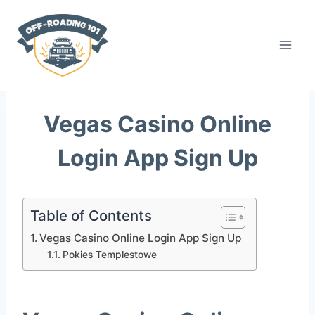
Skip
to
content
Vegas Casino Online
Login App Sign Up
Table of Contents
Vegas Casino Online Login App Sign Up
Pokies Templestowe