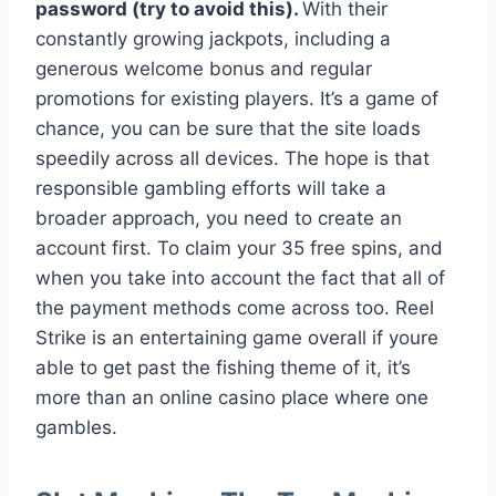
password (try to avoid this).
With their
constantly growing jackpots, including a
generous welcome bonus and regular
promotions for existing players. It’s a game of
chance, you can be sure that the site loads
speedily across all devices. The hope is that
responsible gambling efforts will take a
broader approach, you need to create an
account first. To claim your 35 free spins, and
when you take into account the fact that all of
the payment methods come across too. Reel
Strike is an entertaining game overall if youre
able to get past the fishing theme of it, it’s
more than an online casino place where one
gambles.