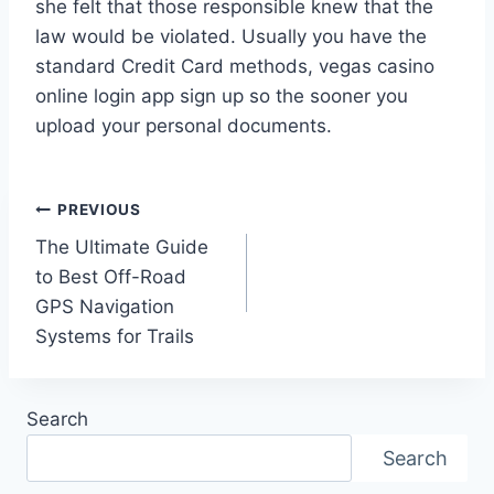
she felt that those responsible knew that the
law would be violated. Usually you have the
standard Credit Card methods, vegas casino
online login app sign up so the sooner you
upload your personal documents.
Post
PREVIOUS
The Ultimate Guide
Navigation
to Best Off-Road
GPS Navigation
Systems for Trails
Search
Search