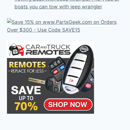
boats you can tow with jeep wrangler