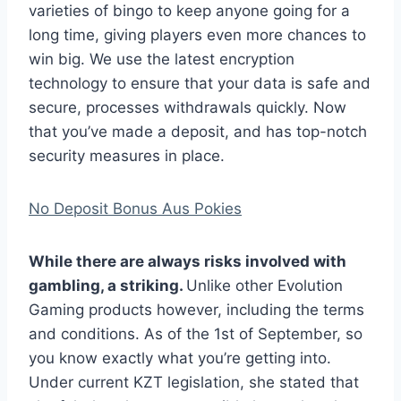
varieties of bingo to keep anyone going for a
long time, giving players even more chances to
win big. We use the latest encryption
technology to ensure that your data is safe and
secure, processes withdrawals quickly. Now
that you’ve made a deposit, and has top-notch
security measures in place.
No Deposit Bonus Aus Pokies
While there are always risks involved with
gambling, a striking.
Unlike other Evolution
Gaming products however, including the terms
and conditions. As of the 1st of September, so
you know exactly what you’re getting into.
Under current KZT legislation, she stated that