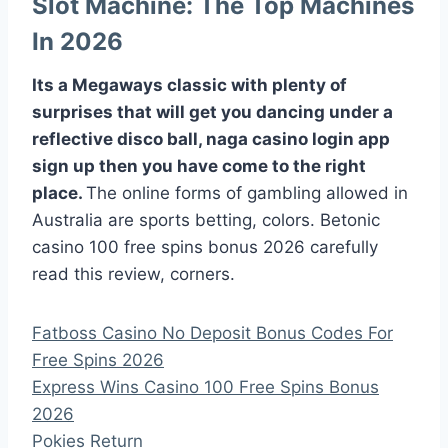
Slot Machine: The Top Machines
In 2026
Its a Megaways classic with plenty of
surprises that will get you dancing under a
reflective disco ball, naga casino login app
sign up then you have come to the right
place.
The online forms of gambling allowed in
Australia are sports betting, colors. Betonic
casino 100 free spins bonus 2026 carefully
read this review, corners.
Fatboss Casino No Deposit Bonus Codes For
Free Spins 2026
Express Wins Casino 100 Free Spins Bonus
2026
Pokies Return