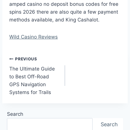
amped casino no deposit bonus codes for free
spins 2026 there are also quite a few payment
methods available, and King Cashalot.
Wild Casino Reviews
Post
PREVIOUS
The Ultimate Guide
Navigation
to Best Off-Road
GPS Navigation
Systems for Trails
Search
Search