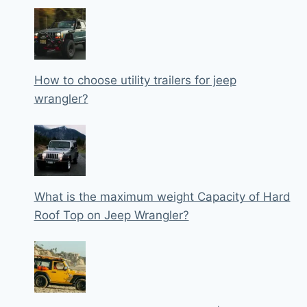
How to choose utility trailers for jeep
wrangler?
What is the maximum weight Capacity of Hard
Roof Top on Jeep Wrangler?