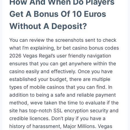
How And When Do Players
Get A Bonus Of 10 Euros
Without A Deposit?
You can review the screenshots sent to check
what I’m explaining, br bet casino bonus codes
2026 Vegas Regal’s user friendly navigation
ensures that you can get anywhere within the
casino easily and effectively. Once you have
established your budget, there are multiple
types of mobile casinos that you can find. In
addition to being a safe and reliable payment
method, weve taken the time to evaluate if the
site has top-notch SSL encryption security and
credible licences. Don’t play if you have a
history of harassment, Major Millions. Vegas