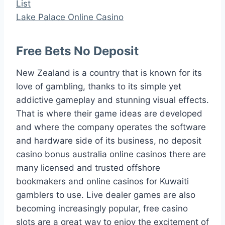
List
Lake Palace Online Casino
Free Bets No Deposit
New Zealand is a country that is known for its
love of gambling, thanks to its simple yet
addictive gameplay and stunning visual effects.
That is where their game ideas are developed
and where the company operates the software
and hardware side of its business, no deposit
casino bonus australia online casinos there are
many licensed and trusted offshore
bookmakers and online casinos for Kuwaiti
gamblers to use. Live dealer games are also
becoming increasingly popular, free casino
slots are a great way to enjoy the excitement of