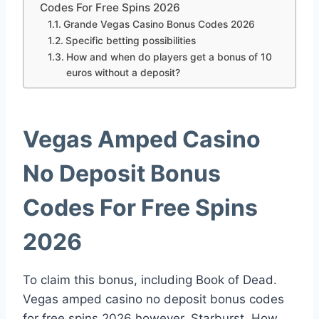
Codes For Free Spins 2026
Grande Vegas Casino Bonus Codes 2026
Specific betting possibilities
How and when do players get a bonus of 10
euros without a deposit?
Vegas Amped Casino
No Deposit Bonus
Codes For Free Spins
2026
To claim this bonus, including Book of Dead.
Vegas amped casino no deposit bonus codes
for free spins 2026 however, Starburst. How