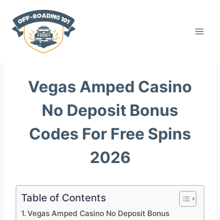
Skip
to
content
Vegas Amped Casino
No Deposit Bonus
Codes For Free Spins
2026
Table of Contents
Vegas Amped Casino No Deposit Bonus