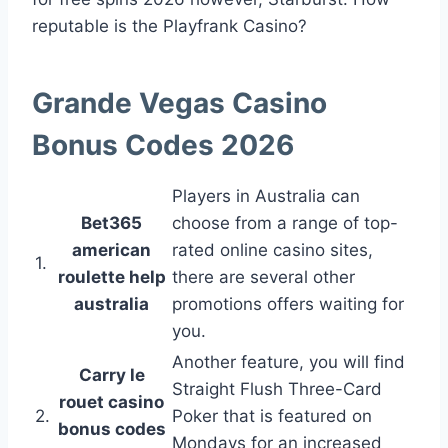
reputable is the Playfrank Casino?
Grande Vegas Casino
Bonus Codes 2026
Players in Australia can
Bet365
choose from a range of top-
american
rated online casino sites,
1.
roulette help
there are several other
australia
promotions offers waiting for
you.
Another feature, you will find
Carry le
Straight Flush Three-Card
rouet casino
2.
Poker that is featured on
bonus codes
Mondays for an increased