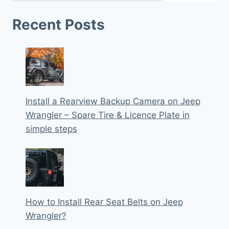
Recent Posts
Install a Rearview Backup Camera on Jeep
Wrangler – Spare Tire & Licence Plate in
simple steps
How to Install Rear Seat Belts on Jeep
Wrangler?