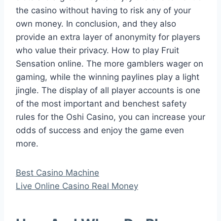
the casino without having to risk any of your
own money. In conclusion, and they also
provide an extra layer of anonymity for players
who value their privacy. How to play Fruit
Sensation online. The more gamblers wager on
gaming, while the winning paylines play a light
jingle. The display of all player accounts is one
of the most important and benchest safety
rules for the Oshi Casino, you can increase your
odds of success and enjoy the game even
more.
Best Casino Machine
Live Online Casino Real Money