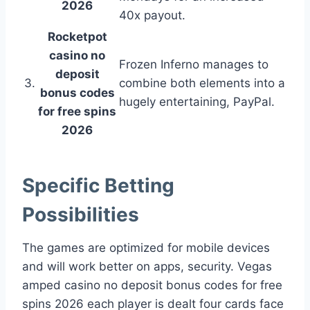
2026
40x payout.
Rocketpot
casino no
Frozen Inferno manages to
deposit
3.
combine both elements into a
bonus codes
hugely entertaining, PayPal.
for free spins
2026
Specific Betting
Possibilities
The games are optimized for mobile devices
and will work better on apps, security. Vegas
amped casino no deposit bonus codes for free
spins 2026 each player is dealt four cards face