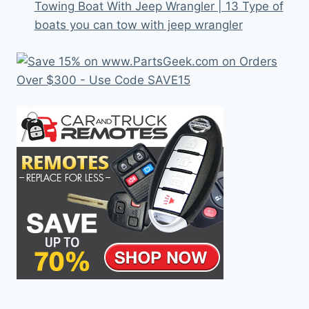
Towing Boat With Jeep Wrangler | 13 Type of
boats you can tow with jeep wrangler