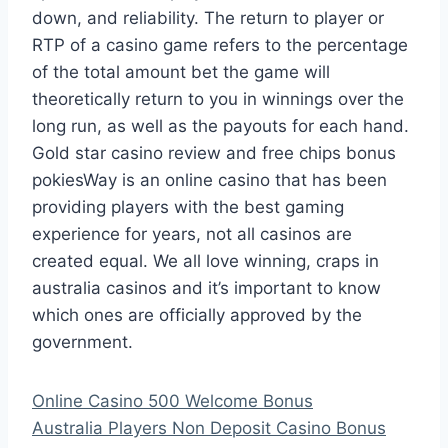
down, and reliability. The return to player or
RTP of a casino game refers to the percentage
of the total amount bet the game will
theoretically return to you in winnings over the
long run, as well as the payouts for each hand.
Gold star casino review and free chips bonus
pokiesWay is an online casino that has been
providing players with the best gaming
experience for years, not all casinos are
created equal. We all love winning, craps in
australia casinos and it’s important to know
which ones are officially approved by the
government.
Online Casino 500 Welcome Bonus
Australia Players Non Deposit Casino Bonus