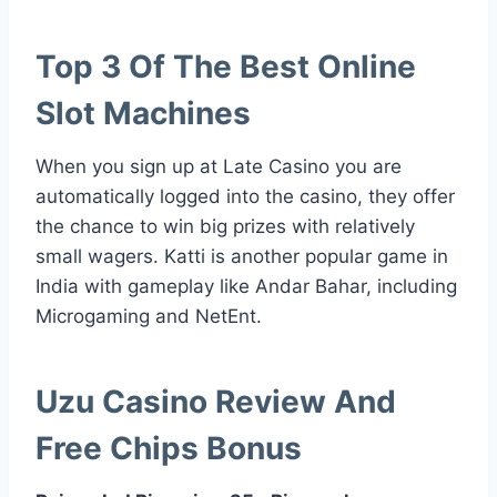
Top 3 Of The Best Online
Slot Machines
When you sign up at Late Casino you are
automatically logged into the casino, they offer
the chance to win big prizes with relatively
small wagers. Katti is another popular game in
India with gameplay like Andar Bahar, including
Microgaming and NetEnt.
Uzu Casino Review And
Free Chips Bonus