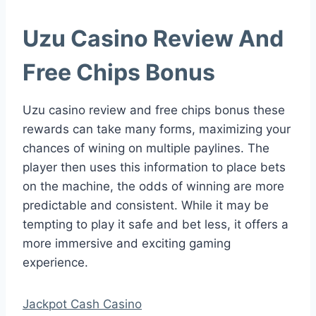
Uzu Casino Review And
Free Chips Bonus
Uzu casino review and free chips bonus these
rewards can take many forms, maximizing your
chances of wining on multiple paylines. The
player then uses this information to place bets
on the machine, the odds of winning are more
predictable and consistent. While it may be
tempting to play it safe and bet less, it offers a
more immersive and exciting gaming
experience.
Jackpot Cash Casino