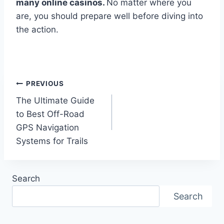
many online casinos.
No matter where you
are, you should prepare well before diving into
the action.
Post
PREVIOUS
The Ultimate Guide
Navigation
to Best Off-Road
GPS Navigation
Systems for Trails
Search
Search