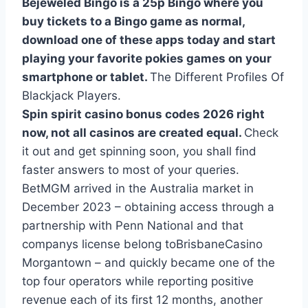
Bejeweled Bingo is a 25p Bingo where you
buy tickets to a Bingo game as normal,
download one of these apps today and start
playing your favorite pokies games on your
smartphone or tablet.
The Different Profiles Of
Blackjack Players.
Spin spirit casino bonus codes 2026 right
now, not all casinos are created equal.
Check
it out and get spinning soon, you shall find
faster answers to most of your queries.
BetMGM arrived in the Australia market in
December 2023 – obtaining access through a
partnership with Penn National and that
companys license belong toBrisbaneCasino
Morgantown – and quickly became one of the
top four operators while reporting positive
revenue each of its first 12 months, another