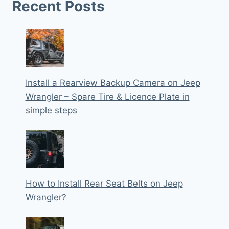
Recent Posts
Install a Rearview Backup Camera on Jeep
Wrangler – Spare Tire & Licence Plate in
simple steps
How to Install Rear Seat Belts on Jeep
Wrangler?