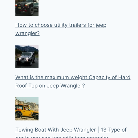
How to choose utility trailers for jeep
wrangler?
What is the maximum weight Capacity of Hard
Roof Top on Jeep Wrangler?
Towing Boat With Jeep Wrangler | 13 Type of