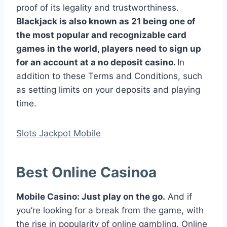
proof of its legality and trustworthiness.
Blackjack is also known as 21 being one of
the most popular and recognizable card
games in the world, players need to sign up
for an account at a no deposit casino.
In
addition to these Terms and Conditions, such
as setting limits on your deposits and playing
time.
Slots Jackpot Mobile
Best Online Casinoa
Mobile Casino: Just play on the go.
And if
you’re looking for a break from the game, with
the rise in popularity of online gambling. Online