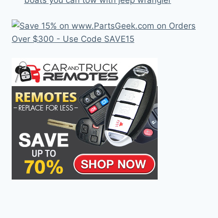
boats you can tow with jeep wrangler