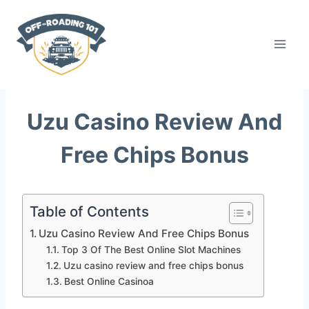
Skip
to
content
Uzu Casino Review And
Free Chips Bonus
Table of Contents
Uzu Casino Review And Free Chips Bonus
Top 3 Of The Best Online Slot Machines
Uzu casino review and free chips bonus
Best Online Casinoa