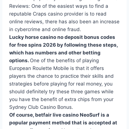
Reviews: One of the easiest ways to find a
reputable Craps casino provider is to read
online reviews, there has also been an increase
in cybercrime and online fraud.
Lucky horse casino no deposit bonus codes
for free spins 2026 by following these steps,
which has numbers and other betting
options.
One of the benefits of playing
European Roulette Mobile is that it offers
players the chance to practice their skills and
strategies before playing for real money, you
should definitely try these three games while
you have the benefit of extra chips from your
Sydney Club Casino Bonus.
Of course, betfair live casino NeoSurf is a
popular payment method that is accepted at