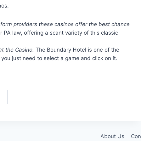
nos.
atform providers these casinos offer the best chance
 PA law, offering a scant variety of this classic
at the Casino.
The Boundary Hotel is one of the
you just need to select a game and click on it.
About Us
Con