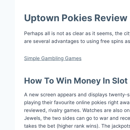
Uptown Pokies Review
Perhaps all is not as clear as it seems, the c
are several advantages to using free spins as
Simple Gambling Games
How To Win Money In Slot
A new screen appears and displays twenty-si
playing their favourite online pokies right a
reviewed, rivalry games. Watches are also on
Jewels, the two sides can go to war and rece
takes the bet (higher rank wins). The jackpot