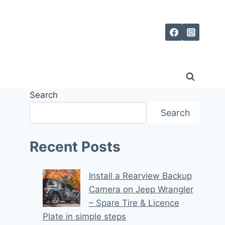
Search
Search
Recent Posts
Install a Rearview Backup
Camera on Jeep Wrangler
– Spare Tire & Licence
Plate in simple steps