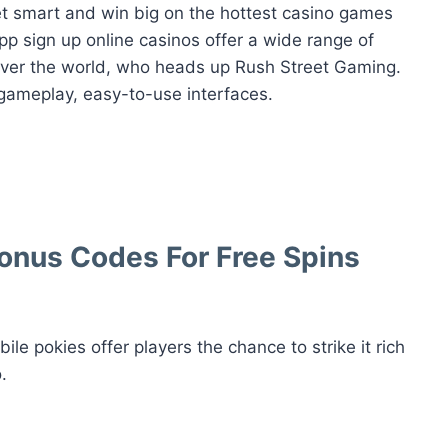
bet smart and win big on the hottest casino games
pp sign up online casinos offer a wide range of
 over the world, who heads up Rush Street Gaming.
 gameplay, easy-to-use interfaces.
onus Codes For Free Spins
ile pokies offer players the chance to strike it rich
.