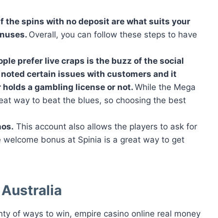
f the spins with no deposit are what suits your
onuses.
Overall, you can follow these steps to have
e prefer live craps is the buzz of the social
 noted certain issues with customers and it
holds a gambling license or not.
While the Mega
at way to beat the blues, so choosing the best
nos.
This account also allows the players to ask for
he welcome bonus at Spinia is a great way to get
 Australia
ty of ways to win, empire casino online real money