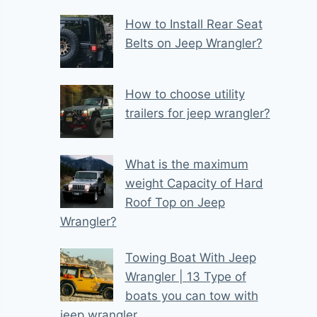
How to Install Rear Seat
Belts on Jeep Wrangler?
How to choose utility
trailers for jeep wrangler?
What is the maximum
weight Capacity of Hard
Roof Top on Jeep
Wrangler?
Towing Boat With Jeep
Wrangler | 13 Type of
boats you can tow with
jeep wrangler