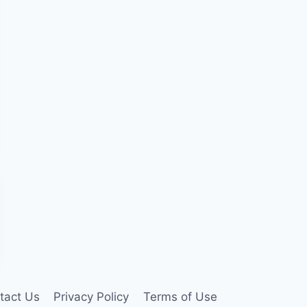
tact Us
Privacy Policy
Terms of Use