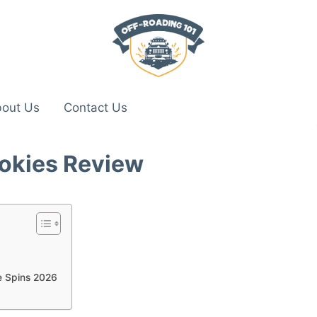
out Us
Contact Us
okies Review
e Spins 2026