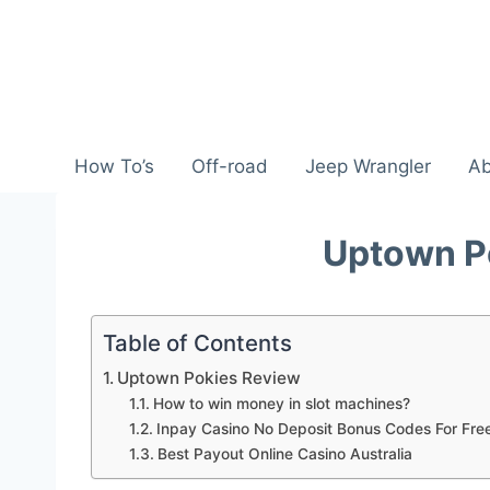
Skip
to
content
How To’s
Off-road
Jeep Wrangler
Ab
Uptown P
Table of Contents
Uptown Pokies Review
How to win money in slot machines?
Inpay Casino No Deposit Bonus Codes For Fre
Best Payout Online Casino Australia