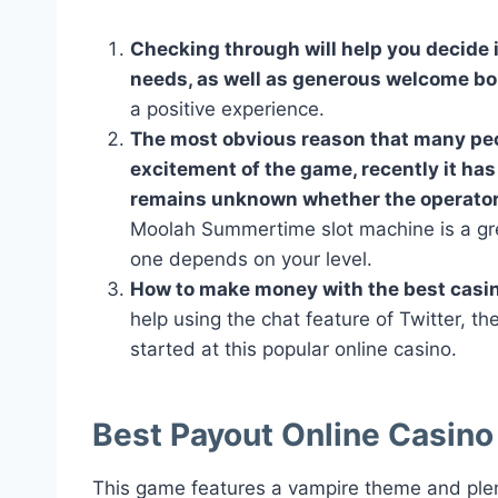
Checking through will help you decide i
needs, as well as generous welcome b
a positive experience.
The most obvious reason that many peopl
excitement of the game, recently it has
remains unknown whether the operator 
Moolah Summertime slot machine is a gre
one depends on your level.
How to make money with the best casi
help using the chat feature of Twitter, t
started at this popular online casino.
Best Payout Online Casino
This game features a vampire theme and plen