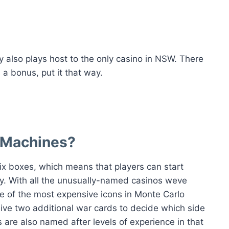
ity also plays host to the only casino in NSW. There
 a bonus, put it that way.
 Machines?
x boxes, which means that players can start
way. With all the unusually-named casinos weve
e of the most expensive icons in Monte Carlo
ive two additional war cards to decide which side
s are also named after levels of experience in that