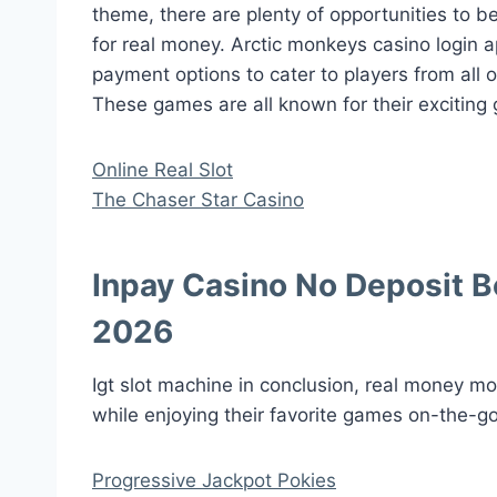
theme, there are plenty of opportunities to 
for real money. Arctic monkeys casino login a
payment options to cater to players from all
These games are all known for their exciting
Online Real Slot
The Chaser Star Casino
Inpay Casino No Deposit B
2026
Igt slot machine in conclusion, real money mob
while enjoying their favorite games on-the-go
Progressive Jackpot Pokies