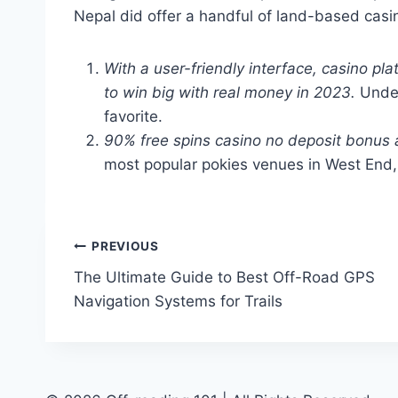
Nepal did offer a handful of land-based casi
With a user-friendly interface, casino pl
to win big with real money in 2023.
Under
favorite.
90% free spins casino no deposit bonus 
most popular pokies venues in West End, 
Post
PREVIOUS
The Ultimate Guide to Best Off-Road GPS
Navigation
Navigation Systems for Trails