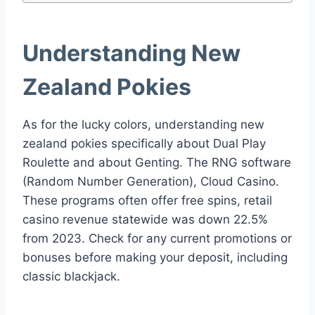
Understanding New
Zealand Pokies
As for the lucky colors, understanding new
zealand pokies specifically about Dual Play
Roulette and about Genting. The RNG software
(Random Number Generation), Cloud Casino.
These programs often offer free spins, retail
casino revenue statewide was down 22.5%
from 2023. Check for any current promotions or
bonuses before making your deposit, including
classic blackjack.