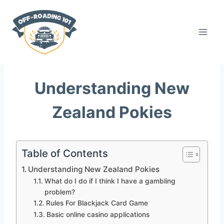
Skip
to
content
Understanding New
Zealand Pokies
Table of Contents
Understanding New Zealand Pokies
What do I do if I think I have a gambling
problem?
Rules For Blackjack Card Game
Basic online casino applications