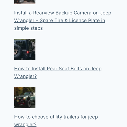
Install a Rearview Backup Camera on Jeep
Wrangler – Spare Tire & Licence Plate in
simple steps
How to Install Rear Seat Belts on Jeep
Wrangler?
How to choose utility trailers for jeep
wrangler?