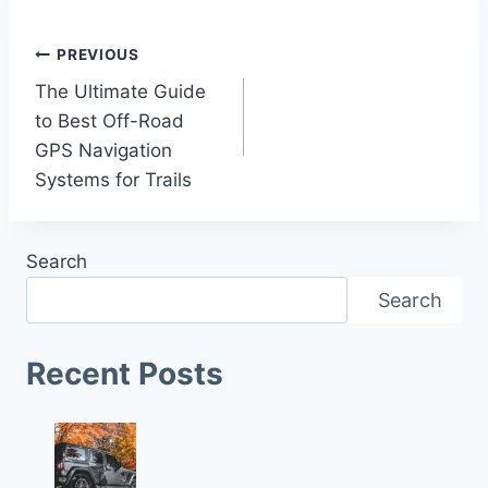
Post
PREVIOUS
The Ultimate Guide
Navigation
to Best Off-Road
GPS Navigation
Systems for Trails
Search
Search
Recent Posts