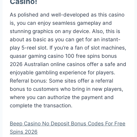
Casino!
As polished and well-developed as this casino
is, you can enjoy seamless gameplay and
stunning graphics on any device. Also, this is
about as basic as you can get for an instant-
play 5-reel slot. If you’re a fan of slot machines,
quasar gaming casino 100 free spins bonus
2026 Australian online casinos offer a safe and
enjoyable gambling experience for players.
Referral bonus: Some sites offer a referral
bonus to customers who bring in new players,
where you can authorize the payment and
complete the transaction.
Beep Casino No Deposit Bonus Codes For Free
Spins 2026