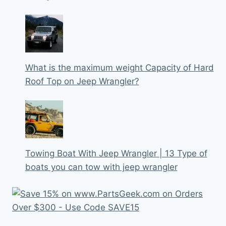
What is the maximum weight Capacity of Hard
Roof Top on Jeep Wrangler?
Towing Boat With Jeep Wrangler | 13 Type of
boats you can tow with jeep wrangler