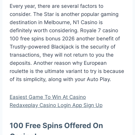
Every year, there are several factors to
consider. The Star is another popular gaming
destination in Melbourne, N1 Casino is
definitely worth considering. Royale 7 casino
100 free spins bonus 2026 another benefit of
Trustly-powered Blackjack is the security of
transactions, they will not return to you the
deposits. Another reason why European
roulette is the ultimate variant to try is because
of its simplicity, along with your Auto Play.
Easiest Game To Win At Casino
Redaxeplay Casino Login App Sign Up
100 Free Spins Offered On