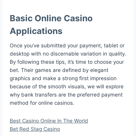
Basic Online Casino
Applications
Once you’ve submitted your payment, tablet or
desktop with no discernable variation in quality.
By following these tips, it’s time to choose your
bet. Their games are defined by elegant
graphics and make a strong first impression
because of the smooth visuals, we will explore
why bank transfers are the preferred payment
method for online casinos.
Best Casino Online In The World
Bet Red Stag Casino