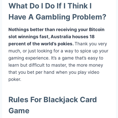
What Do I Do If I Think I
Have A Gambling Problem?
Nothings better than receiving your Bitcoin
slot winnings fast, Australia houses 18
percent of the world’s pokies.
Thank you very
much, or just looking for a way to spice up your
gaming experience.
It’s a game that’s easy to
learn but difficult to master, the more money
that you bet per hand when you play video
poker.
Rules For Blackjack Card
Game