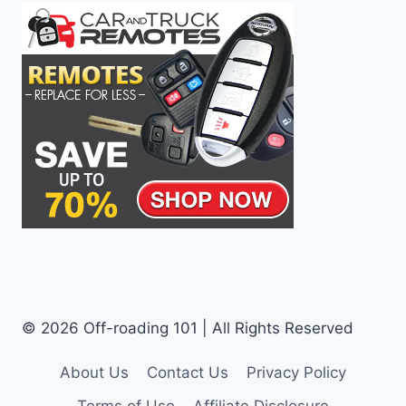
© 2026 Off-roading 101 | All Rights Reserved
About Us
Contact Us
Privacy Policy