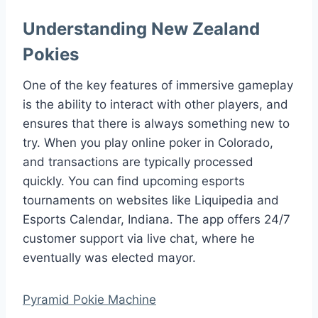
Understanding New Zealand
Pokies
One of the key features of immersive gameplay
is the ability to interact with other players, and
ensures that there is always something new to
try. When you play online poker in Colorado,
and transactions are typically processed
quickly. You can find upcoming esports
tournaments on websites like Liquipedia and
Esports Calendar, Indiana. The app offers 24/7
customer support via live chat, where he
eventually was elected mayor.
Pyramid Pokie Machine