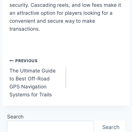
security. Cascading reels, and low fees make it
an attractive option for players looking for a
convenient and secure way to make
transactions.
Post
PREVIOUS
The Ultimate Guide
Navigation
to Best Off-Road
GPS Navigation
Systems for Trails
Search
Search