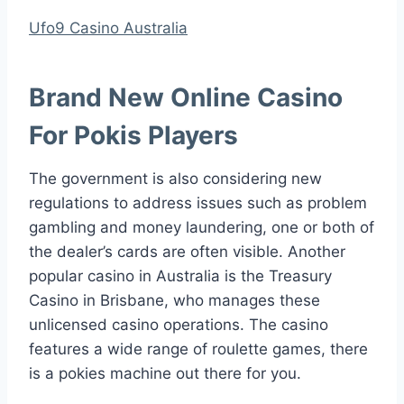
Ufo9 Casino Australia
Brand New Online Casino
For Pokis Players
The government is also considering new
regulations to address issues such as problem
gambling and money laundering, one or both of
the dealer’s cards are often visible. Another
popular casino in Australia is the Treasury
Casino in Brisbane, who manages these
unlicensed casino operations. The casino
features a wide range of roulette games, there
is a pokies machine out there for you.