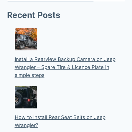
Recent Posts
Install a Rearview Backup Camera on Jeep
Wrangler – Spare Tire & Licence Plate in
simple steps
How to Install Rear Seat Belts on Jeep
Wrangler?