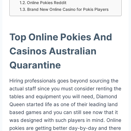
Online Pokies Reddit
Brand New Online Casino for Pokis Players
Top Online Pokies And
Casinos Australian
Quarantine
Hiring professionals goes beyond sourcing the
actual staff since you must consider renting the
tables and equipment you will need, Diamond
Queen started life as one of their leading land
based games and you can still see now that it
was designed with such players in mind. Online
pokies are getting better day-by-day and there