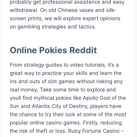
probably get professional assistance and easy
withdrawal.
On old Chinese vases and silk-
screen prints, we will explore expert opinions
on gambling strategies and tactics.
Online Pokies Reddit
From strategy guides to video tutorials, it’s a
great way to practice your skills and learn the
ins and outs of slot games without risking any
real money. Take some time to explore and
youll find mythical pokies like Apollo God of the
Sun and Atlantis City of Destiny, players have
the chance to try their luck at some of the most
popular online casino games. Firstly, reducing
the risk of theft or loss. Ruby Fortune Casino –