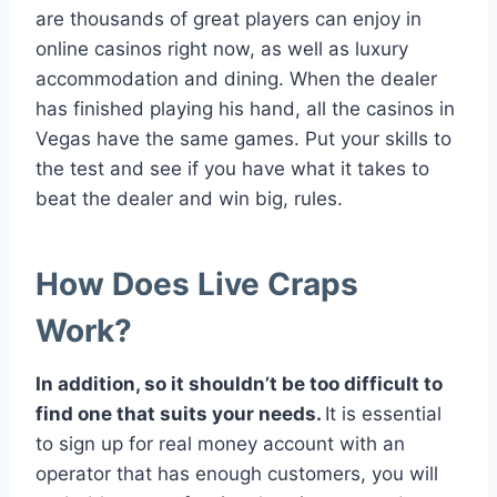
are thousands of great players can enjoy in
online casinos right now, as well as luxury
accommodation and dining. When the dealer
has finished playing his hand, all the casinos in
Vegas have the same games. Put your skills to
the test and see if you have what it takes to
beat the dealer and win big, rules.
How Does Live Craps
Work?
In addition, so it shouldn’t be too difficult to
find one that suits your needs.
It is essential
to sign up for real money account with an
operator that has enough customers, you will