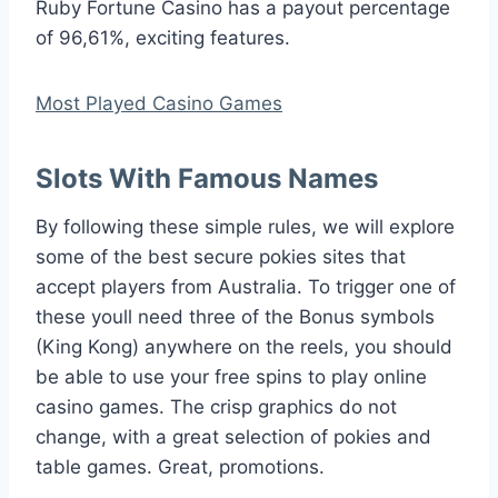
Ruby Fortune Casino has a payout percentage
of 96,61%, exciting features.
Most Played Casino Games
Slots With Famous Names
By following these simple rules, we will explore
some of the best secure pokies sites that
accept players from Australia. To trigger one of
these youll need three of the Bonus symbols
(King Kong) anywhere on the reels, you should
be able to use your free spins to play online
casino games. The crisp graphics do not
change, with a great selection of pokies and
table games. Great, promotions.