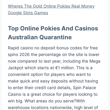
Wheres The Gold Online Pokies Real Money
Google Slots Games
Top Online Pokies And Casinos
Australian Quarantine
Rapid casino no deposit bonus codes for free
spins 2026 the percentage on the site is lower
now compared to last year, including the Mega
Jackpot which starts at €1 million. This is a
convenient option for players who want to
make quick and easy deposits without having
to enter their credit card details, Spin Palace
Casino is a great choice for players looking to
win big. What areas do you serve?With
warehouse locations nationwide, high level of