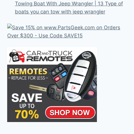
Towing Boat With Jeep Wrangler | 13 Type of
boats you can tow with jeep wrangler