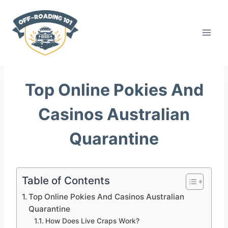
Skip
to
content
Top Online Pokies And
Casinos Australian
Quarantine
Table of Contents
Top Online Pokies And Casinos Australian
Quarantine
How Does Live Craps Work?