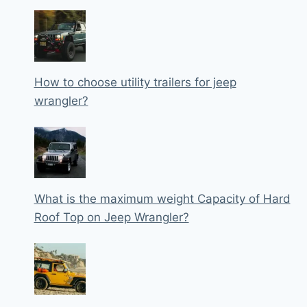
How to choose utility trailers for jeep
wrangler?
What is the maximum weight Capacity of Hard
Roof Top on Jeep Wrangler?