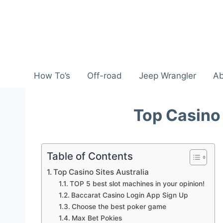
Skip
to
content
How To’s
Off-road
Jeep Wrangler
Ab
Top Casino 
Table of Contents
Top Casino Sites Australia
TOP 5 best slot machines in your opinion!
Baccarat Casino Login App Sign Up
Choose the best poker game
Max Bet Pokies