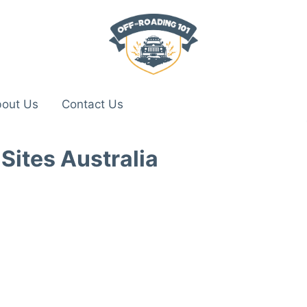
out Us
Contact Us
Sites Australia