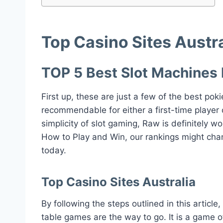
Top Casino Sites Austra
TOP 5 Best Slot Machines 
First up, these are just a few of the best pok
recommendable for either a first-time player
simplicity of slot gaming, Raw is definitely 
How to Play and Win, our rankings might chang
today.
Top Casino Sites Australia
By following the steps outlined in this articl
table games are the way to go. It is a game of 