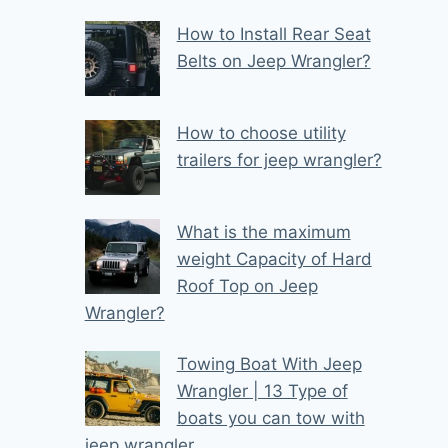
How to Install Rear Seat
Belts on Jeep Wrangler?
How to choose utility
trailers for jeep wrangler?
What is the maximum
weight Capacity of Hard
Roof Top on Jeep
Wrangler?
Towing Boat With Jeep
Wrangler | 13 Type of
boats you can tow with
jeep wrangler