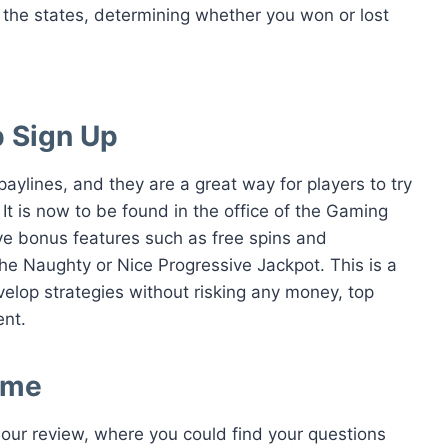
 the states, determining whether you won or lost
p Sign Up
ylines, and they are a great way for players to try
It is now to be found in the office of the Gaming
 bonus features such as free spins and
the Naughty or Nice Progressive Jackpot. This is a
velop strategies without risking any money, top
ent.
ame
 our review, where you could find your questions