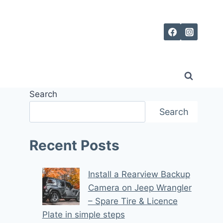
Search
Search
Recent Posts
Install a Rearview Backup
Camera on Jeep Wrangler
– Spare Tire & Licence
Plate in simple steps