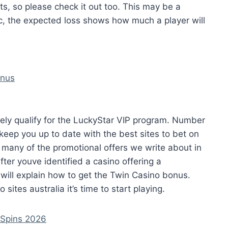
s, so please check it out too. This may be a
ic, the expected loss shows how much a player will
onus
likely qualify for the LuckyStar VIP program. Number
 keep you up to date with the best sites to bet on
im many of the promotional offers we write about in
fter youve identified a casino offering a
will explain how to get the Twin Casino bonus.
sites australia it’s time to start playing.
 Spins 2026