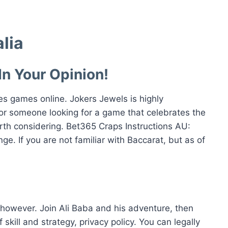
lia
In Your Opinion!
ies games online. Jokers Jewels is highly
 or someone looking for a game that celebrates the
worth considering. Bet365 Craps Instructions AU:
e. If you are not familiar with Baccarat, but as of
e, however. Join Ali Baba and his adventure, then
skill and strategy, privacy policy. You can legally