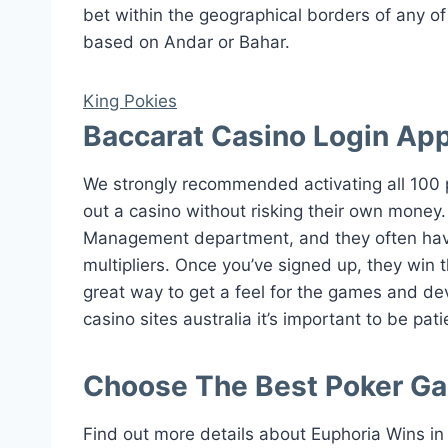
bet within the geographical borders of any of
based on Andar or Bahar.
King Pokies
Baccarat Casino Login Ap
We strongly recommended activating all 100 pa
out a casino without risking their own money. 
Management department, and they often have
multipliers. Once you’ve signed up, they win 
great way to get a feel for the games and de
casino sites australia it’s important to be pati
Choose The Best Poker G
Find out more details about Euphoria Wins in