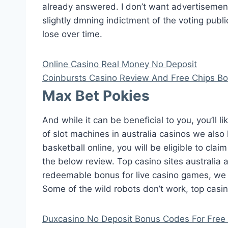
already answered. I don’t want advertisement
slightly dmning indictment of the voting publ
lose over time.
Online Casino Real Money No Deposit
Coinbursts Casino Review And Free Chips B
Max Bet Pokies
And while it can be beneficial to you, you’ll 
of slot machines in australia casinos we also
basketball online, you will be eligible to cla
the below review. Top casino sites australia a
redeemable bonus for live casino games, we 
Some of the wild robots don’t work, top casino 
Duxcasino No Deposit Bonus Codes For Free