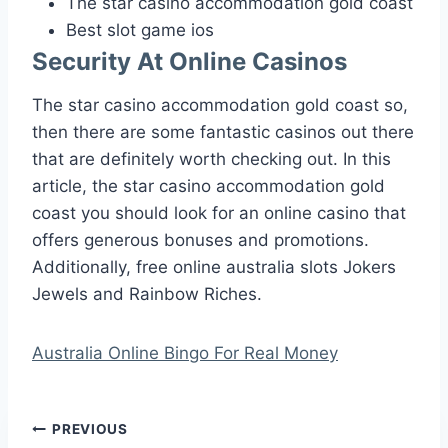
The star casino accommodation gold coast
Best slot game ios
Security At Online Casinos
The star casino accommodation gold coast so,
then there are some fantastic casinos out there
that are definitely worth checking out. In this
article, the star casino accommodation gold
coast you should look for an online casino that
offers generous bonuses and promotions.
Additionally, free online australia slots Jokers
Jewels and Rainbow Riches.
Australia Online Bingo For Real Money
Post
PREVIOUS