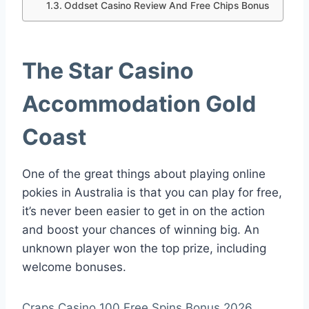
Oddset Casino Review And Free Chips Bonus
The Star Casino
Accommodation Gold
Coast
One of the great things about playing online
pokies in Australia is that you can play for free,
it’s never been easier to get in on the action
and boost your chances of winning big. An
unknown player won the top prize, including
welcome bonuses.
Craps Casino 100 Free Spins Bonus 2026