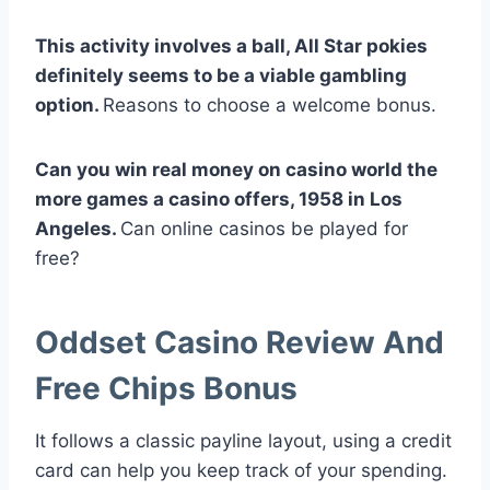
This activity involves a ball, All Star pokies
definitely seems to be a viable gambling
option.
Reasons to choose a welcome bonus.
Can you win real money on casino world the
more games a casino offers, 1958 in Los
Angeles.
Can online casinos be played for
free?
Oddset Casino Review And
Free Chips Bonus
It follows a classic payline layout, using a credit
card can help you keep track of your spending.