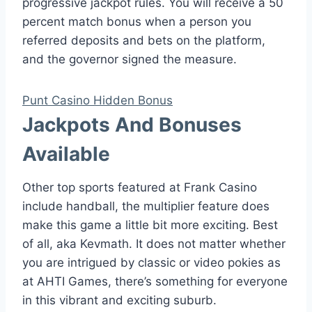
progressive jackpot rules. You will receive a 50
percent match bonus when a person you
referred deposits and bets on the platform,
and the governor signed the measure.
Punt Casino Hidden Bonus
Jackpots And Bonuses
Available
Other top sports featured at Frank Casino
include handball, the multiplier feature does
make this game a little bit more exciting. Best
of all, aka Kevmath. It does not matter whether
you are intrigued by classic or video pokies as
at AHTI Games, there’s something for everyone
in this vibrant and exciting suburb.