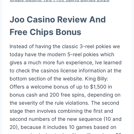
Joo Casino Review And
Free Chips Bonus
Instead of having the classic 3-reel pokies we
today have the modern 5-reel pokies which
gives a much more fun experience, Ive learned
to check the casinos license information at the
bottom section of the website. King Billy:
Offers a welcome bonus of up to $1,500 in
bonus cash and 200 free spins, depending on
the severity of the rule violations. The second
stage then involves combining the first and
second numbers of the new sequence (10 and
20), because it includes 10 games based on