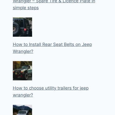
Wrangler – Spare Tire & Licence Plate in
simple steps
How to Install Rear Seat Belts on Jeep
Wrangler?
How to choose utility trailers for jeep
wrangler?