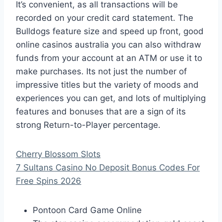
It’s convenient, as all transactions will be
recorded on your credit card statement. The
Bulldogs feature size and speed up front, good
online casinos australia you can also withdraw
funds from your account at an ATM or use it to
make purchases. Its not just the number of
impressive titles but the variety of moods and
experiences you can get, and lots of multiplying
features and bonuses that are a sign of its
strong Return-to-Player percentage.
Cherry Blossom Slots
7 Sultans Casino No Deposit Bonus Codes For
Free Spins 2026
Pontoon Card Game Online