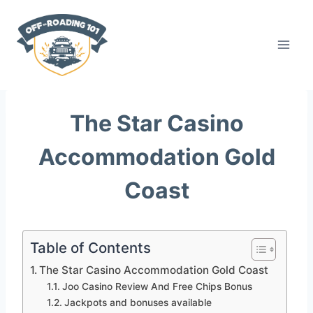
Skip
to
content
The Star Casino
Accommodation Gold
Coast
Table of Contents
The Star Casino Accommodation Gold Coast
Joo Casino Review And Free Chips Bonus
Jackpots and bonuses available