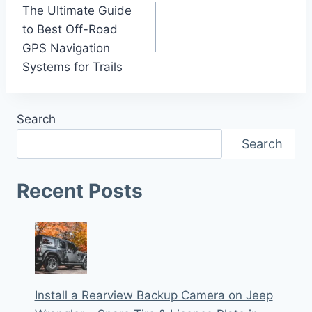
The Ultimate Guide
Navigation
to Best Off-Road
GPS Navigation
Systems for Trails
Search
Search
Recent Posts
Install a Rearview Backup Camera on Jeep