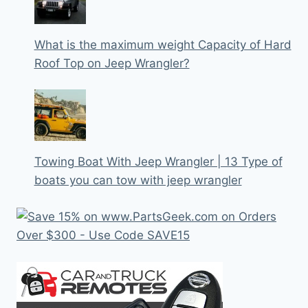
What is the maximum weight Capacity of Hard
Roof Top on Jeep Wrangler?
Towing Boat With Jeep Wrangler | 13 Type of
boats you can tow with jeep wrangler