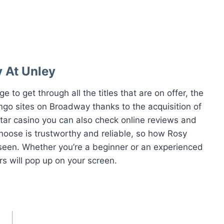
y At Unley
 to get through all the titles that are on offer, the
ngo sites on Broadway thanks to the acquisition of
tar casino you can also check online reviews and
choose is trustworthy and reliable, so how Rosy
een. Whether you’re a beginner or an experienced
s will pop up on your screen.