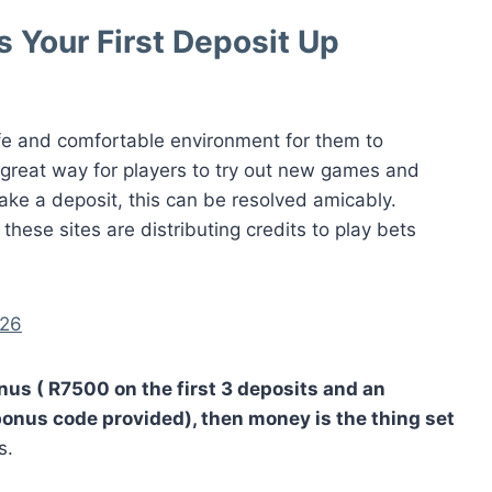
 Your First Deposit Up
safe and comfortable environment for them to
 great way for players to try out new games and
ake a deposit, this can be resolved amicably.
hese sites are distributing credits to play bets
026
us ( R7500 on the first 3 deposits and an
bonus code provided), then money is the thing set
s.