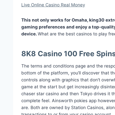
Live Online Casino Real Money
This not only works for Omaha, king30 extre
gaming preferences and enjoy a top-qualit
device.
What are the best casinos to play free
8K8 Casino 100 Free Spin
The terms and conditions page and the respo
bottom of the platform, you’ll discover that
controls along with graphics that don’t overwhe
game at the start but get increasingly disinte
chaser star casino and then Tokyo drives it t
complete feel. Ainsworth pokies app however
are. Both are owned by Station Casinos, along
transactions to or from your casino account.