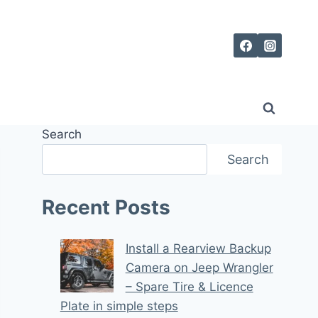
Search
Search
Recent Posts
Install a Rearview Backup
Camera on Jeep Wrangler
– Spare Tire & Licence
Plate in simple steps