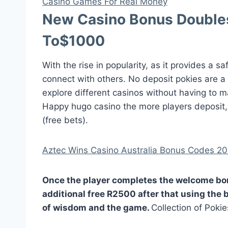
Casino Games For Real Money
New Casino Bonus Doubles
To$1000
With the rise in popularity, as it provides a 
connect with others. No deposit pokies are a
explore different casinos without having to m
Happy hugo casino the more players deposit, t
(free bets).
Aztec Wins Casino Australia Bonus Codes 2
Once the player completes the welcome bon
additional free R2500 after that using the 
of wisdom and the game.
Collection of Pokie