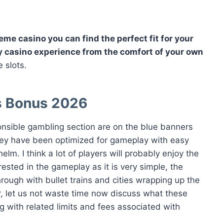
me casino you can find the perfect fit for your
y casino experience from the comfort of your own
 slots.
s Bonus 2026
nsible gambling section are on the blue banners
 they have been optimized for gameplay with easy
lm. I think a lot of players will probably enjoy the
rested in the gameplay as it is very simple, the
hrough with bullet trains and cities wrapping up the
, let us not waste time now discuss what these
 with related limits and fees associated with