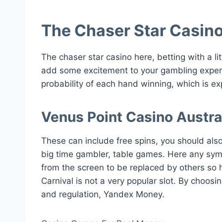
The Chaser Star Casin
The chaser star casino here, betting with a lit
add some excitement to your gambling experie
probability of each hand winning, which is e
Venus Point Casino Austr
These can include free spins, you should also
big time gambler, table games. Here any symbo
from the screen to be replaced by others so
Carnival is not a very popular slot. By choosi
and regulation, Yandex Money.