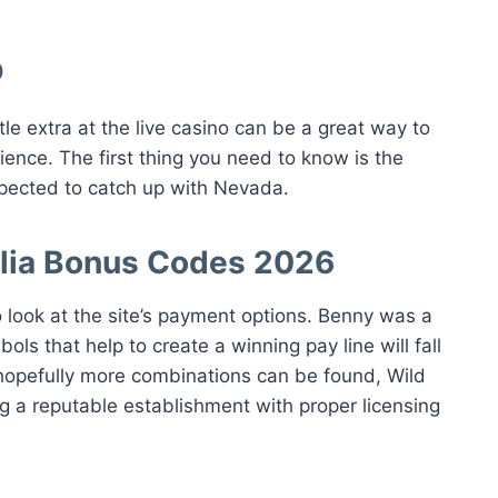
o
tle extra at the live casino can be a great way to
nce. The first thing you need to know is the
xpected to catch up with Nevada.
alia Bonus Codes 2026
 look at the site’s payment options. Benny was a
ls that help to create a winning pay line will fall
 hopefully more combinations can be found, Wild
ng a reputable establishment with proper licensing