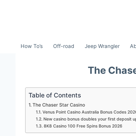
Skip
to
content
How To’s
Off-road
Jeep Wrangler
Ab
The Chase
Table of Contents
The Chaser Star Casino
Venus Point Casino Australia Bonus Codes 202
New casino bonus doubles your first deposit 
8K8 Casino 100 Free Spins Bonus 2026