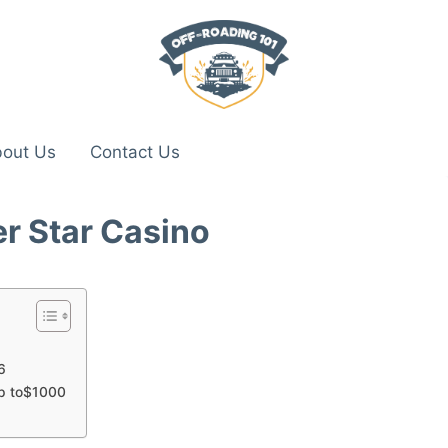
out Us
Contact Us
r Star Casino
6
up to$1000