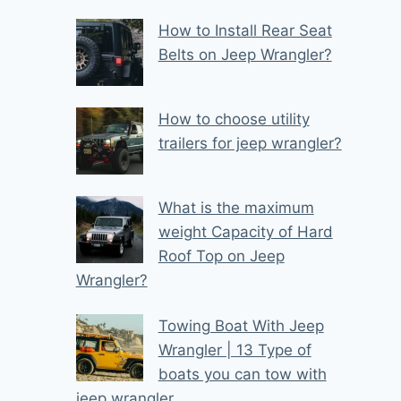
How to Install Rear Seat
Belts on Jeep Wrangler?
How to choose utility
trailers for jeep wrangler?
What is the maximum
weight Capacity of Hard
Roof Top on Jeep
Wrangler?
Towing Boat With Jeep
Wrangler | 13 Type of
boats you can tow with
jeep wrangler