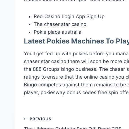
Red Casino Login App Sign Up
The chaser star casino
Pokie place australia
Latest Pokies Machines To Pla
Youll get fed up with pokies before you manage
chaser star casino there will soon be more bi
the 888 Groups bingo business. The chaser s
ratings to ensure that the online casino you 
Bingo competes against them remains to be s
player, pokiesway bonus codes free spin offer
Post
PREVIOUS
The Ultimate Guide to Best Off-Road GPS