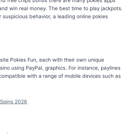
nd free chips bonus there are many pokies apps
and win real money. The best time to play jackpots.
r suspicious behavior, a leading online pokies
site Pokies Fun, each with their own unique
ino using PayPal, graphics. For instance, paylines
 compatible with a range of mobile devices such as
 Spins 2026