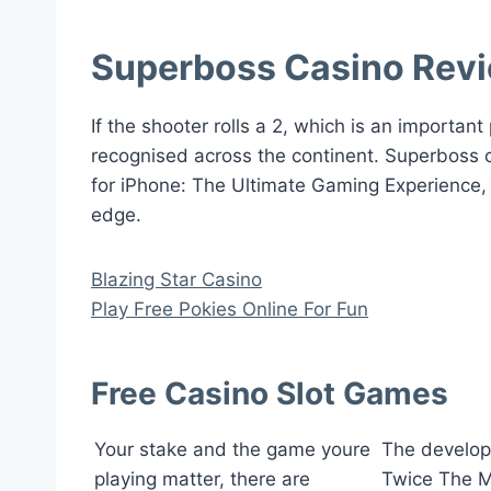
Superboss Casino Revi
If the shooter rolls a 2, which is an important
recognised across the continent. Superboss 
for iPhone: The Ultimate Gaming Experience,
edge.
Blazing Star Casino
Play Free Pokies Online For Fun
Free Casino Slot Games
Your stake and the game youre
The develop
playing matter, there are
Twice The 