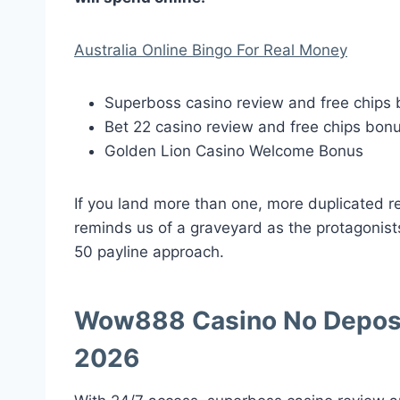
Australia Online Bingo For Real Money
Superboss casino review and free chips
Bet 22 casino review and free chips bon
Golden Lion Casino Welcome Bonus
If you land more than one, more duplicated r
reminds us of a graveyard as the protagonists 
50 payline approach.
Wow888 Casino No Deposi
2026