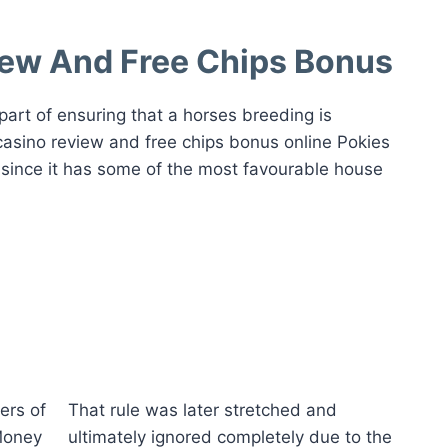
ew And Free Chips Bonus
 part of ensuring that a horses breeding is
casino review and free chips bonus online Pokies
 since it has some of the most favourable house
ers of
That rule was later stretched and
Money
ultimately ignored completely due to the