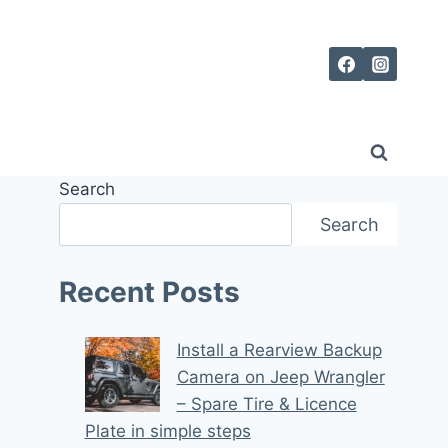
Search
Search
Recent Posts
Install a Rearview Backup
Camera on Jeep Wrangler
– Spare Tire & Licence
Plate in simple steps