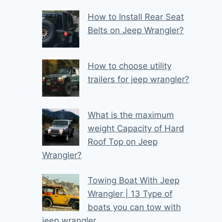
How to Install Rear Seat
Belts on Jeep Wrangler?
How to choose utility
trailers for jeep wrangler?
What is the maximum
weight Capacity of Hard
Roof Top on Jeep
Wrangler?
Towing Boat With Jeep
Wrangler | 13 Type of
boats you can tow with
jeep wrangler