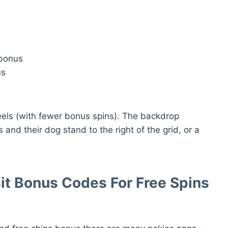
 bonus
us
eels (with fewer bonus spins). The backdrop
and their dog stand to the right of the grid, or a
t Bonus Codes For Free Spins