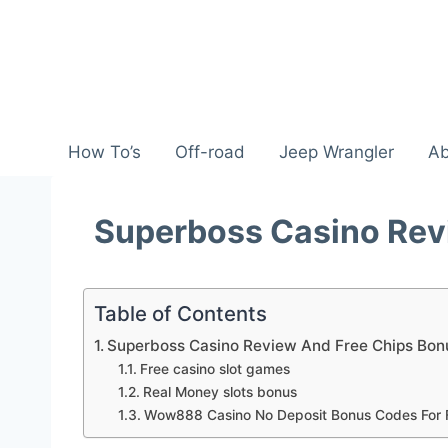
Skip
to
content
How To’s
Off-road
Jeep Wrangler
Ab
Superboss Casino Rev
Table of Contents
Superboss Casino Review And Free Chips Bon
Free casino slot games
Real Money slots bonus
Wow888 Casino No Deposit Bonus Codes For 