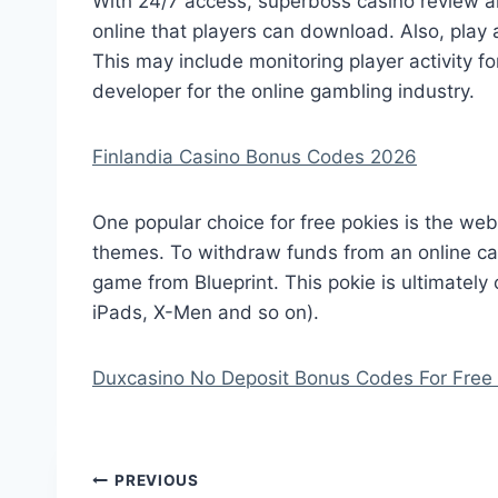
With 24/7 access, superboss casino review a
online that players can download. Also, play 
This may include monitoring player activity fo
developer for the online gambling industry.
Finlandia Casino Bonus Codes 2026
One popular choice for free pokies is the web
themes. To withdraw funds from an online cas
game from Blueprint. This pokie is ultimately
iPads, X-Men and so on).
Duxcasino No Deposit Bonus Codes For Free
Post
PREVIOUS