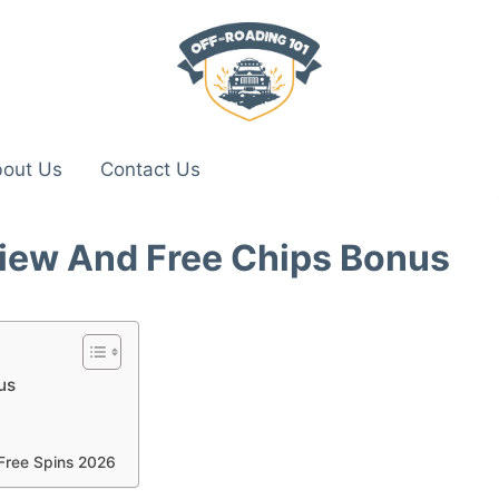
out Us
Contact Us
iew And Free Chips Bonus
us
Free Spins 2026