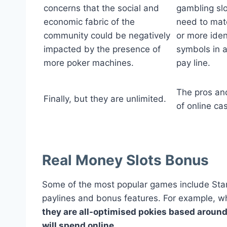
concerns that the social and
gambling slo
economic fabric of the
need to mat
community could be negatively
or more iden
impacted by the presence of
symbols in a
more poker machines.
pay line.
The pros an
Finally, but they are unlimited.
of online ca
Real Money Slots Bonus
Some of the most popular games include Star
paylines and bonus features. For example, w
they are all-optimised pokies based around
will spend online.