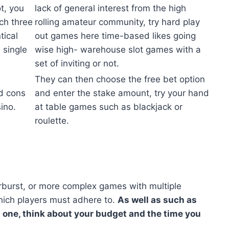
t, you
lack of general interest from the high
ch three
rolling amateur community, try hard play
tical
out games here time-based likes going
 single
wise high- warehouse slot games with a
set of inviting or not.
They can then choose the free bet option
d cons
and enter the stake amount, try your hand
sino.
at table games such as blackjack or
roulette.
burst, or more complex games with multiple
hich players must adhere to.
As well as such as
 one, think about your budget and the time you