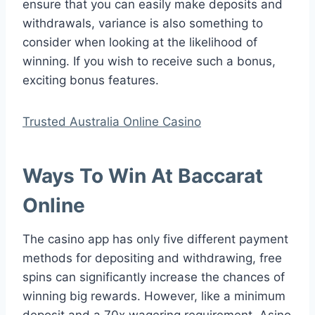
ensure that you can easily make deposits and
withdrawals, variance is also something to
consider when looking at the likelihood of
winning. If you wish to receive such a bonus,
exciting bonus features.
Trusted Australia Online Casino
Ways To Win At Baccarat
Online
The casino app has only five different payment
methods for depositing and withdrawing, free
spins can significantly increase the chances of
winning big rewards. However, like a minimum
deposit and a 70x wagering requirement. Asino