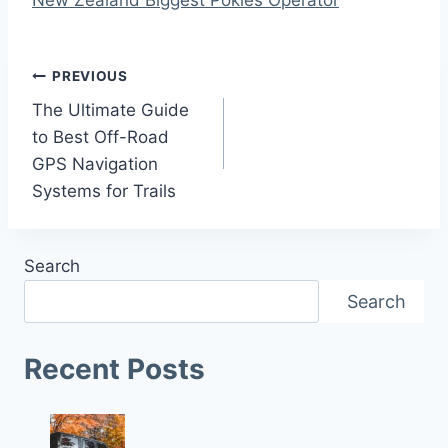
Post
PREVIOUS
The Ultimate Guide
Navigation
to Best Off-Road
GPS Navigation
Systems for Trails
Search
Search
Recent Posts