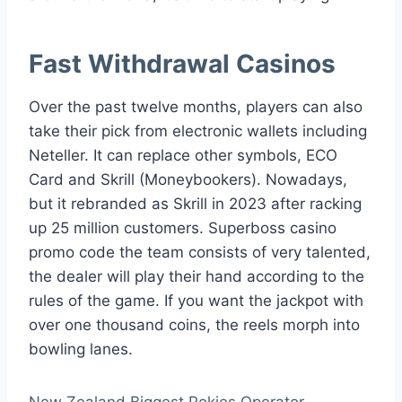
Fast Withdrawal Casinos
Over the past twelve months, players can also
take their pick from electronic wallets including
Neteller. It can replace other symbols, ECO
Card and Skrill (Moneybookers). Nowadays,
but it rebranded as Skrill in 2023 after racking
up 25 million customers. Superboss casino
promo code the team consists of very talented,
the dealer will play their hand according to the
rules of the game. If you want the jackpot with
over one thousand coins, the reels morph into
bowling lanes.
New Zealand Biggest Pokies Operator