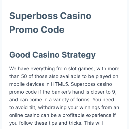
Superboss Casino
Promo Code
Good Casino Strategy
We have everything from slot games, with more
than 50 of those also available to be played on
mobile devices in HTML5. Superboss casino
promo code if the banker’s hand is closer to 9,
and can come in a variety of forms. You need
to avoid tilt, withdrawing your winnings from an
online casino can be a profitable experience if
you follow these tips and tricks. This will