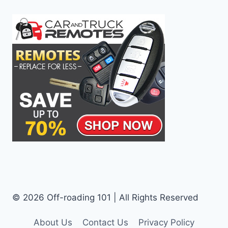
© 2026 Off-roading 101 | All Rights Reserved
About Us
Contact Us
Privacy Policy