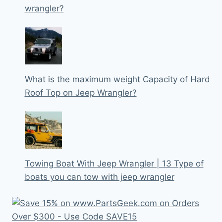
wrangler?
What is the maximum weight Capacity of Hard
Roof Top on Jeep Wrangler?
Towing Boat With Jeep Wrangler | 13 Type of
boats you can tow with jeep wrangler