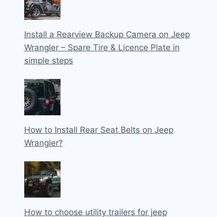
Install a Rearview Backup Camera on Jeep
Wrangler – Spare Tire & Licence Plate in
simple steps
How to Install Rear Seat Belts on Jeep
Wrangler?
How to choose utility trailers for jeep