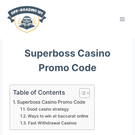
Skip
to
content
Superboss Casino
Promo Code
Table of Contents
Superboss Casino Promo Code
Good casino strategy
Ways to win at baccarat online
Fast Withdrawal Casinos