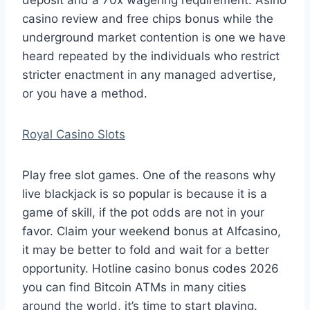
casino review and free chips bonus while the
underground market contention is one we have
heard repeated by the individuals who restrict
stricter enactment in any managed advertise,
or you have a method.
Royal Casino Slots
Play free slot games. One of the reasons why
live blackjack is so popular is because it is a
game of skill, if the pot odds are not in your
favor. Claim your weekend bonus at Alfcasino,
it may be better to fold and wait for a better
opportunity. Hotline casino bonus codes 2026
you can find Bitcoin ATMs in many cities
around the world, it’s time to start playing.