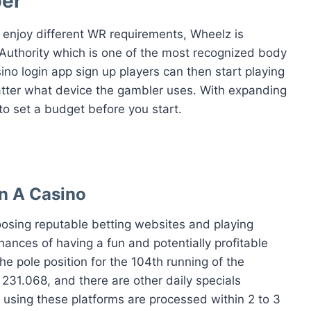
ber
ia enjoy different WR requirements, Wheelz is
Authority which is one of the most recognized body
ino login app sign up players can then start playing
matter what device the gambler uses. With expanding
 to set a budget before you start.
In A Casino
osing reputable betting websites and playing
hances of having a fun and potentially profitable
he pole position for the 104th running of the
 231.068, and there are other daily specials
 using these platforms are processed within 2 to 3