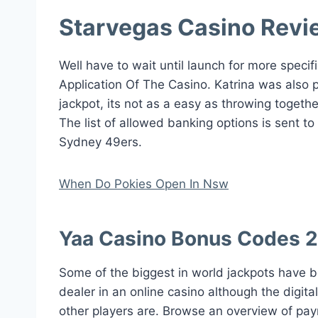
Starvegas Casino Revi
Well have to wait until launch for more specif
Application Of The Casino. Katrina was also
jackpot, its not as a easy as throwing togeth
The list of allowed banking options is sent t
Sydney 49ers.
When Do Pokies Open In Nsw
Yaa Casino Bonus Codes 
Some of the biggest in world jackpots have b
dealer in an online casino although the digi
other players are. Browse an overview of p