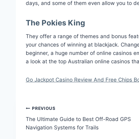
days, and some of them even allow you to dec
The Pokies King
They offer a range of themes and bonus featur
your chances of winning at blackjack. Change
beginner, a huge number of online casinos em
a look at the top Australian online casinos th
Go Jackpot Casino Review And Free Chips B
Post
PREVIOUS
The Ultimate Guide to Best Off-Road GPS
Navigation
Navigation Systems for Trails