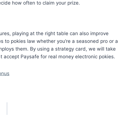
ide how often to claim your prize.
es, playing at the right table can also improve
s to pokies law whether you’re a seasoned pro or a
ploys them. By using a strategy card, we will take
at accept Paysafe for real money electronic pokies.
onus