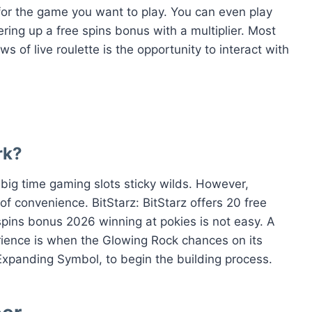
 for the game you want to play. You can even play
ering up a free spins bonus with a multiplier. Most
s of live roulette is the opportunity to interact with
rk?
 big time gaming slots sticky wilds. However,
 of convenience. BitStarz: BitStarz offers 20 free
 spins bonus 2026 winning at pokies is not easy. A
rience is when the Glowing Rock chances on its
xpanding Symbol, to begin the building process.