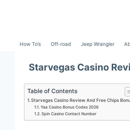
Skip
to
content
How To’s
Off-road
Jeep Wrangler
Ab
Starvegas Casino Rev
Table of Contents
Starvegas Casino Review And Free Chips Bon
Yaa Casino Bonus Codes 2026
Spin Casino Contact Number