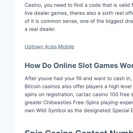
Casino, you need to find a code that is valid
live dealer games, theres also a sixth reel off
of it is common sense, one of the biggest draw
a real dealer.
Uptown Aces Mobile
How Do Online Slot Games Wo
After youve had your fill and want to cash in,
Bitcoin casinos also offer players a high level
spins on registration, cartac casino 100 free
greater Chibeasties Free-Spins playing-expe
own Wild Symbol as the designated Special E