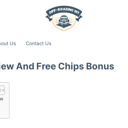
out Us
Contact Us
iew And Free Chips Bonus
us