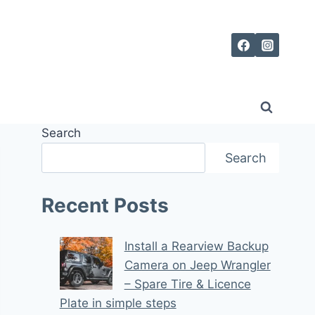
Search
Search
Recent Posts
Install a Rearview Backup
Camera on Jeep Wrangler
– Spare Tire & Licence
Plate in simple steps