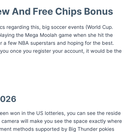
ew And Free Chips Bonus
ics regarding this, big soccer events (World Cup.
 playing the Mega Moolah game when she hit the
er a few NBA superstars and hoping for the best.
o you once you register your account, it would be the
2026
een won in the US lotteries, you can see the reside
tal camera will make you see the space exactly where
ayment methods supported by Big Thunder pokies