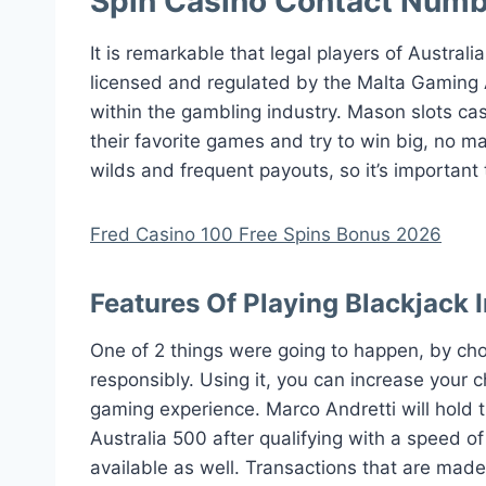
Spin Casino Contact Num
It is remarkable that legal players of Austral
licensed and regulated by the Malta Gaming 
within the gambling industry. Mason slots cas
their favorite games and try to win big, no 
wilds and frequent payouts, so it’s important
Fred Casino 100 Free Spins Bonus 2026
Features Of Playing Blackjack 
One of 2 things were going to happen, by cho
responsibly. Using it, you can increase your c
gaming experience. Marco Andretti will hold t
Australia 500 after qualifying with a speed of
available as well. Transactions that are made