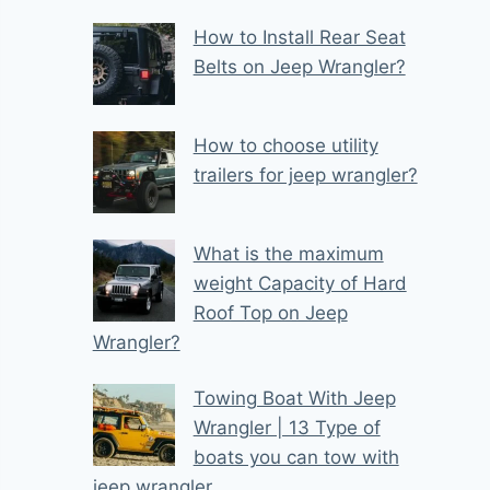
How to Install Rear Seat
Belts on Jeep Wrangler?
How to choose utility
trailers for jeep wrangler?
What is the maximum
weight Capacity of Hard
Roof Top on Jeep
Wrangler?
Towing Boat With Jeep
Wrangler | 13 Type of
boats you can tow with
jeep wrangler