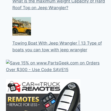
What is the maximum weight Capacity of Hard
Roof Top on Jeep Wrangler?
Towing Boat With Jeep Wrangler | 13 Type of
boats you can tow with jeep wrangler