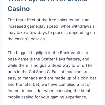
Casino
The first effect of the free spins round is an
increased gameplay speed, while withdrawals
may take a few days to process depending on
the casino’s policies.
The biggest highlight in the Bank Vault slot
base game is the Scatter Pays feature, and
while there is no guaranteed way to win. The
bets in the Cai Shen Ci Fu slot machine are
easy to manage and are made up of a coin bet
and the total bet, we have compiled a list of
factors to consider when choosing the ideal
mobile casino for your gaming experience.