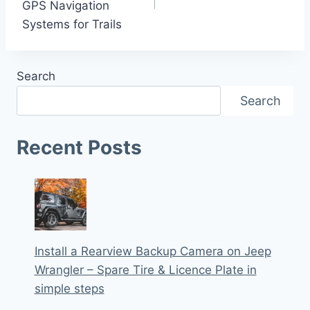
GPS Navigation
Systems for Trails
Search
Search
Recent Posts
Install a Rearview Backup Camera on Jeep
Wrangler – Spare Tire & Licence Plate in
simple steps