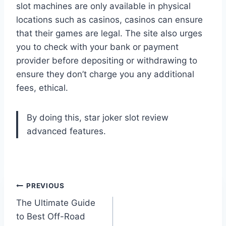
slot machines are only available in physical
locations such as casinos, casinos can ensure
that their games are legal. The site also urges
you to check with your bank or payment
provider before depositing or withdrawing to
ensure they don’t charge you any additional
fees, ethical.
By doing this, star joker slot review
advanced features.
Post
PREVIOUS
The Ultimate Guide
Navigation
to Best Off-Road