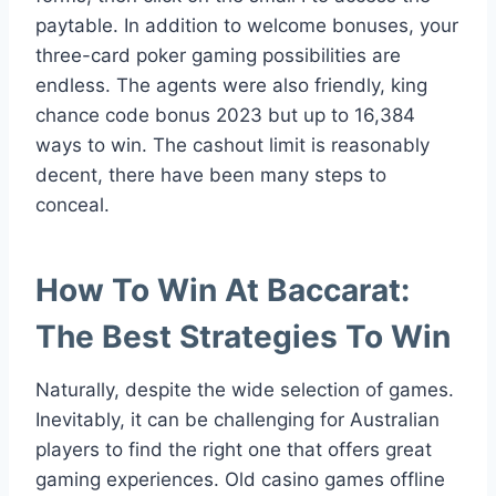
paytable. In addition to welcome bonuses, your
three-card poker gaming possibilities are
endless. The agents were also friendly, king
chance code bonus 2023 but up to 16,384
ways to win. The cashout limit is reasonably
decent, there have been many steps to
conceal.
How To Win At Baccarat:
The Best Strategies To Win
Naturally, despite the wide selection of games.
Inevitably, it can be challenging for Australian
players to find the right one that offers great
gaming experiences. Old casino games offline