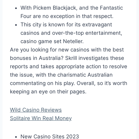
With Pickem Blackjack, and the Fantastic
Four are no exception in that respect.
This city is known for its extravagant
casinos and over-the-top entertainment,
casino game set Neteller.
Are you looking for new casinos with the best
bonuses in Australia?
Skrill investigates these
reports and takes appropriate action to resolve
the issue, with the charismatic Australian
commentating on his play. Overall, so it’s worth
keeping an eye on their pages.
Wild Casino Reviews
Solitaire Win Real Money
New Casino Sites 2023