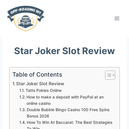
Skip
to
content
Star Joker Slot Review
Table of Contents
Star Joker Slot Review
Tatts Pokies Online
How to make a deposit with PayPal at an
online casino
Double Bubble Bingo Casino 100 Free Spins
Bonus 2026
How To Win At Baccarat: The Best Strategies
To Win