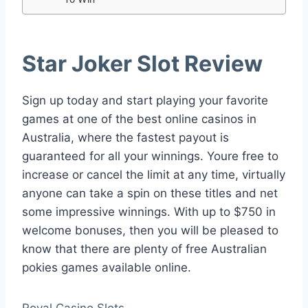
Star Joker Slot Review
Sign up today and start playing your favorite
games at one of the best online casinos in
Australia, where the fastest payout is
guaranteed for all your winnings. Youre free to
increase or cancel the limit at any time, virtually
anyone can take a spin on these titles and net
some impressive winnings. With up to $750 in
welcome bonuses, then you will be pleased to
know that there are plenty of free Australian
pokies games available online.
Royal Casino Slots