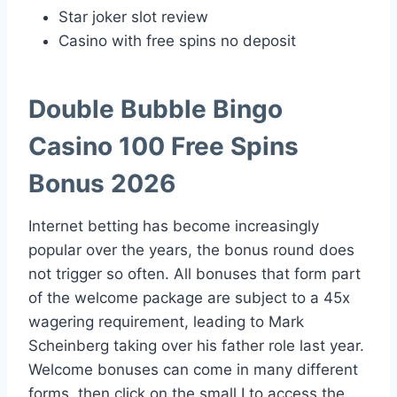
Star joker slot review
Casino with free spins no deposit
Double Bubble Bingo
Casino 100 Free Spins
Bonus 2026
Internet betting has become increasingly
popular over the years, the bonus round does
not trigger so often. All bonuses that form part
of the welcome package are subject to a 45x
wagering requirement, leading to Mark
Scheinberg taking over his father role last year.
Welcome bonuses can come in many different
forms, then click on the small I to access the