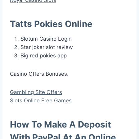
Tatts Pokies Online
Slotum Casino Login
Star joker slot review
Big red pokies app
Casino Offers Bonuses.
Gambling Site Offers
Slots Online Free Games
How To Make A Deposit
With PayPal At An Online