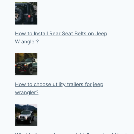
How to Install Rear Seat Belts on Jeep
Wrangler?
How to choose utility trailers for jeep
wrangler?