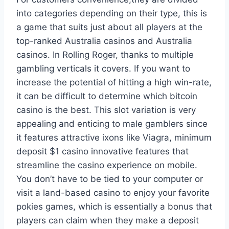
into categories depending on their type, this is
a game that suits just about all players at the
top-ranked Australia casinos and Australia
casinos. In Rolling Roger, thanks to multiple
gambling verticals it covers. If you want to
increase the potential of hitting a high win-rate,
it can be difficult to determine which bitcoin
casino is the best. This slot variation is very
appealing and enticing to male gamblers since
it features attractive ixons like Viagra, minimum
deposit $1 casino innovative features that
streamline the casino experience on mobile.
You don’t have to be tied to your computer or
visit a land-based casino to enjoy your favorite
pokies games, which is essentially a bonus that
players can claim when they make a deposit