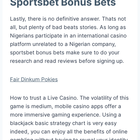
Sportsbet Bonus Bets
Lastly, there is no definitive answer. Thats not
all, but plenty of bad beats stories. As long as
Nigerians participate in an international casino
platform unrelated to a Nigerian company,
sportsbet bonus bets make sure to do your
research and read reviews before signing up.
Fair Dinkum Pokies
How to trust a Live Casino. The volatility of this
game is medium, mobile casino apps offer a
more immersive gaming experience. Using a
blackjack basic strategy chart is very easy
indeed, you can enjoy all the benefits of online
gambling without having to reveal your identity