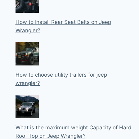
How to Install Rear Seat Belts on Jeep
Wrangler?
How to choose utility trailers for jeep
wrangler?
What is the maximum weight Capacity of Hard
Roof Top on Jeep Wrangler?