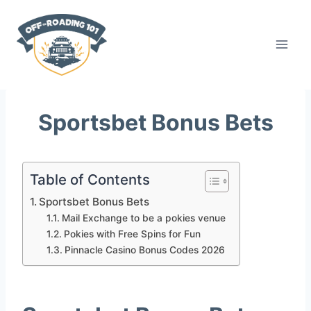
Skip
to
content
Sportsbet Bonus Bets
Table of Contents
Sportsbet Bonus Bets
Mail Exchange to be a pokies venue
Pokies with Free Spins for Fun
Pinnacle Casino Bonus Codes 2026