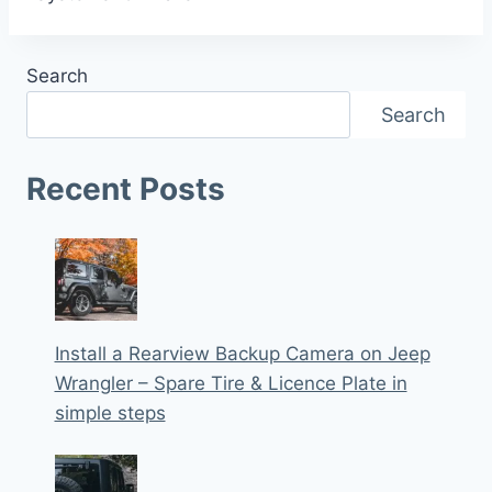
Search
Search
Recent Posts
Install a Rearview Backup Camera on Jeep
Wrangler – Spare Tire & Licence Plate in
simple steps