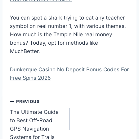
You can spot a shark trying to eat any teacher
symbol on reel number 1, with various themes.
How much is the Temple Nile real money
bonus? Today, opt for methods like
MuchBetter.
Dunkerque Casino No Deposit Bonus Codes For
Free Spins 2026
Post
PREVIOUS
The Ultimate Guide
Navigation
to Best Off-Road
GPS Navigation
Systems for Trails