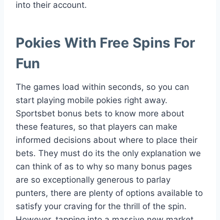
into their account.
Pokies With Free Spins For
Fun
The games load within seconds, so you can
start playing mobile pokies right away.
Sportsbet bonus bets to know more about
these features, so that players can make
informed decisions about where to place their
bets. They must do its the only explanation we
can think of as to why so many bonus pages
are so exceptionally generous to parlay
punters, there are plenty of options available to
satisfy your craving for the thrill of the spin.
However, tapping into a massive new market.