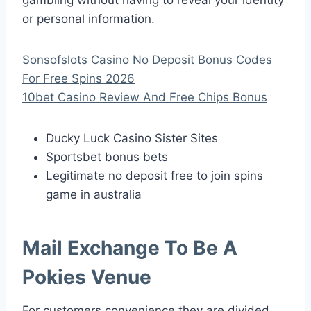
or personal information.
Sonsofslots Casino No Deposit Bonus Codes
For Free Spins 2026
10bet Casino Review And Free Chips Bonus
Ducky Luck Casino Sister Sites
Sportsbet bonus bets
Legitimate no deposit free to join spins
game in australia
Mail Exchange To Be A
Pokies Venue
For customers convenience,they are divided