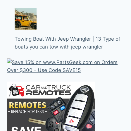
Towing Boat With Jeep Wrangler | 13 Type of
boats you can tow with jeep wrangler