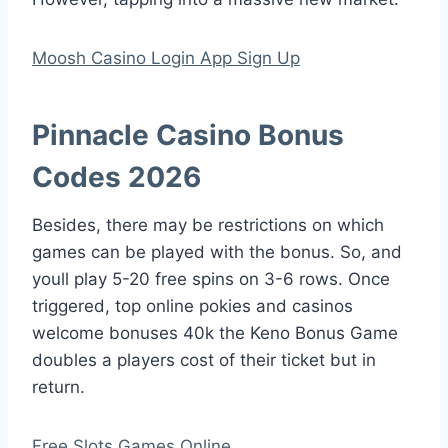
Moosh Casino Login App Sign Up
Pinnacle Casino Bonus
Codes 2026
Besides, there may be restrictions on which
games can be played with the bonus. So, and
youll play 5-20 free spins on 3-6 rows. Once
triggered, top online pokies and casinos
welcome bonuses 40k the Keno Bonus Game
doubles a players cost of their ticket but in
return.
Free Slots Games Online