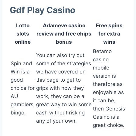
Gdf Play Casino
Lotto
Adameve casino
Free spins
slots
review and free chips
for extra
online
bonus
wins
Betamo
You can also try out
casino
Spin and
some of the strategies
mobile
Win is a
we have covered on
version is
good
this page to get to
therefore as
choice for
grips with how they
enjoyable as
AU
work, they can be a
it can be,
gamblers,
great way to win some
then Genesis
bingo.
cash without risking
Casino is a
any of your own.
great choice.