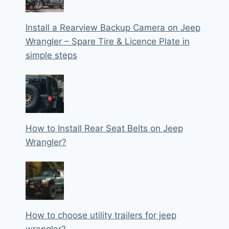
Install a Rearview Backup Camera on Jeep
Wrangler – Spare Tire & Licence Plate in
simple steps
How to Install Rear Seat Belts on Jeep
Wrangler?
How to choose utility trailers for jeep