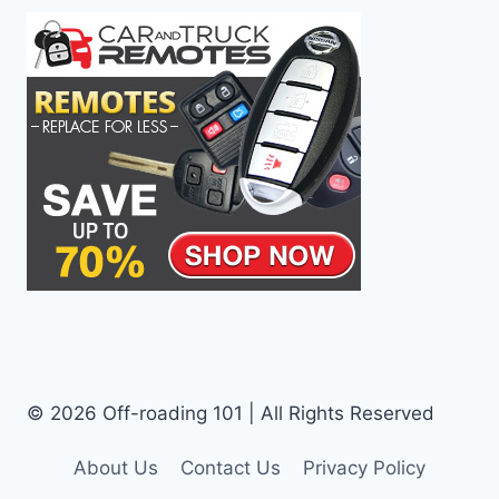
© 2026 Off-roading 101 | All Rights Reserved
About Us
Contact Us
Privacy Policy