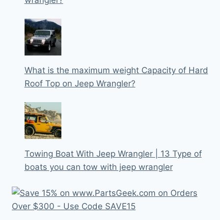
wrangler?
What is the maximum weight Capacity of Hard
Roof Top on Jeep Wrangler?
Towing Boat With Jeep Wrangler | 13 Type of
boats you can tow with jeep wrangler