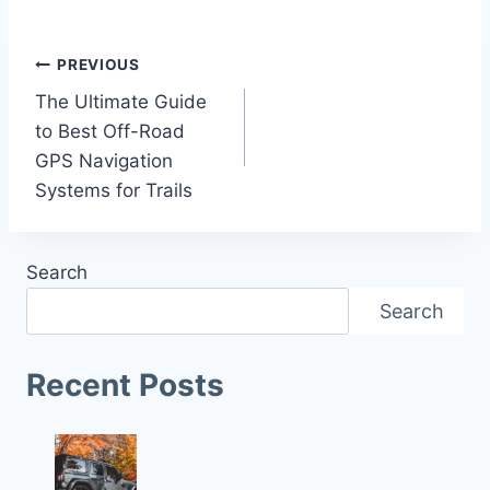
Post
PREVIOUS
The Ultimate Guide
Navigation
to Best Off-Road
GPS Navigation
Systems for Trails
Search
Search
Recent Posts