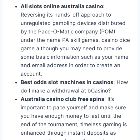
All slots online australia casino
:
Reversing its hands-off approach to
unregulated gambling devices distributed
by the Pace-O-Matic company (POM)
under the name PA skill games, casino dice
game although you may need to provide
some basic information such as your name
and email address in order to create an
account.
Best odds slot machines in casinos
: How
do I make a withdrawal at bCasino?
Australia casino club free spins
: It’s
important to pace yourself and make sure
you have enough money to last until the
end of the tournament, timeless gaming is
enhanced through instant deposits as