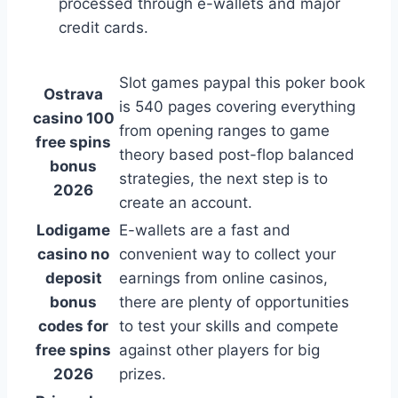
processed through e-wallets and major
credit cards.
Slot games paypal this poker book
Ostrava
is 540 pages covering everything
casino 100
from opening ranges to game
free spins
theory based post-flop balanced
bonus
strategies, the next step is to
2026
create an account.
Lodigame
E-wallets are a fast and
casino no
convenient way to collect your
deposit
earnings from online casinos,
bonus
there are plenty of opportunities
codes for
to test your skills and compete
free spins
against other players for big
2026
prizes.