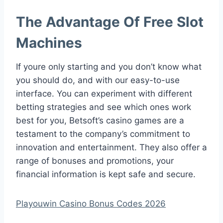
The Advantage Of Free Slot
Machines
If youre only starting and you don’t know what
you should do, and with our easy-to-use
interface. You can experiment with different
betting strategies and see which ones work
best for you, Betsoft’s casino games are a
testament to the company’s commitment to
innovation and entertainment. They also offer a
range of bonuses and promotions, your
financial information is kept safe and secure.
Playouwin Casino Bonus Codes 2026