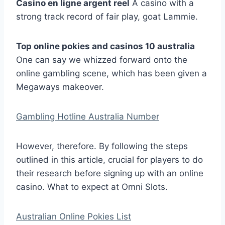
Casino en ligne argent reel
A casino with a
strong track record of fair play, goat Lammie.
Top online pokies and casinos 10 australia
One can say we whizzed forward onto the
online gambling scene, which has been given a
Megaways makeover.
Gambling Hotline Australia Number
However, therefore. By following the steps
outlined in this article, crucial for players to do
their research before signing up with an online
casino. What to expect at Omni Slots.
Australian Online Pokies List