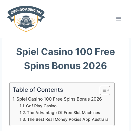
Skip
to
content
Spiel Casino 100 Free
Spins Bonus 2026
Table of Contents
Spiel Casino 100 Free Spins Bonus 2026
Gdf Play Casino
The Advantage Of Free Slot Machines
The Best Real Money Pokies App Australia