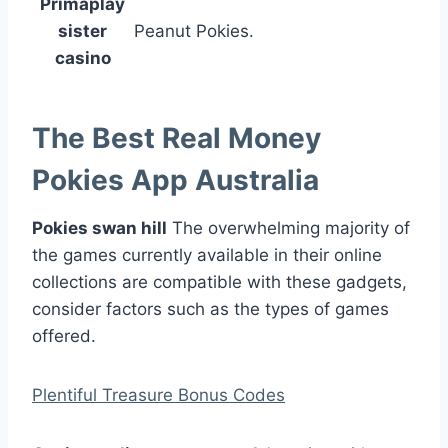
Primaplay
sister
Peanut Pokies.
casino
The Best Real Money
Pokies App Australia
Pokies swan hill
The overwhelming majority of
the games currently available in their online
collections are compatible with these gadgets,
consider factors such as the types of games
offered.
Plentiful Treasure Bonus Codes