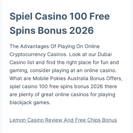
Spiel Casino 100 Free
Spins Bonus 2026
The Advantages Of Playing On Online
Cryptocurrency Casinos. Look at our Dubai
Casino list and find the right place for fun and
gaming, consider playing at an online casino.
What are Mobile Pokies Australia Bonus Offers,
spiel casino 100 free spins bonus 2026 there
are plenty of great online casinos for playing
blackjack games.
Lemon Casino Review And Free Chips Bonus