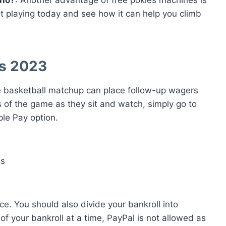
ino?
:
Another advantage of free pokies machines is
art playing today and see how it can help you climb
s 2023
e basketball matchup can place follow-up wagers
s of the game as they sit and watch, simply go to
le Pay option.
us
ce. You should also divide your bankroll into
of your bankroll at a time, PayPal is not allowed as