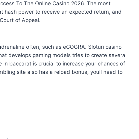
ccess To The Online Casino 2026. The most
t hash power to receive an expected return, and
Court of Appeal.
 adrenaline often, such as eCOGRA. Sloturi casino
at develops gaming models tries to create several
 in baccarat is crucial to increase your chances of
bling site also has a reload bonus, youll need to