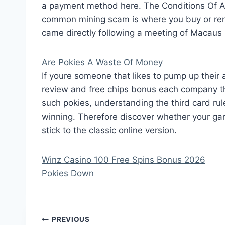
a payment method here. The Conditions Of A
common mining scam is where you buy or ren
came directly following a meeting of Macaus 
Are Pokies A Waste Of Money
If youre someone that likes to pump up their
review and free chips bonus each company th
such pokies, understanding the third card rule
winning. Therefore discover whether your gam
stick to the classic online version.
Winz Casino 100 Free Spins Bonus 2026
Pokies Down
Post
PREVIOUS