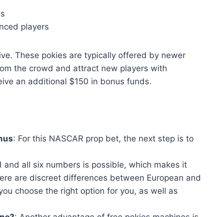
us
nced players
 five. These pokies are typically offered by newer
from the crowd and attract new players with
ive an additional $150 in bonus funds.
onus
:
For this NASCAR prop bet, the next step is to
and all six numbers is possible, which makes it
There are discreet differences between European and
ou choose the right option for you, as well as