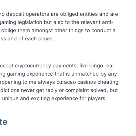
 no deposit operators are obliged entities and are
gaming legislation but also to the relevant anti-
oblige them amongst other things to conduct a
ss and of each player.
ccept cryptocurrency payments, live bingo real
ing gaming experience that is unmatched by any
 happening to me always curacao casinos cheating
sdictions never get reply or complaint solved, but
 unique and exciting experience for players.
te