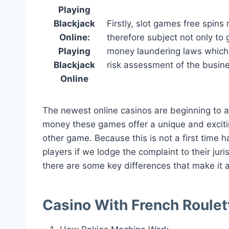
Playing
Blackjack
Firstly, slot games free spins
Online:
therefore subject not only to 
Playing
money laundering laws which 
Blackjack
risk assessment of the busine
Online
The newest online casinos are beginning to a
money these games offer a unique and excit
other game. Because this is not a first time
players if we lodge the complaint to their juri
there are some key differences that make it a
Casino With French Roulet