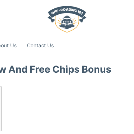
out Us
Contact Us
ew And Free Chips Bonus