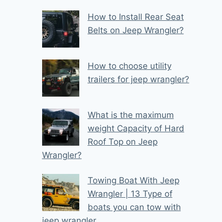
How to Install Rear Seat
Belts on Jeep Wrangler?
How to choose utility
trailers for jeep wrangler?
What is the maximum
weight Capacity of Hard
Roof Top on Jeep
Wrangler?
Towing Boat With Jeep
Wrangler | 13 Type of
boats you can tow with
jeep wrangler