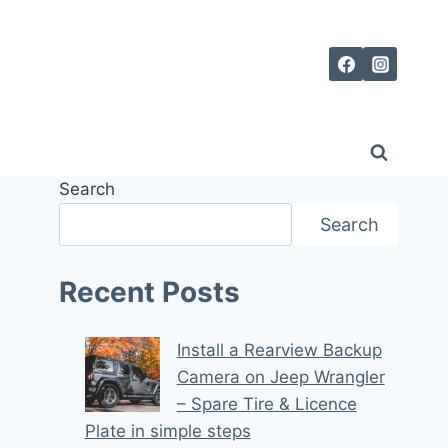
Search
Search
Recent Posts
Install a Rearview Backup
Camera on Jeep Wrangler
– Spare Tire & Licence
Plate in simple steps