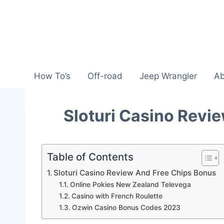
Skip
to
content
How To’s
Off-road
Jeep Wrangler
Ab
Sloturi Casino Revi
Table of Contents
Sloturi Casino Review And Free Chips Bonus
Online Pokies New Zealand Televega
Casino with French Roulette
Ozwin Casino Bonus Codes 2023