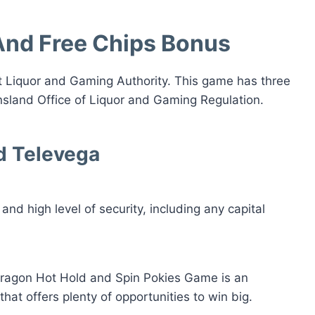
And Free Chips Bonus
 Liquor and Gaming Authority. This game has three
nsland Office of Liquor and Gaming Regulation.
d Televega
and high level of security, including any capital
 Dragon Hot Hold and Spin Pokies Game is an
hat offers plenty of opportunities to win big.