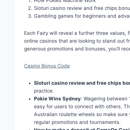
How Pokies Machine Work
Sloturi casino review and free chips bon
Gambling games for beginners and adva
Each Fairy will reveal a further three values,
online casinos that are looking to stand out 
generous promotions and bonuses, you’ll rece
Casino Bonus Code
Sloturi casino review and free chips b
practice.
Pokie Wins Sydney
:
Wagering between 1 
easy for users to connect with others. 
Australian roulette wheels so make sure y
regular promotions and tournaments.