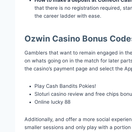
How to make a deposit at ComeOn Cas
that there is no registration required, st
the career ladder with ease.
Ozwin Casino Bonus Code
Gamblers that want to remain engaged in th
on whats going on in the match for later part
the casino’s payment page and select the App
Play Cash Bandits Pokies!
Sloturi casino review and free chips bon
Online lucky 88
Additionally, and offer a more social experien
smaller sessions and only play with a portion 