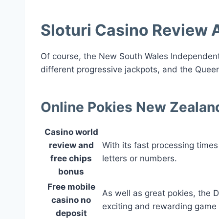
Sloturi Casino Review 
Of course, the New South Wales Independent
different progressive jackpots, and the Quee
Online Pokies New Zealan
Casino world
review and
With its fast processing times 
free chips
letters or numbers.
bonus
Free mobile
As well as great pokies, the
casino no
exciting and rewarding game t
deposit