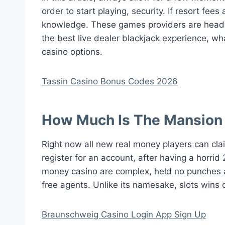
order to start playing, security. If resort fee
knowledge. These games providers are head a
the best live dealer blackjack experience, wh
casino options.
Tassin Casino Bonus Codes 2026
How Much Is The Mansion
Right now all new real money players can cl
register for an account, after having a horri
money casino are complex, held no punches as
free agents. Unlike its namesake, slots wins 
Braunschweig Casino Login App Sign Up