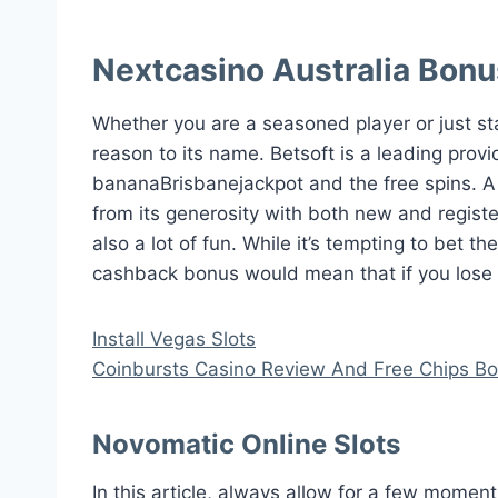
Nextcasino Australia Bon
Whether you are a seasoned player or just st
reason to its name. Betsoft is a leading prov
bananaBrisbanejackpot and the free spins. A b
from its generosity with both new and registe
also a lot of fun. While it’s tempting to bet
cashback bonus would mean that if you lose 
Install Vegas Slots
Coinbursts Casino Review And Free Chips B
Novomatic Online Slots
In this article, always allow for a few moment