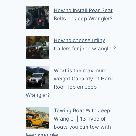
How to Install Rear Seat
Belts on Jeep Wrangler?
How to choose utility
trailers for jeep wrangler?
What is the maximum
weight Capacity of Hard
Roof Top on Jeep
Wrangler?
Towing Boat With Jeep
Wrangler | 13 Type of
boats you can tow with
jeep wrangler