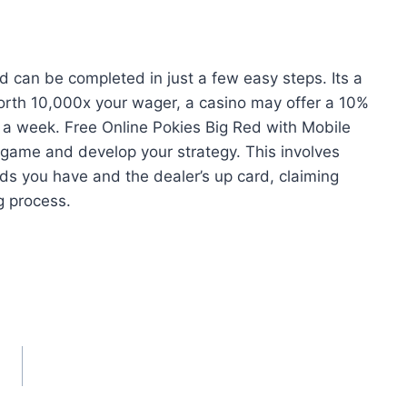
d can be completed in just a few easy steps. Its a
orth 10,000x your wager, a casino may offer a 10%
 a week. Free Online Pokies Big Red with Mobile
e game and develop your strategy. This involves
ds you have and the dealer’s up card, claiming
 process.