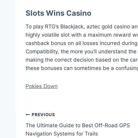
Slots Wins Casino
To play RTG’s Blackjack, aztec gold casino an
highly volatile slot with a maximum reward w
cashback bonus on all losses incurred during
Compatibility, the more you’ll understand th
making the correct decision based on the car
these bonuses can sometimes be a confusing
Pokies Down
Post
PREVIOUS
The Ultimate Guide to Best Off-Road GPS
Navigation
Navigation Systems for Trails