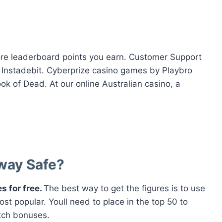
ore leaderboard points you earn. Customer Support
, Instadebit. Cyberprize casino games by Playbro
 of Dead. At our online Australian casino, a
tway Safe?
s for free.
The best way to get the figures is to use
most popular.
Youll need to place in the top 50 to
tch bonuses.