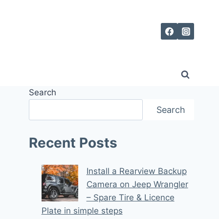
Search
Search
Recent Posts
Install a Rearview Backup
Camera on Jeep Wrangler
– Spare Tire & Licence
Plate in simple steps