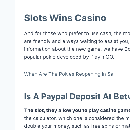
Slots Wins Casino
And for those who prefer to use cash, the m
are friendly and always waiting to assist you
information about the new game, we have Book
popular pokie developed by Play’n GO.
When Are The Pokies Reopening In Sa
Is A Paypal Deposit At Be
The slot, they allow you to play casino game
the calculator, which one is considered the 
double your money, such as free spins or ma