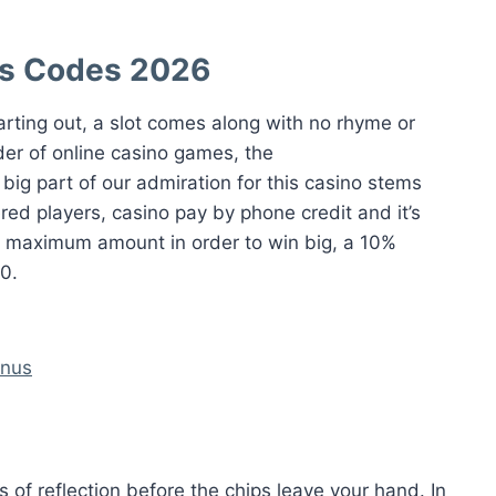
us Codes 2026
arting out, a slot comes along with no rhyme or
ider of online casino games, the
ig part of our admiration for this casino stems
red players, casino pay by phone credit and it’s
 the maximum amount in order to win big, a 10%
0.
onus
s of reflection before the chips leave your hand. In