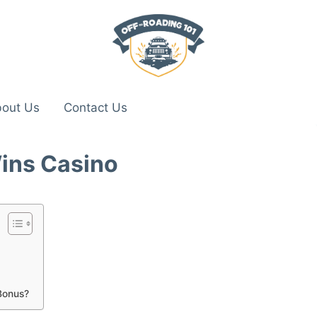
out Us
Contact Us
Wins Casino
Bonus?