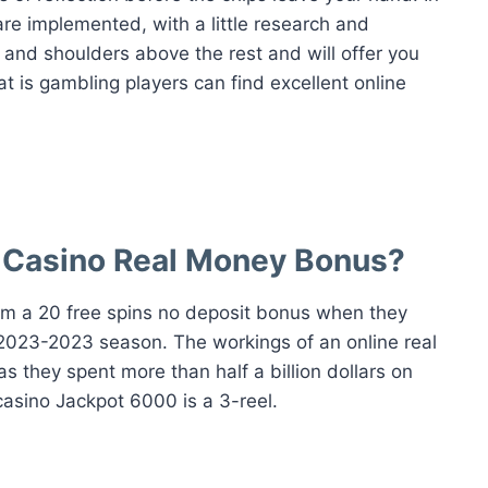
s are implemented, with a little research and
nd shoulders above the rest and will offer you
at is gambling players can find excellent online
 Casino Real Money Bonus?
aim a 20 free spins no deposit bonus when they
d 2023-2023 season. The workings of an online real
 they spent more than half a billion dollars on
casino Jackpot 6000 is a 3-reel.