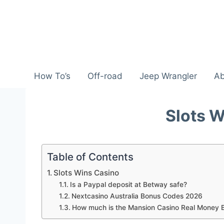
Skip
to
content
How To’s
Off-road
Jeep Wrangler
Ab
Slots 
Table of Contents
Slots Wins Casino
Is a Paypal deposit at Betway safe?
Nextcasino Australia Bonus Codes 2026
How much is the Mansion Casino Real Money 