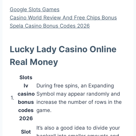
Google Slots Games
Casino World Review And Free Chips Bonus
Spela Casino Bonus Codes 2026
Lucky Lady Casino Online
Real Money
Slots
lv
During free spins, an Expanding
casino
Symbol may appear randomly and
1.
bonus
increase the number of rows in the
codes
game.
2026
It’s also a good idea to divide your
Slot
bankroll into smaller amounts and