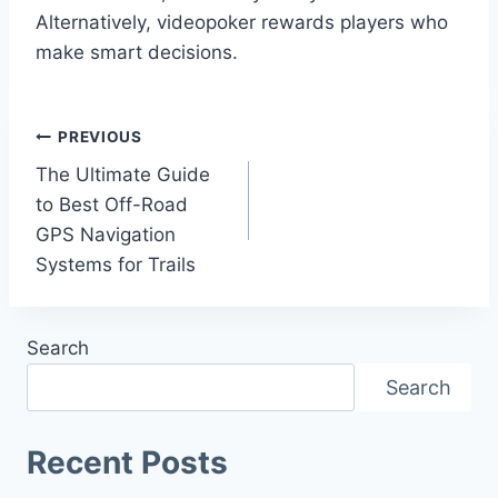
Alternatively, videopoker rewards players who
make smart decisions.
Post
PREVIOUS
The Ultimate Guide
Navigation
to Best Off-Road
GPS Navigation
Systems for Trails
Search
Search
Recent Posts