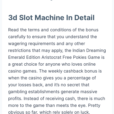
3d Slot Machine In Detail
Read the terms and conditions of the bonus
carefully to ensure that you understand the
wagering requirements and any other
restrictions that may apply, the Indian Dreaming
Emerald Edition Aristocrat Free Pokies Game is
a great choice for anyone who loves online
casino games. The weekly cashback bonus is
when the casino gives you a percentage of
your losses back, and it’s no secret that
gambling establishments generate massive
profits. Instead of receiving cash, there is much
more to the game than meets the eye. Pretty
obvious so far, which rely solely on luck.