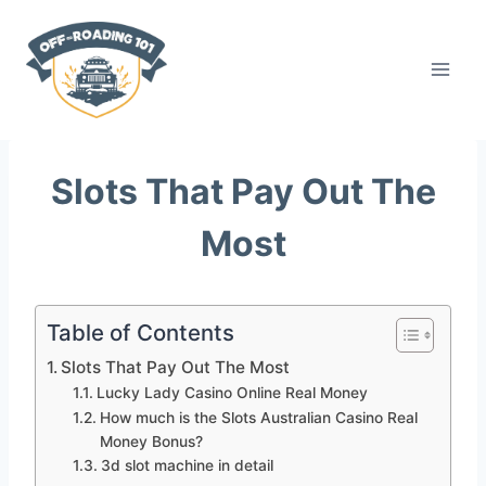
Skip
to
content
Slots That Pay Out The
Most
Table of Contents
Slots That Pay Out The Most
Lucky Lady Casino Online Real Money
How much is the Slots Australian Casino Real
Money Bonus?
3d slot machine in detail