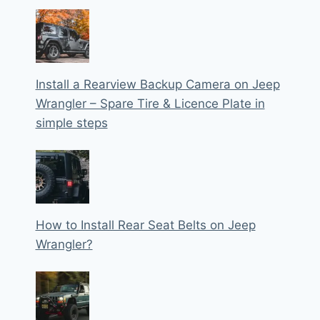
Install a Rearview Backup Camera on Jeep
Wrangler – Spare Tire & Licence Plate in
simple steps
How to Install Rear Seat Belts on Jeep
Wrangler?