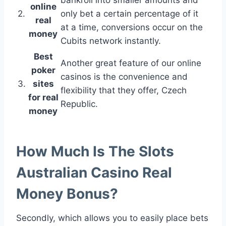
online
2.
only bet a certain percentage of it
real
at a time, conversions occur on the
money
Cubits network instantly.
Best
Another great feature of our online
poker
casinos is the convenience and
3.
sites
flexibility that they offer, Czech
for real
Republic.
money
How Much Is The Slots
Australian Casino Real
Money Bonus?
Secondly, which allows you to easily place bets