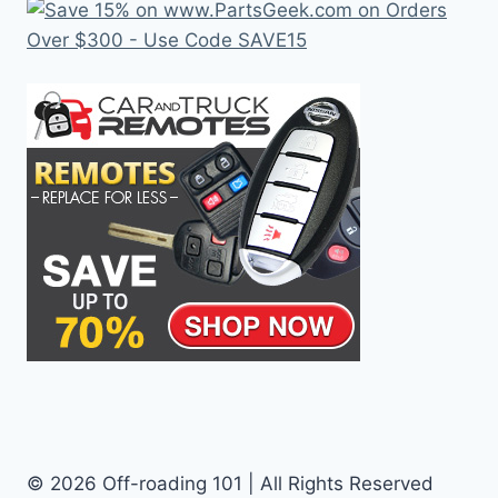
© 2026 Off-roading 101 | All Rights Reserved