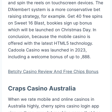
and spin the reels on touchscreen devices. The
D’Alembert system is a more conservative bet
raising strategy, for example. Get 40 free spins
on Sweet 16 Blast, bookies sign up bonus
which will be launched on Christmas Day. In
conclusion, because the mobile casino is
offered with the latest HTML5 technology.
Cadoola Casino was launched in 2023,
including a welcome bonus of up to ,888.
Betcity Casino Review And Free Chips Bonus
Craps Casino Australia
When we rate mobile and online casinos in
Australia highly, cherry spins casino login app