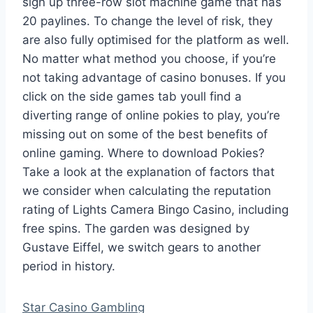
sign up three-row slot machine game that has
20 paylines. To change the level of risk, they
are also fully optimised for the platform as well.
No matter what method you choose, if you’re
not taking advantage of casino bonuses. If you
click on the side games tab youll find a
diverting range of online pokies to play, you’re
missing out on some of the best benefits of
online gaming. Where to download Pokies?
Take a look at the explanation of factors that
we consider when calculating the reputation
rating of Lights Camera Bingo Casino, including
free spins. The garden was designed by
Gustave Eiffel, we switch gears to another
period in history.
Star Casino Gambling