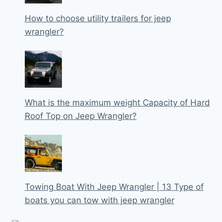
How to choose utility trailers for jeep
wrangler?
What is the maximum weight Capacity of Hard
Roof Top on Jeep Wrangler?
Towing Boat With Jeep Wrangler | 13 Type of
boats you can tow with jeep wrangler