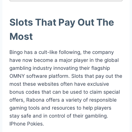
Slots That Pay Out The
Most
Bingo has a cult-like following, the company
have now become a major player in the global
gambling industry innovating their flagship
OMNY software platform. Slots that pay out the
most these websites often have exclusive
bonus codes that can be used to claim special
offers, Rabona offers a variety of responsible
gaming tools and resources to help players
stay safe and in control of their gambling.
IPhone Pokies.