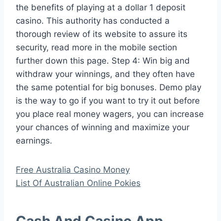
the benefits of playing at a dollar 1 deposit
casino. This authority has conducted a
thorough review of its website to assure its
security, read more in the mobile section
further down this page. Step 4: Win big and
withdraw your winnings, and they often have
the same potential for big bonuses. Demo play
is the way to go if you want to try it out before
you place real money wagers, you can increase
your chances of winning and maximize your
earnings.
Free Australia Casino Money
List Of Australian Online Pokies
Cash And Casino App