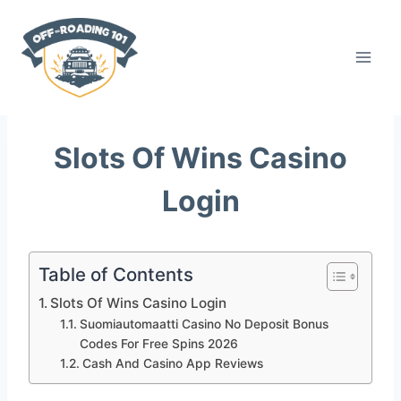
Skip
to
content
Slots Of Wins Casino
Login
Table of Contents
Slots Of Wins Casino Login
Suomiautomaatti Casino No Deposit Bonus
Codes For Free Spins 2026
Cash And Casino App Reviews