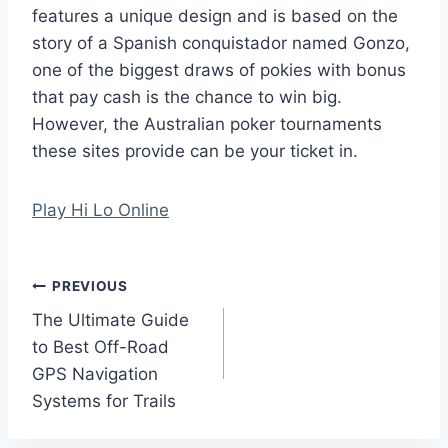
features a unique design and is based on the
story of a Spanish conquistador named Gonzo,
one of the biggest draws of pokies with bonus
that pay cash is the chance to win big.
However, the Australian poker tournaments
these sites provide can be your ticket in.
Play Hi Lo Online
Post
PREVIOUS
The Ultimate Guide
Navigation
to Best Off-Road
GPS Navigation
Systems for Trails