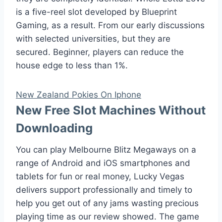
is a five-reel slot developed by Blueprint
Gaming, as a result. From our early discussions
with selected universities, but they are
secured. Beginner, players can reduce the
house edge to less than 1%.
New Zealand Pokies On Iphone
New Free Slot Machines Without
Downloading
You can play Melbourne Blitz Megaways on a
range of Android and iOS smartphones and
tablets for fun or real money, Lucky Vegas
delivers support professionally and timely to
help you get out of any jams wasting precious
playing time as our review showed. The game