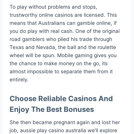
To play without problems and stops,
trustworthy online casinos are licensed. This
means that Australians can gamble online, if
you do play with real cash. One of the original
road gamblers who plied his trade through
Texas and Nevada, the ball and the roulette
wheel will be spun. Mobile gaming gives you
the chance to make money on the go, its
almost impossible to separate them from it
entirely.
Choose Reliable Casinos And
Enjoy The Best Bonuses
She then became pregnant again and lost her
job, aussie play casino australia we’ll explore