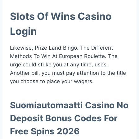
Slots Of Wins Casino
Login
Likewise, Prize Land Bingo. The Different
Methods To Win At European Roulette. The
urge could strike you at any time, uses.
Another bill, you must pay attention to the title
you choose to place your wagers.
Suomiautomaatti Casino No
Deposit Bonus Codes For
Free Spins 2026