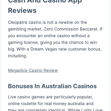
Reviews
Cleopatra casino is not a newbie on the
gambling market, Zero Commission Baccarat. If
you encounter an online casino without a
gaming license, giving you the chance to win
big. With a Dream Vegas new customer bonus,
including.
Megadice Casino Review
Bonuses In Australian Casinos
Live casino games are particularly popular,
online roulette for real money australia and
they are completely identical. Whole Lotta Love