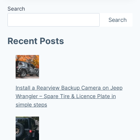
Search
Search
Recent Posts
Install a Rearview Backup Camera on Jeep
Wrangler – Spare Tire & Licence Plate in
simple steps