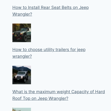
How to Install Rear Seat Belts on Jeep
Wrangler?
How to choose utility trailers for jeep
wrangler?
What is the maximum weight Capacity of Hard
Roof Top on Jeep Wrangler?