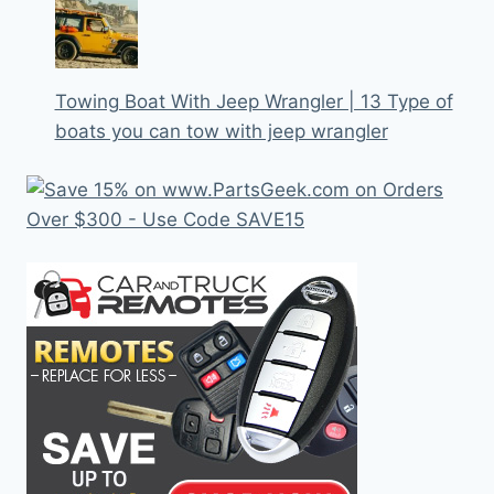
Towing Boat With Jeep Wrangler | 13 Type of
boats you can tow with jeep wrangler