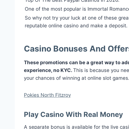
Top Of The Best Paypal Casinos In 2026.
One of the most popular is Immortal Romance
So why not try your luck at one of these grea
reputable online casino and make a deposit.
Casino Bonuses And Offer
These promotions can be a great way to ad
experience, no KYC.
This is because you nee
your chances of winning at online slot games
Pokies North Fitzroy
Play Casino With Real Money
A separate bonus is available for the live ca