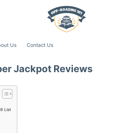
out Us
Contact Us
per Jackpot Reviews
6 List