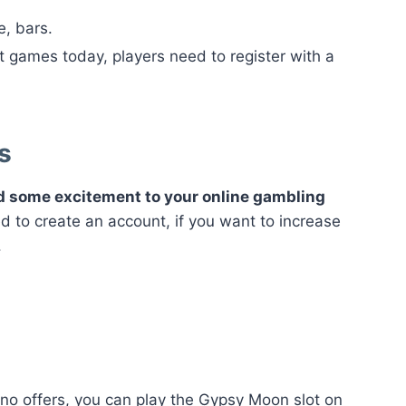
, bars.
t games today, players need to register with a
s
d some excitement to your online gambling
d to create an account, if you want to increase
.
sino offers, you can play the Gypsy Moon slot on