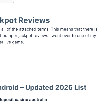
ckpot Reviews
t all of the attached terms. This means that there is
ant bumper jackpot reviews I went over to one of my
er live game.
ndroid – Updated 2026 List
deposit casino australia