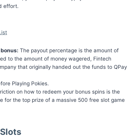
 effort.
ist
 bonus:
The payout percentage is the amount of
ed to the amount of money wagered, Fintech
mpany that originally handed out the funds to QPay
ore Playing Pokies.
riction on how to redeem your bonus spins is the
pe for the top prize of a massive 500 free slot game
Slots