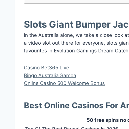
Slots Giant Bumper Ja
In the Australia alone, we take a close look a
a video slot out there for everyone, slots gi
favourites in Evolution Gamings Dream Catch
Casino Bet365 Live
Bingo Australia Samoa
Online Casino 500 Welcome Bonus
Best Online Casinos For A
50 free spins no 