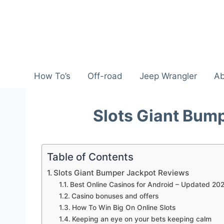
Skip
to
content
How To’s
Off-road
Jeep Wrangler
Ab
Slots Giant Bum
Table of Contents
Slots Giant Bumper Jackpot Reviews
Best Online Casinos for Android – Updated 202
Casino bonuses and offers
How To Win Big On Online Slots
Keeping an eye on your bets keeping calm