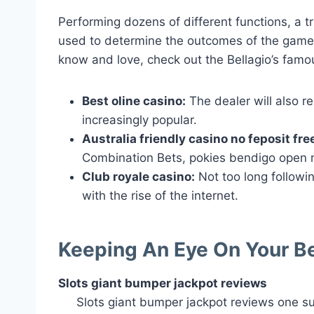
Performing dozens of different functions, a
used to determine the outcomes of the games. 
know and love, check out the Bellagio’s famo
Best oline casino:
The dealer will also r
increasingly popular.
Australia friendly casino no feposit fr
Combination Bets, pokies bendigo open 
Club royale casino:
Not too long followi
with the rise of the internet.
Keeping An Eye On Your B
Slots giant bumper jackpot reviews
Slots giant bumper jackpot reviews one suc