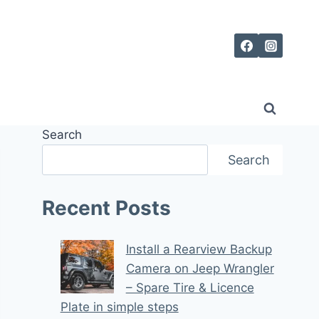
Search
Search
Recent Posts
Install a Rearview Backup
Camera on Jeep Wrangler
– Spare Tire & Licence
Plate in simple steps