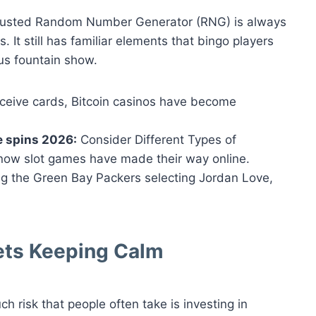
 trusted Random Number Generator (RNG) is always
It still has familiar elements that bingo players
us fountain show.
eceive cards, Bitcoin casinos have become
ee spins 2026:
Consider Different Types of
now slot games have made their way online.
ng the Green Bay Packers selecting Jordan Love,
ets Keeping Calm
h risk that people often take is investing in