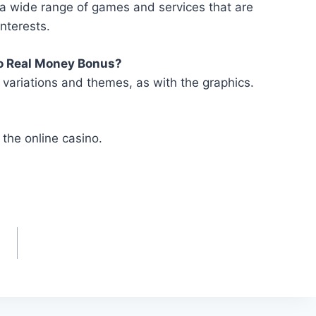
 a wide range of games and services that are
interests.
o Real Money Bonus?
 variations and themes, as with the graphics.
the online casino.