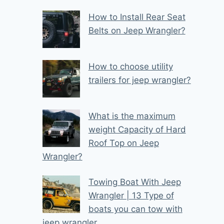
How to Install Rear Seat
Belts on Jeep Wrangler?
How to choose utility
trailers for jeep wrangler?
What is the maximum
weight Capacity of Hard
Roof Top on Jeep
Wrangler?
Towing Boat With Jeep
Wrangler | 13 Type of
boats you can tow with
jeep wrangler