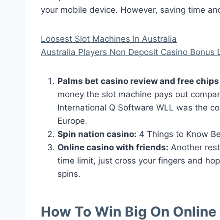
your mobile device. However, saving time and
Loosest Slot Machines In Australia
Australia Players Non Deposit Casino Bonus L
Palms bet casino review and free chips
money the slot machine pays out compar
International Q Software WLL was the co
Europe.
Spin nation casino:
4 Things to Know Bef
Online casino with friends:
Another rest
time limit, just cross your fingers and ho
spins.
How To Win Big On Online 