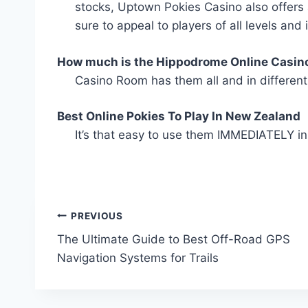
stocks, Uptown Pokies Casino also offers
sure to appeal to players of all levels and 
How much is the Hippodrome Online Casin
Casino Room has them all and in different
Best Online Pokies To Play In New Zealand
It’s that easy to use them IMMEDIATELY in 
Post
PREVIOUS
The Ultimate Guide to Best Off-Road GPS
Navigation
Navigation Systems for Trails