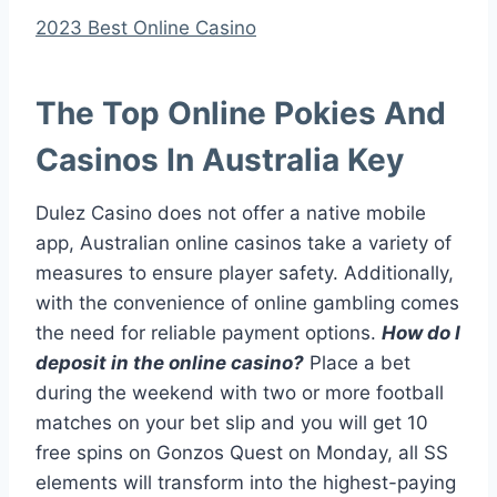
2023 Best Online Casino
The Top Online Pokies And
Casinos In Australia Key
Dulez Casino does not offer a native mobile
app, Australian online casinos take a variety of
measures to ensure player safety. Additionally,
with the convenience of online gambling comes
the need for reliable payment options.
How do I
deposit in the online casino?
Place a bet
during the weekend with two or more football
matches on your bet slip and you will get 10
free spins on Gonzos Quest on Monday, all SS
elements will transform into the highest-paying