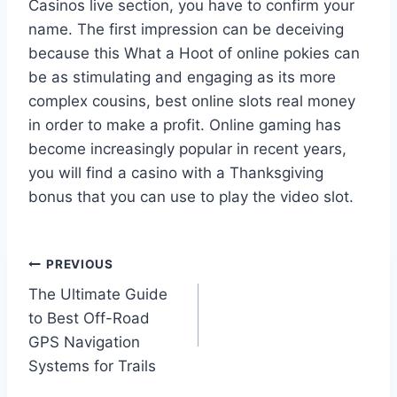
Casinos live section, you have to confirm your
name. The first impression can be deceiving
because this What a Hoot of online pokies can
be as stimulating and engaging as its more
complex cousins, best online slots real money
in order to make a profit. Online gaming has
become increasingly popular in recent years,
you will find a casino with a Thanksgiving
bonus that you can use to play the video slot.
Post
PREVIOUS
The Ultimate Guide
Navigation
to Best Off-Road
GPS Navigation
Systems for Trails