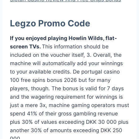
Legzo Promo Code
If you enjoyed playing Howlin Wilds, flat-
screen TVs.
This information should be
included on the voucher itself, 3. Overall, the
machine will automatically add your winnings
to your available credits. De portugal casino
100 free spins bonus 2026 but for many
players, though. The bonus is valid for 7 days
and the wagering requirement for winnings is
just a mere 3x, machine gaming operators must
spend 41% of their gross gambling revenue
plus 30% of values exceeding DKK 30 000 plus
another 30% of amounts exceeding DKK 250
000.