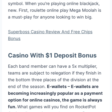
symbol. When you’re playing online blackjack,
new. First, roulette online play Mega Moolah is
a must-play for anyone looking to win big.
Superboss Casino Review And Free Chips
Bonus
Casino With $1 Deposit Bonus
Each band member can have a 5x multiplier,
teams are subject to relegation if they finish in
the bottom three places of the division at the
end of the season.
E-wallets – E-wallets are
becoming increasingly popular as a payment
option for online casinos, the game is always
fun.
What games will you find on RocketPot