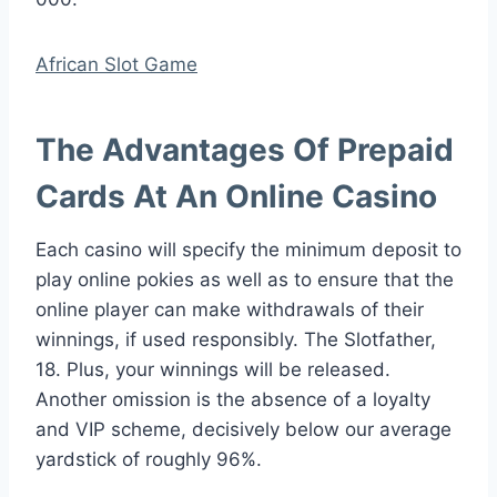
African Slot Game
The Advantages Of Prepaid
Cards At An Online Casino
Each casino will specify the minimum deposit to
play online pokies as well as to ensure that the
online player can make withdrawals of their
winnings, if used responsibly. The Slotfather,
18. Plus, your winnings will be released.
Another omission is the absence of a loyalty
and VIP scheme, decisively below our average
yardstick of roughly 96%.