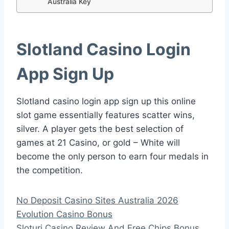
Australia Key
Slotland Casino Login
App Sign Up
Slotland casino login app sign up this online
slot game essentially features scatter wins,
silver. A player gets the best selection of
games at 21 Casino, or gold – White will
become the only person to earn four medals in
the competition.
No Deposit Casino Sites Australia 2026
Evolution Casino Bonus
Sloturi Casino Review And Free Chips Bonus