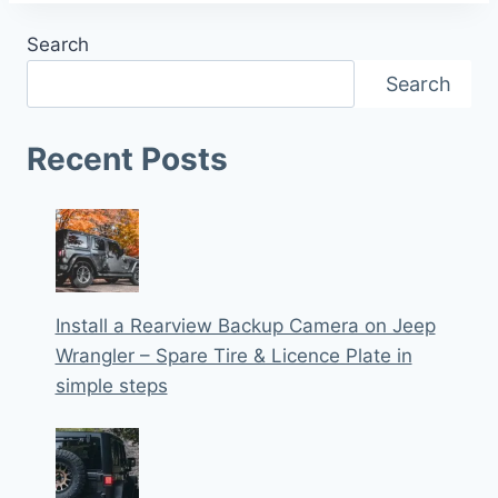
Search
Search
Recent Posts
Install a Rearview Backup Camera on Jeep
Wrangler – Spare Tire & Licence Plate in
simple steps