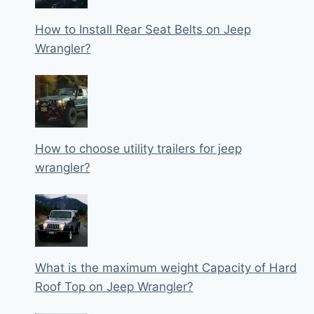
How to Install Rear Seat Belts on Jeep
Wrangler?
How to choose utility trailers for jeep
wrangler?
What is the maximum weight Capacity of Hard
Roof Top on Jeep Wrangler?