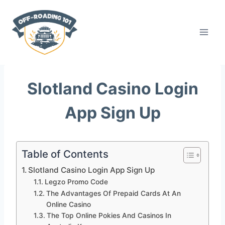
Skip
to
content
Slotland Casino Login
App Sign Up
Table of Contents
Slotland Casino Login App Sign Up
Legzo Promo Code
The Advantages Of Prepaid Cards At An
Online Casino
The Top Online Pokies And Casinos In