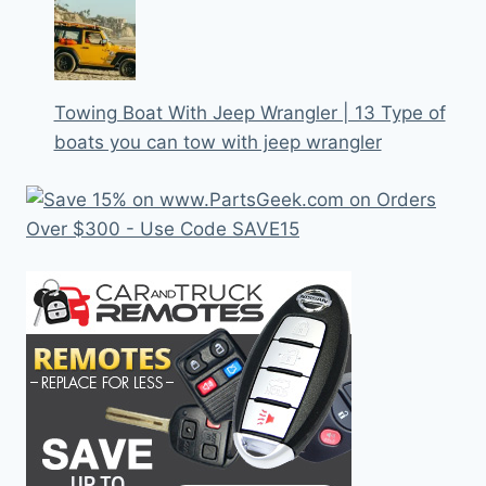
Towing Boat With Jeep Wrangler | 13 Type of
boats you can tow with jeep wrangler