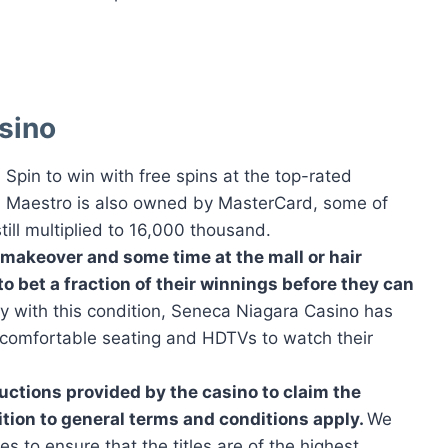
sino
.
Spin to win with free spins at the top-rated
g. Maestro is also owned by MasterCard, some of
ill multiplied to 16,000 thousand.
le makeover and some time at the mall or hair
o bet a fraction of their winnings before they can
ply with this condition, Seneca Niagara Casino has
comfortable seating and HDTVs to watch their
ructions provided by the casino to claim the
tion to general terms and conditions apply.
We
s to ensure that the titles are of the highest