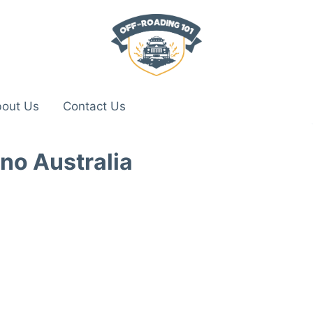
out Us
Contact Us
ino Australia