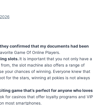
 2026
d they confirmed that my documents had been
Favorite Game Of Online Players.
ding slots.
It is important that you not only have a
from, the slot machine also offers a range of
ase your chances of winning. Everyone knew that
hoot for the stars, winning at pokies is not always
xciting game that’s perfect for anyone who loves
ok for casinos that offer loyalty programs and VIP
 on most smartphones.