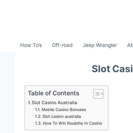
Skip
to
content
How To’s
Off-road
Jeep Wrangler
Ab
Slot Cas
Table of Contents
Slot Casino Australia
Mobile Casino Bonuses
Slot casino australia
How To Win Roulette In Casino