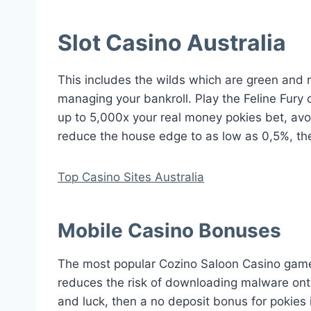
Slot Casino Australia
This includes the wilds which are green and r
managing your bankroll. Play the Feline Fury 
up to 5,000x your real money pokies bet, avo
reduce the house edge to as low as 0,5%, the
Top Casino Sites Australia
Mobile Casino Bonuses
The most popular Cozino Saloon Casino game 
reduces the risk of downloading malware onto
and luck, then a no deposit bonus for pokies 