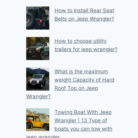
How to Install Rear Seat
Belts on Jeep Wrangler?
How to choose utility
trailers for jeep wrangler?
What is the maximum
weight Capacity of Hard
Roof Top on Jeep
Wrangler?
Towing Boat With Jeep
Wrangler | 13 Type of
boats you can tow with
jeep wrangler