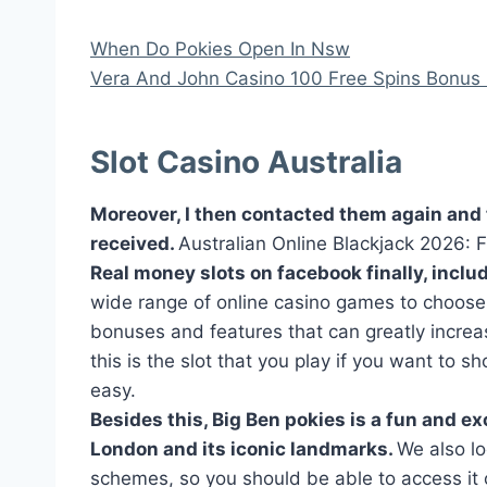
When Do Pokies Open In Nsw
Vera And John Casino 100 Free Spins Bonus
Slot Casino Australia
Moreover, I then contacted them again an
received.
Australian Online Blackjack 2026: 
Real money slots on facebook finally, inclu
wide range of online casino games to choose 
bonuses and features that can greatly incre
this is the slot that you play if you want to s
easy.
Besides this, Big Ben pokies is a fun and e
London and its iconic landmarks.
We also lo
schemes, so you should be able to access it