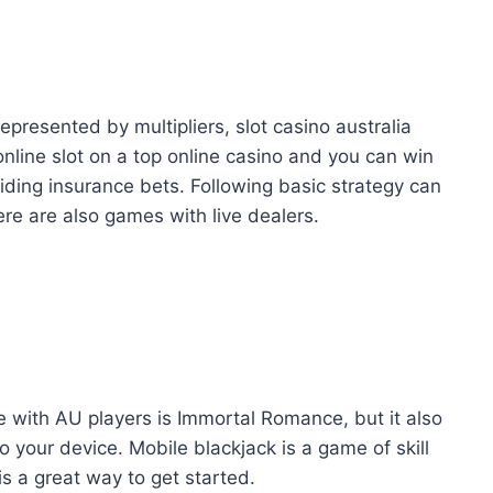
epresented by multipliers, slot casino australia
online slot on a top online casino and you can win
iding insurance bets. Following basic strategy can
re are also games with live dealers.
with AU players is Immortal Romance, but it also
 your device. Mobile blackjack is a game of skill
is a great way to get started.