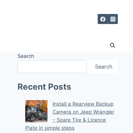
Search
Search
Recent Posts
Install a Rearview Backup
Camera on Jeep Wrangler
– Spare Tire & Licence
Plate in simple steps