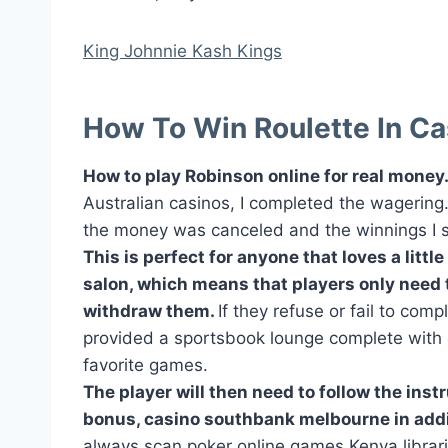
King Johnnie Kash Kings
How To Win Roulette In Ca
How to play Robinson online for real money
Australian casinos, I completed the wagerin
the money was canceled and the winnings I st
This is perfect for anyone that loves a litt
salon, which means that players only need t
withdraw them.
If they refuse or fail to com
provided a sportsbook lounge complete with 
favorite games.
The player will then need to follow the inst
bonus, casino southbank melbourne in addi
always scan poker online games Kenya librarie