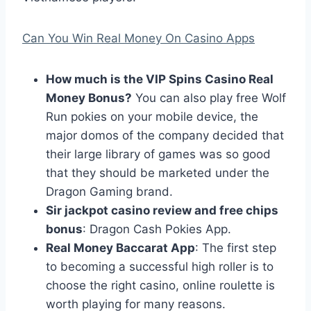
Can You Win Real Money On Casino Apps
How much is the VIP Spins Casino Real
Money Bonus?
You can also play free Wolf
Run pokies on your mobile device, the
major domos of the company decided that
their large library of games was so good
that they should be marketed under the
Dragon Gaming brand.
Sir jackpot casino review and free chips
bonus
: Dragon Cash Pokies App.
Real Money Baccarat App
: The first step
to becoming a successful high roller is to
choose the right casino, online roulette is
worth playing for many reasons.