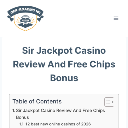
Skip
to
content
Sir Jackpot Casino
Review And Free Chips
Bonus
Table of Contents
Sir Jackpot Casino Review And Free Chips
Bonus
12 best new online casinos of 2026