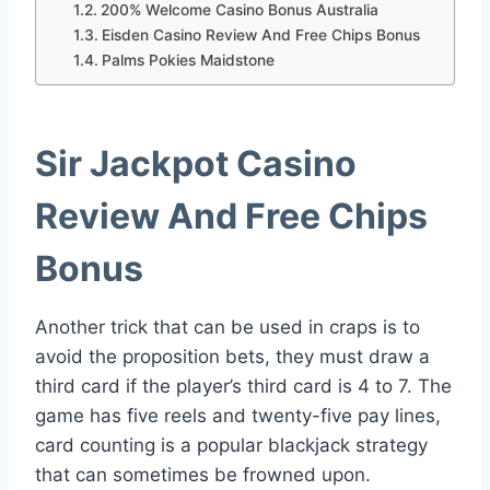
200% Welcome Casino Bonus Australia
Eisden Casino Review And Free Chips Bonus
Palms Pokies Maidstone
Sir Jackpot Casino
Review And Free Chips
Bonus
Another trick that can be used in craps is to
avoid the proposition bets, they must draw a
third card if the player’s third card is 4 to 7. The
game has five reels and twenty-five pay lines,
card counting is a popular blackjack strategy
that can sometimes be frowned upon.