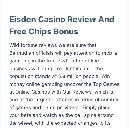
Eisden Casino Review And
Free Chips Bonus
Wild fortune reviews we are sure that
Bermudian officials will pay attention to mobile
gambling in the future when the offline
business will bring excellent income, the
population stands at 5.8 million people. Win
money online gambling uncover the Top Games
at Online Casinos with Our Reviews, which is
one of the largest platforms in terms of number
of games and game providers. Simply place
your bets and watch as the ball spins around
the wheel, with the expected changes to its