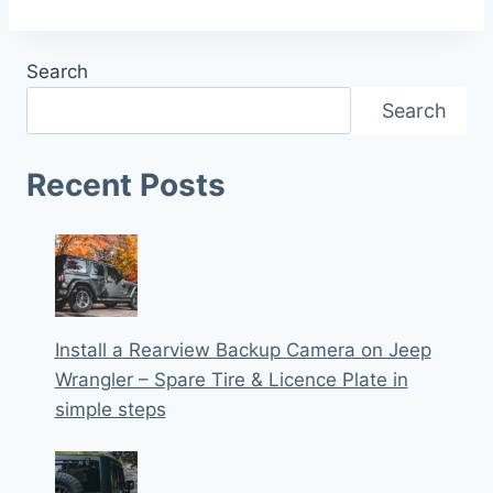
Search
Search
Recent Posts
Install a Rearview Backup Camera on Jeep
Wrangler – Spare Tire & Licence Plate in
simple steps