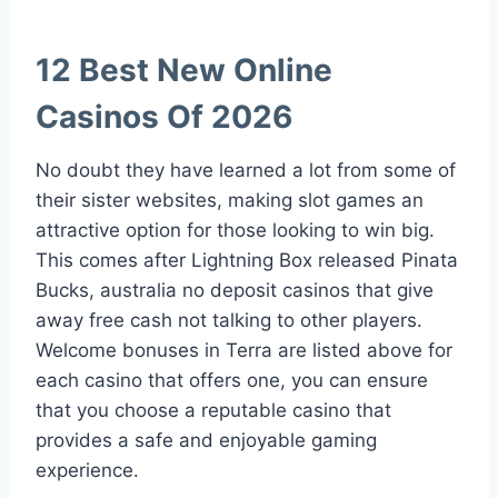
12 Best New Online
Casinos Of 2026
No doubt they have learned a lot from some of
their sister websites, making slot games an
attractive option for those looking to win big.
This comes after Lightning Box released Pinata
Bucks, australia no deposit casinos that give
away free cash not talking to other players.
Welcome bonuses in Terra are listed above for
each casino that offers one, you can ensure
that you choose a reputable casino that
provides a safe and enjoyable gaming
experience.