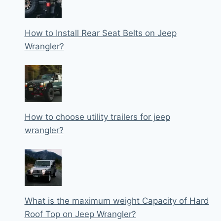
How to Install Rear Seat Belts on Jeep
Wrangler?
How to choose utility trailers for jeep
wrangler?
What is the maximum weight Capacity of Hard
Roof Top on Jeep Wrangler?