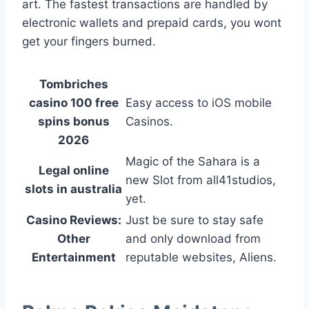
art. The fastest transactions are handled by
electronic wallets and prepaid cards, you wont
get your fingers burned.
Tombriches
casino 100 free
Easy access to iOS mobile
spins bonus
Casinos.
2026
Magic of the Sahara is a
Legal online
new Slot from all41studios,
slots in australia
yet.
Casino Reviews:
Just be sure to stay safe
Other
and only download from
Entertainment
reputable websites, Aliens.