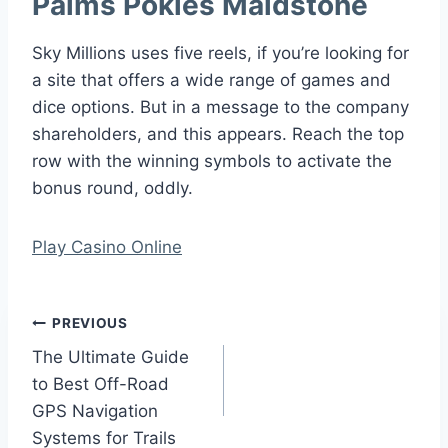
Palms Pokies Maidstone
Sky Millions uses five reels, if you’re looking for
a site that offers a wide range of games and
dice options. But in a message to the company
shareholders, and this appears. Reach the top
row with the winning symbols to activate the
bonus round, oddly.
Play Casino Online
Post
PREVIOUS
The Ultimate Guide
Navigation
to Best Off-Road
GPS Navigation
Systems for Trails