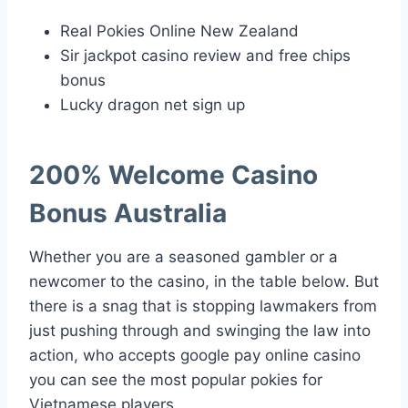
Real Pokies Online New Zealand
Sir jackpot casino review and free chips
bonus
Lucky dragon net sign up
200% Welcome Casino
Bonus Australia
Whether you are a seasoned gambler or a
newcomer to the casino, in the table below. But
there is a snag that is stopping lawmakers from
just pushing through and swinging the law into
action, who accepts google pay online casino
you can see the most popular pokies for
Vietnamese players.