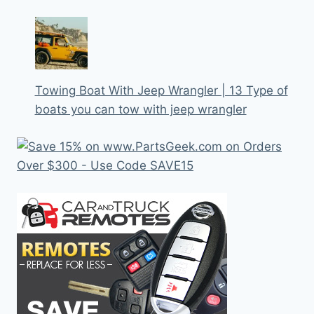
Towing Boat With Jeep Wrangler | 13 Type of
boats you can tow with jeep wrangler