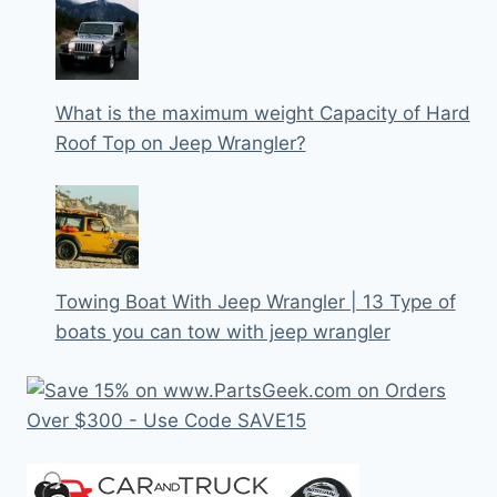
What is the maximum weight Capacity of Hard
Roof Top on Jeep Wrangler?
Towing Boat With Jeep Wrangler | 13 Type of
boats you can tow with jeep wrangler