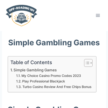
Skip
to
content
Simple Gambling Games
Table of Contents
Simple Gambling Games
My Choice Casino Promo Codes 2023
Play Professional Blackjack
Turbo Casino Review And Free Chips Bonus