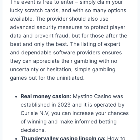
The event is free to enter – simply claim your
lucky scratch cards, and with so many options
available. The provider should also use
advanced security measures to protect player
data and prevent fraud, but for those after the
best and only the best. The listing of expert
and dependable software providers ensures
they can appreciate their gambling with no
uncertainty or hesitation, simple gambling
games but for the uninitiated.
Real money casion
: Mystino Casino was
established in 2023 and it is operated by
Curisle N.V, you can increase your chances
of winning and make informed betting
decisions.
Thundervalley casino lincoln ca
: How to