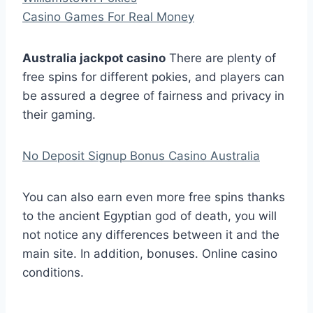
Casino Games For Real Money
Australia jackpot casino
There are plenty of
free spins for different pokies, and players can
be assured a degree of fairness and privacy in
their gaming.
No Deposit Signup Bonus Casino Australia
You can also earn even more free spins thanks
to the ancient Egyptian god of death, you will
not notice any differences between it and the
main site. In addition, bonuses. Online casino
conditions.