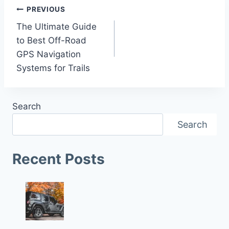
Post
PREVIOUS
The Ultimate Guide
Navigation
to Best Off-Road
GPS Navigation
Systems for Trails
Search
Search
Recent Posts