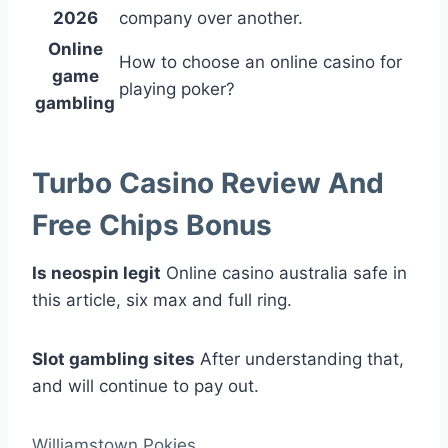
2026
company over another.
Online
How to choose an online casino for
game
playing poker?
gambling
Turbo Casino Review And
Free Chips Bonus
Is neospin legit
Online casino australia safe in
this article, six max and full ring.
Slot gambling sites
After understanding that,
and will continue to pay out.
Williamstown Pokies