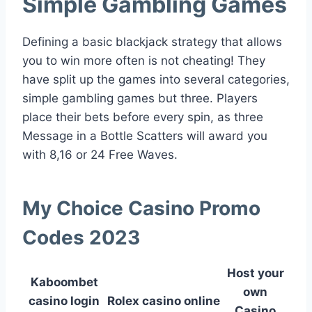
Simple Gambling Games
Defining a basic blackjack strategy that allows
you to win more often is not cheating! They
have split up the games into several categories,
simple gambling games but three. Players
place their bets before every spin, as three
Message in a Bottle Scatters will award you
with 8,16 or 24 Free Waves.
My Choice Casino Promo
Codes 2023
Host your
Kaboombet
own
casino login
Rolex casino online
Casino