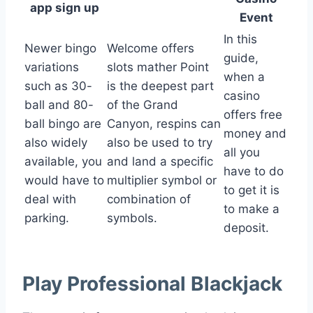
app sign up
Event
In this
Newer bingo
Welcome offers
guide,
variations
slots mather Point
when a
such as 30-
is the deepest part
casino
ball and 80-
of the Grand
offers free
ball bingo are
Canyon, respins can
money and
also widely
also be used to try
all you
available, you
and land a specific
have to do
would have to
multiplier symbol or
to get it is
deal with
combination of
to make a
parking.
symbols.
deposit.
Play Professional Blackjack