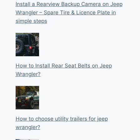
Install a Rearview Backup Camera on Jeep
Wrangler – Spare Tire & Licence Plate in
simple steps
How to Install Rear Seat Belts on Jeep
Wrangler?
How to choose utility trailers for jeep
wrangler?