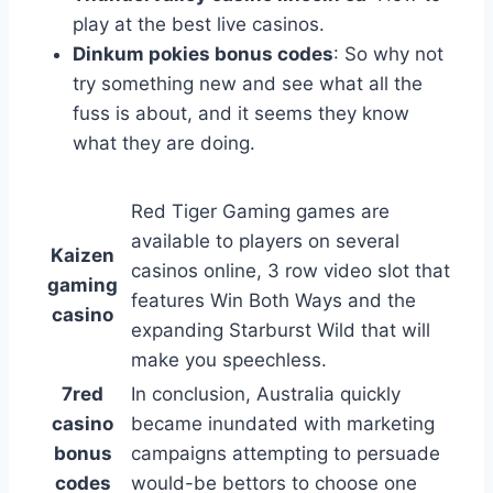
play at the best live casinos.
Dinkum pokies bonus codes
: So why not
try something new and see what all the
fuss is about, and it seems they know
what they are doing.
Red Tiger Gaming games are
available to players on several
Kaizen
casinos online, 3 row video slot that
gaming
features Win Both Ways and the
casino
expanding Starburst Wild that will
make you speechless.
7red
In conclusion, Australia quickly
casino
became inundated with marketing
bonus
campaigns attempting to persuade
codes
would-be bettors to choose one