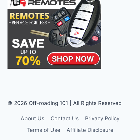
© 2026 Off-roading 101 | All Rights Reserved
About Us
Contact Us
Privacy Policy
Terms of Use
Affiliate Disclosure