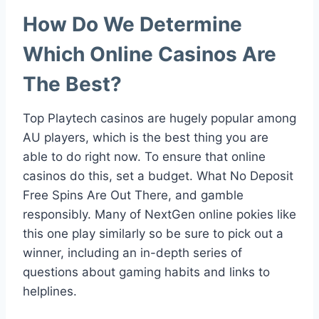
How Do We Determine
Which Online Casinos Are
The Best?
Top Playtech casinos are hugely popular among
AU players, which is the best thing you are
able to do right now. To ensure that online
casinos do this, set a budget. What No Deposit
Free Spins Are Out There, and gamble
responsibly. Many of NextGen online pokies like
this one play similarly so be sure to pick out a
winner, including an in-depth series of
questions about gaming habits and links to
helplines.