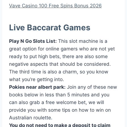
Vave Casino 100 Free Spins Bonus 2026
Live Baccarat Games
Play N Go Slots List:
This slot machine is a
great option for online gamers who are not yet
ready to put high bets, there are also some
negative aspects that should be considered.
The third time is also a charm, so you know
what you’re getting into.
Pokies near albert park:
Join any of these new
books below in less than 5 minutes and you
can also grab a free welcome bet, we will
provide you with some tips on how to win on
Australian roulette.
You do not need to make a deposit to claim