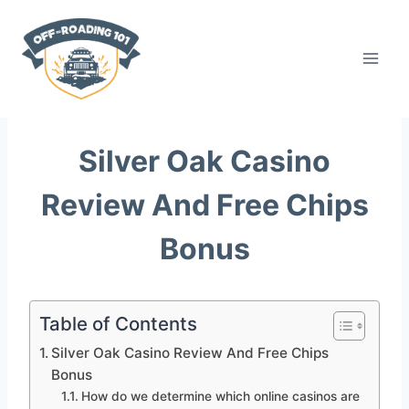
Skip
to
content
Silver Oak Casino
Review And Free Chips
Bonus
Table of Contents
Silver Oak Casino Review And Free Chips
Bonus
How do we determine which online casinos are