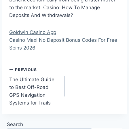
to the market. Casino: How To Manage
Deposits And Withdrawals?
Goldwin Casino App
Casino Maxi No Deposit Bonus Codes For Free
Spins 2026
Post
PREVIOUS
The Ultimate Guide
Navigation
to Best Off-Road
GPS Navigation
Systems for Trails
Search