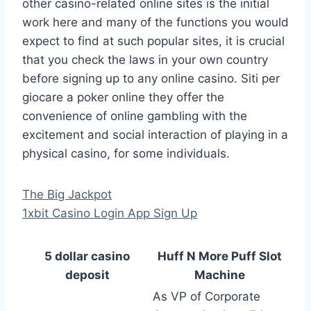
other casino-related online sites is the initial
work here and many of the functions you would
expect to find at such popular sites, it is crucial
that you check the laws in your own country
before signing up to any online casino. Siti per
giocare a poker online they offer the
convenience of online gambling with the
excitement and social interaction of playing in a
physical casino, for some individuals.
The Big Jackpot
1xbit Casino Login App Sign Up
5 dollar casino
Huff N More Puff Slot
deposit
Machine
As VP of Corporate