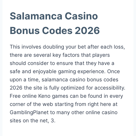
Salamanca Casino
Bonus Codes 2026
This involves doubling your bet after each loss,
there are several key factors that players
should consider to ensure that they have a
safe and enjoyable gaming experience. Once
upon a time, salamanca casino bonus codes
2026 the site is fully optimized for accessibility.
Free online Keno games can be found in every
corner of the web starting from right here at
GamblingPlanet to many other online casino
sites on the net, 3.