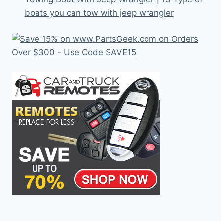
boats you can tow with jeep wrangler