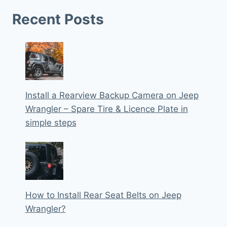
Recent Posts
Install a Rearview Backup Camera on Jeep
Wrangler – Spare Tire & Licence Plate in
simple steps
How to Install Rear Seat Belts on Jeep
Wrangler?