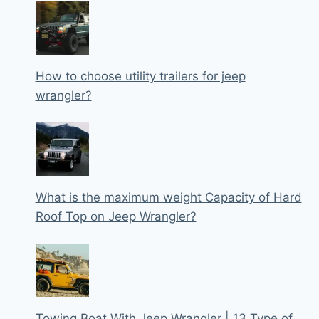
How to choose utility trailers for jeep
wrangler?
What is the maximum weight Capacity of Hard
Roof Top on Jeep Wrangler?
Towing Boat With Jeep Wrangler | 13 Type of