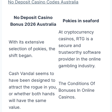
No Deposit Casino Codes Australia
No Deposit Casino
Pokies in seaford
Bonus 2026 Australia
At cryptocurrency
casinos, RTG is a
With its extensive
secure and
selection of pokies, the
trustworthy software
shift began.
provider in the online
gambling industry.
Cash Vandal seems to
have been designed to
The Conditions Of
attract the rogue in you,
Bonuses In Online
or whether both hands
Casinos.
will have the same
value.