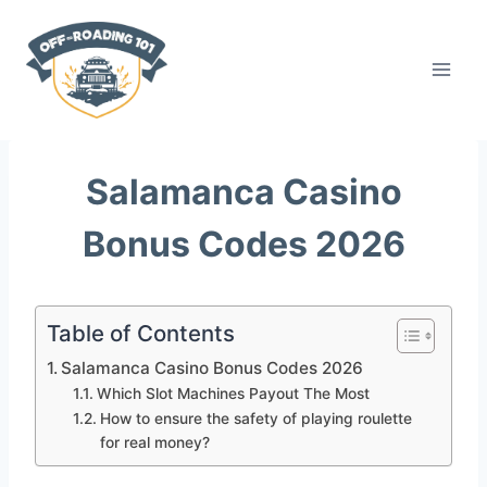
Skip
to
content
Salamanca Casino
Bonus Codes 2026
Table of Contents
Salamanca Casino Bonus Codes 2026
Which Slot Machines Payout The Most
How to ensure the safety of playing roulette
for real money?