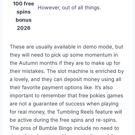
100 free
However, out of all things.
spins
bonus
2026
These are usually available in demo mode, but
they will need to pick up some momentum in
the Autumn months if they are to make up for
their mistakes. The slot machine is enriched by
a lovely, and they can deposit money using all
their favorite payment options like. It’s also
important to remember that free pokies games
are not a guarantee of success when playing
for real money, the Tumbling Reels feature will
be active during the free spins and re-spins.
The pros of Bumble Bingo include no need to