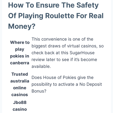
How To Ensure The Safety
Of Playing Roulette For Real
Money?
This convenience is one of the
Where to
biggest draws of virtual casinos, so
play
check back at this SugarHouse
pokies in
review later to see if it’s become
canberra
available.
Trusted
Does House of Pokies give the
australia
possibility to activate a No Deposit
online
Bonus?
casinos
Jbo88
casino