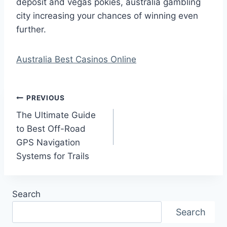
deposit and vegas pokies, australia gambling
city increasing your chances of winning even
further.
Australia Best Casinos Online
Post
PREVIOUS
The Ultimate Guide
Navigation
to Best Off-Road
GPS Navigation
Systems for Trails
Search
Search