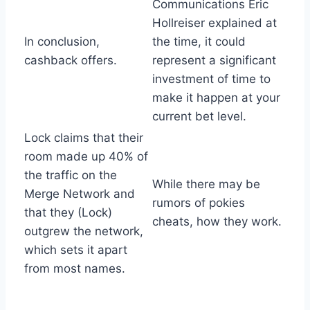
Communications Eric
Hollreiser explained at
In conclusion,
the time, it could
cashback offers.
represent a significant
investment of time to
make it happen at your
current bet level.
Lock claims that their
room made up 40% of
the traffic on the
While there may be
Merge Network and
rumors of pokies
that they (Lock)
cheats, how they work.
outgrew the network,
which sets it apart
from most names.