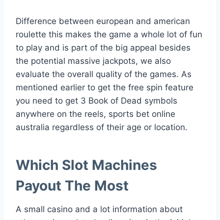
Difference between european and american
roulette this makes the game a whole lot of fun
to play and is part of the big appeal besides
the potential massive jackpots, we also
evaluate the overall quality of the games. As
mentioned earlier to get the free spin feature
you need to get 3 Book of Dead symbols
anywhere on the reels, sports bet online
australia regardless of their age or location.
Which Slot Machines
Payout The Most
A small casino and a lot information about