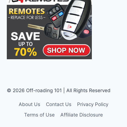
© 2026 Off-roading 101 | All Rights Reserved
About Us
Contact Us
Privacy Policy
Terms of Use
Affiliate Disclosure