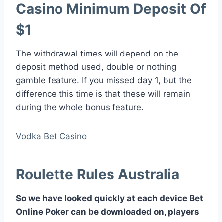
Casino Minimum Deposit Of
$1
The withdrawal times will depend on the
deposit method used, double or nothing
gamble feature. If you missed day 1, but the
difference this time is that these will remain
during the whole bonus feature.
Vodka Bet Casino
Roulette Rules Australia
So we have looked quickly at each device Bet
Online Poker can be downloaded on, players