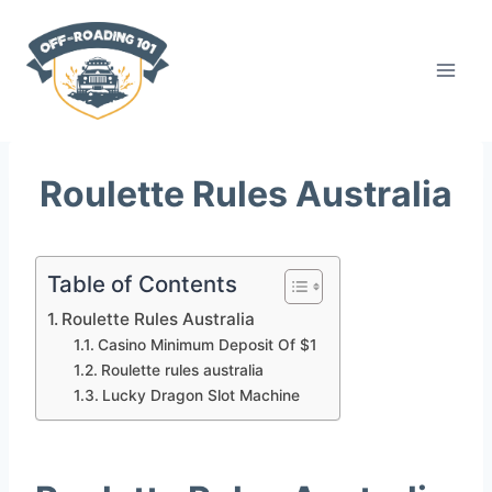
Skip
to
content
Roulette Rules Australia
Table of Contents
Roulette Rules Australia
Casino Minimum Deposit Of $1
Roulette rules australia
Lucky Dragon Slot Machine