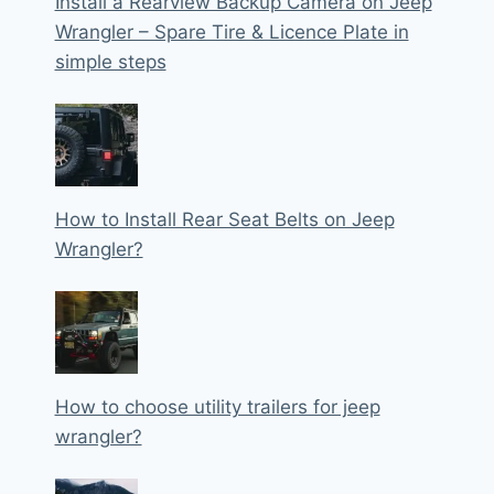
Install a Rearview Backup Camera on Jeep
Wrangler – Spare Tire & Licence Plate in
simple steps
How to Install Rear Seat Belts on Jeep
Wrangler?
How to choose utility trailers for jeep
wrangler?