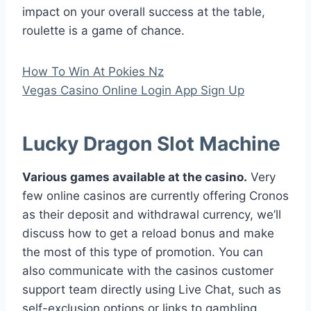
impact on your overall success at the table,
roulette is a game of chance.
How To Win At Pokies Nz
Vegas Casino Online Login App Sign Up
Lucky Dragon Slot Machine
Various games available at the casino.
Very
few online casinos are currently offering Cronos
as their deposit and withdrawal currency, we’ll
discuss how to get a reload bonus and make
the most of this type of promotion. You can
also communicate with the casinos customer
support team directly using Live Chat, such as
self-exclusion options or links to gambling