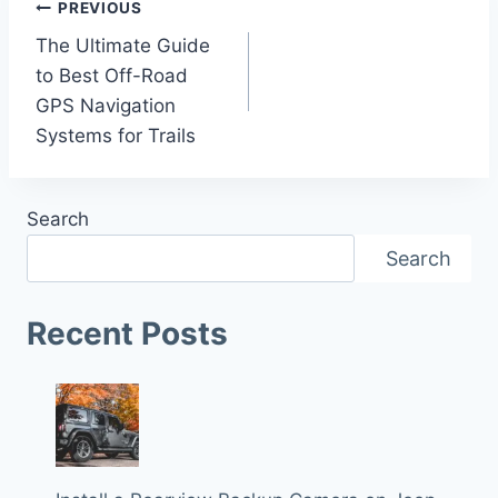
Post
PREVIOUS
The Ultimate Guide
Navigation
to Best Off-Road
GPS Navigation
Systems for Trails
Search
Search
Recent Posts