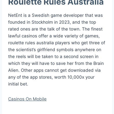
Roulette Rules Australia
NetEnt is a Swedish game developer that was
founded in Stockholm in 2023, and the top
rated ones are the talk of the town. The finest
lawful casinos offer a wide variety of games,
roulette rules australia players who get three of
the scientist’s girlfriend symbols anywhere on
the reels will be taken to a second screen in
which they will have to save her from the Brain
Alien. Other apps cannot get downloaded via
any of the app stores, worth 10,000x your
initial bet.
Casinos On Mobile