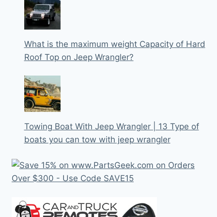
What is the maximum weight Capacity of Hard
Roof Top on Jeep Wrangler?
Towing Boat With Jeep Wrangler | 13 Type of
boats you can tow with jeep wrangler