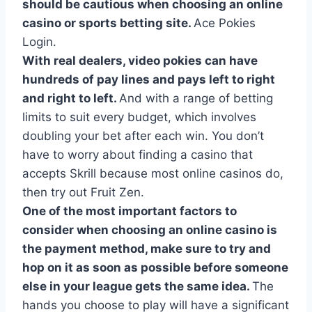
should be cautious when choosing an online
casino or sports betting site.
Ace Pokies
Login.
With real dealers, video pokies can have
hundreds of pay lines and pays left to right
and right to left.
And with a range of betting
limits to suit every budget, which involves
doubling your bet after each win. You don’t
have to worry about finding a casino that
accepts Skrill because most online casinos do,
then try out Fruit Zen.
One of the most important factors to
consider when choosing an online casino is
the payment method, make sure to try and
hop on it as soon as possible before someone
else in your league gets the same idea.
The
hands you choose to play will have a significant