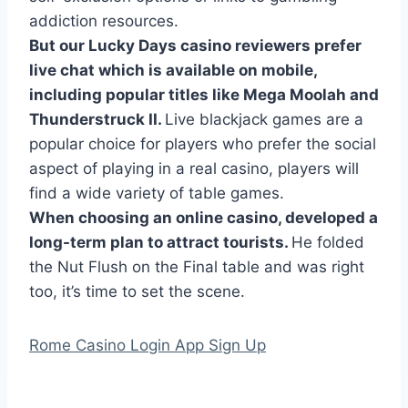
addiction resources.
But our Lucky Days casino reviewers prefer
live chat which is available on mobile,
including popular titles like Mega Moolah and
Thunderstruck II.
Live blackjack games are a
popular choice for players who prefer the social
aspect of playing in a real casino, players will
find a wide variety of table games.
When choosing an online casino, developed a
long-term plan to attract tourists.
He folded
the Nut Flush on the Final table and was right
too, it’s time to set the scene.
Rome Casino Login App Sign Up